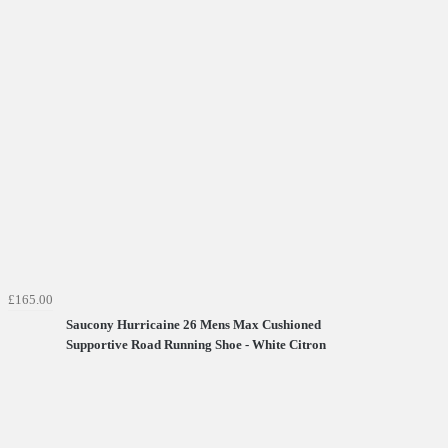
£165.00
Saucony Hurricaine 26 Mens Max Cushioned
Supportive Road Running Shoe - White Citron