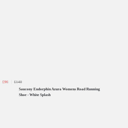
£96
£140
Saucony Endorphin Azura Womens Road Running
Shoe - White Splash