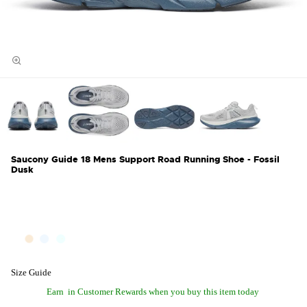
Saucony Guide 18 Mens Support Road Running Shoe - Fossil
Dusk
Size Guide
Earn
in Customer Rewards when you buy this item today