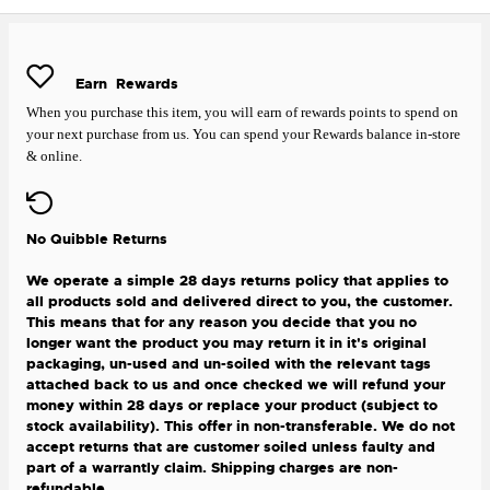
Earn
Rewards
When you purchase this item, you will earn
of rewards points to spend on
your next purchase from us. You can spend your Rewards balance in-store
& online.
No Quibble Returns
We operate a simple 28 days returns policy that applies to
all products sold and delivered direct to you, the customer.
This means that for any reason you decide that you no
longer want the product you may return it in it's original
packaging, un-used and un-soiled with the relevant tags
attached back to us and once checked we will refund your
money within 28 days or replace your product (subject to
stock availability). This offer in non-transferable. We do not
accept returns that are customer soiled unless faulty and
part of a warrantly claim. Shipping charges are non-
refundable.