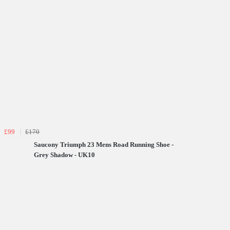
£99
£170
Saucony Triumph 23 Mens Road Running Shoe -
Grey Shadow - UK10