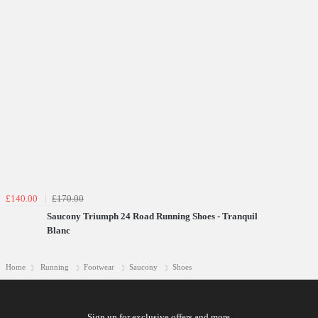
£140.00
£170.00
Saucony Triumph 24 Road Running Shoes - Tranquil
Blanc
Home
Running
Footwear
Saucony
Shoes