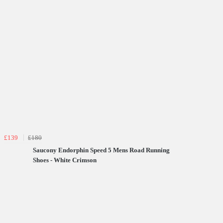
£139
£180
Saucony Endorphin Speed 5 Mens Road Running
Shoes - White Crimson