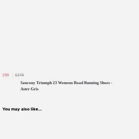
£99
£170
Saucony Triumph 23 Womens Road Running Shoes -
Aster Gris
You may also like...