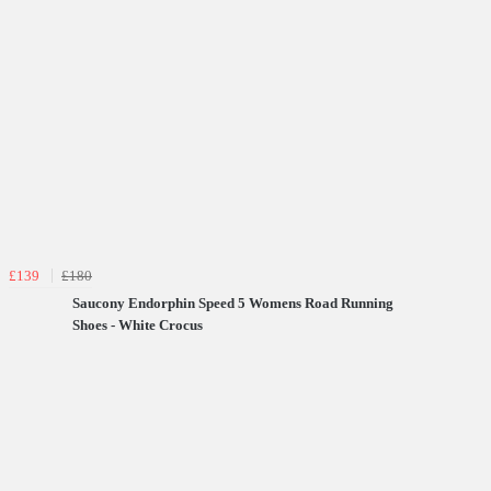
£139
£180
Saucony Endorphin Speed 5 Womens Road Running
Shoes - White Crocus