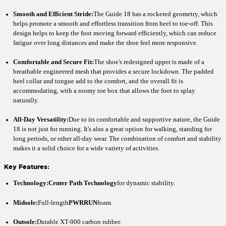
Smooth and Efficient Stride:
The Guide 18 has a rockered geometry, which
helps promote a smooth and effortless transition from heel to toe-off. This
design helps to keep the foot moving forward efficiently, which can reduce
fatigue over long distances and make the shoe feel more responsive.
Comfortable and Secure Fit:
The shoe's redesigned upper is made of a
breathable engineered mesh that provides a secure lockdown. The padded
heel collar and tongue add to the comfort, and the overall fit is
accommodating, with a roomy toe box that allows the foot to splay
naturally.
All-Day Versatility:
Due to its comfortable and supportive nature, the Guide
18 is not just for running. It's also a great option for walking, standing for
long periods, or other all-day wear. The combination of comfort and stability
makes it a solid choice for a wide variety of activities.
Key Features:
Technology:
Center Path Technology
for dynamic stability.
Midsole:
Full-length
PWRRUN
foam.
Outsole:
Durable XT-900 carbon rubber.