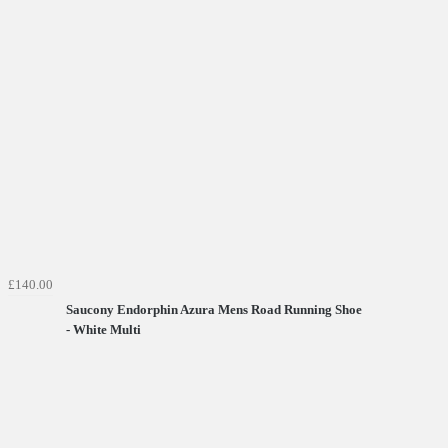
£140.00
Saucony Endorphin Azura Mens Road Running Shoe
- White Multi