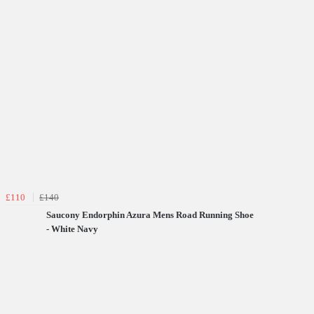
£110
£140
Saucony Endorphin Azura Mens Road Running Shoe
- White Navy