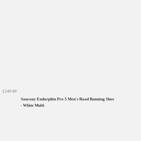
£249.99
Saucony Endorphin Pro 5 Men's Road Running Shoe
- White Multi