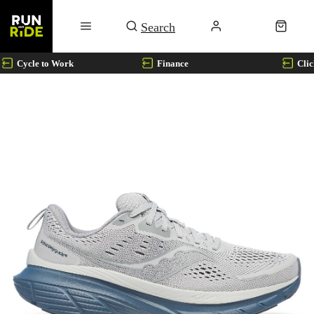
Cycle to Work
Finance
Clic