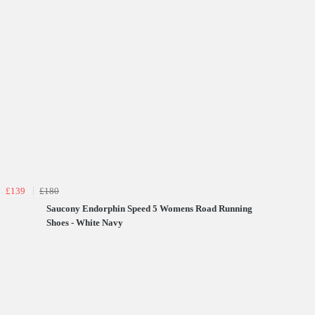
£139
£180
Saucony Endorphin Speed 5 Womens Road Running
Shoes - White Navy