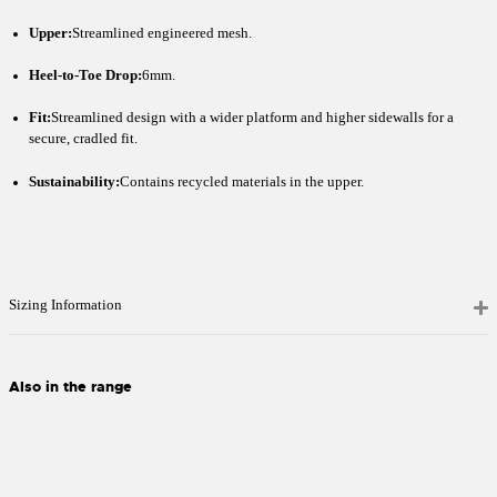
Upper:
Streamlined engineered mesh.
Heel-to-Toe Drop:
6mm.
Fit:
Streamlined design with a wider platform and higher sidewalls for a
secure, cradled fit.
Sustainability:
Contains recycled materials in the upper.
Sizing Information
Also in the range