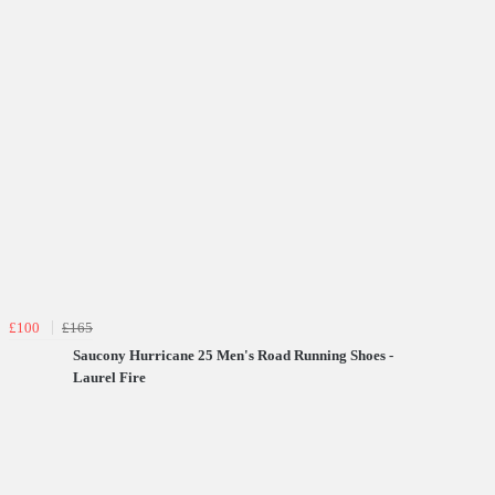
£100
£165
Saucony Hurricane 25 Men's Road Running Shoes -
Laurel Fire