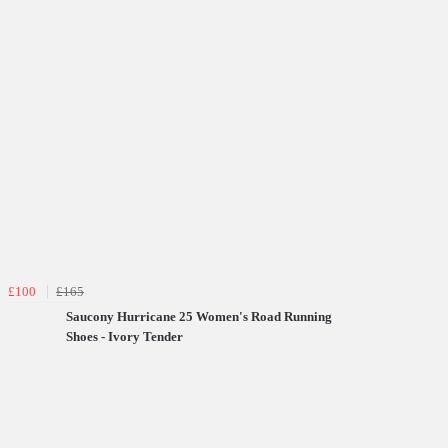
£100
£165
Saucony Hurricane 25 Women's Road Running
Shoes - Ivory Tender