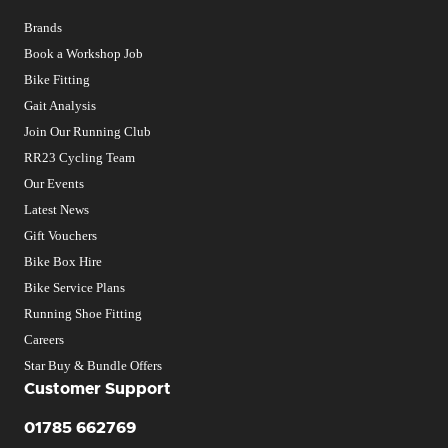
Brands
Book a Workshop Job
Bike Fitting
Gait Analysis
Join Our Running Club
RR23 Cycling Team
Our Events
Latest News
Gift Vouchers
Bike Box Hire
Bike Service Plans
Running Shoe Fitting
Careers
Star Buy & Bundle Offers
Customer Support
01785 662769