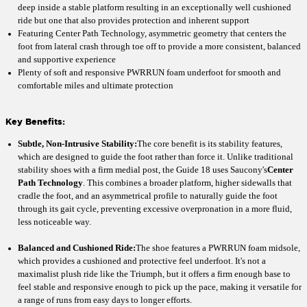
deep inside a stable platform resulting in an exceptionally well cushioned
ride but one that also provides protection and inherent support
Featuring Center Path Technology, asymmetric geometry that centers the
foot from lateral crash through toe off to provide a more consistent, balanced
and supportive experience
Plenty of soft and responsive PWRRUN foam underfoot for smooth and
comfortable miles and ultimate protection
Key Benefits:
Subtle, Non-Intrusive Stability:
The core benefit is its stability features,
which are designed to guide the foot rather than force it. Unlike traditional
stability shoes with a firm medial post, the Guide 18 uses Saucony's
Center
Path Technology
. This combines a broader platform, higher sidewalls that
cradle the foot, and an asymmetrical profile to naturally guide the foot
through its gait cycle, preventing excessive overpronation in a more fluid,
less noticeable way.
Balanced and Cushioned Ride:
The shoe features a PWRRUN foam midsole,
which provides a cushioned and protective feel underfoot. It's not a
maximalist plush ride like the Triumph, but it offers a firm enough base to
feel stable and responsive enough to pick up the pace, making it versatile for
a range of runs from easy days to longer efforts.