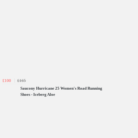
£100
£165
Saucony Hurricane 25 Women's Road Running
Shoes - Iceberg Aloe