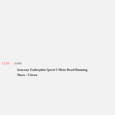
£139
£180
Saucony Endorphin Speed 5 Mens Road Running
Shoes - Citron