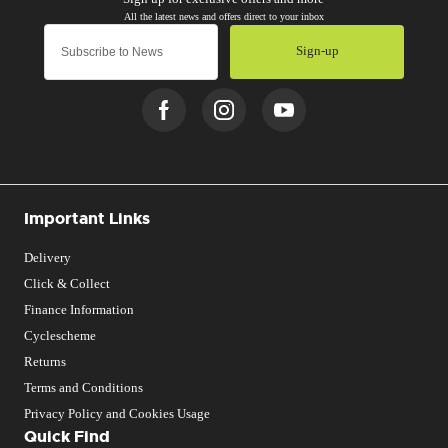
Sign-up
Important Links
Delivery
Click & Collect
Finance Information
Cyclescheme
Returns
Terms and Conditions
Privacy Policy and Cookies Usage
Quick Find