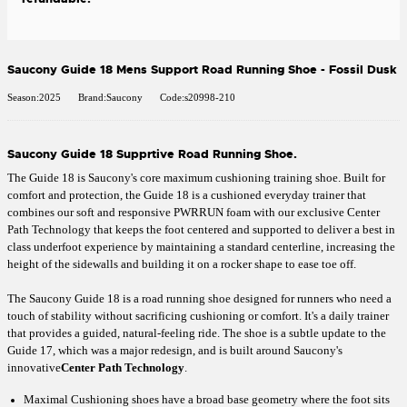
Saucony Guide 18 Mens Support Road Running Shoe - Fossil Dusk
Season:2025
Brand:Saucony
Code:s20998-210
Saucony Guide 18 Supprtive Road Running Shoe.
The Guide 18 is Saucony's core maximum cushioning training shoe. Built for
comfort and protection, the Guide 18 is a cushioned everyday trainer that
combines our soft and responsive PWRRUN foam with our exclusive Center
Path Technology that keeps the foot centered and supported to deliver a best in
class underfoot experience by maintaining a standard centerline, increasing the
height of the sidewalls and building it on a rocker shape to ease toe off.
The Saucony Guide 18 is a road running shoe designed for runners who need a
touch of stability without sacrificing cushioning or comfort. It's a daily trainer
that provides a guided, natural-feeling ride. The shoe is a subtle update to the
Guide 17, which was a major redesign, and is built around Saucony's
innovative
Center Path Technology
.
Maximal Cushioning shoes have a broad base geometry where the foot sits