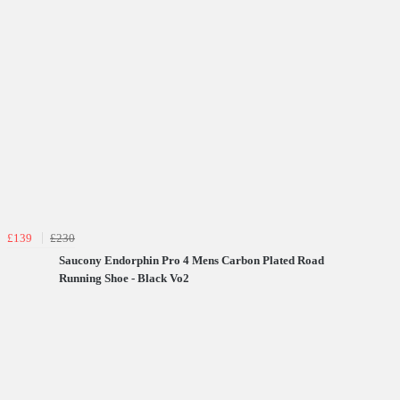
£139
£230
Saucony Endorphin Pro 4 Mens Carbon Plated Road
Running Shoe - Black Vo2