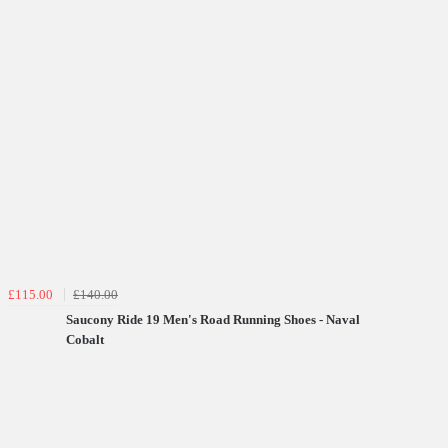
£115.00
£140.00
Saucony Ride 19 Men's Road Running Shoes - Naval
Cobalt