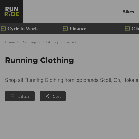
Bikes
Cycle to Work
Finance
Cli
Home
Running
Clothing
Instock
Running Clothing
Shop all Running Clothing from top brands Scott, On, Hoka a
Filters
Sort