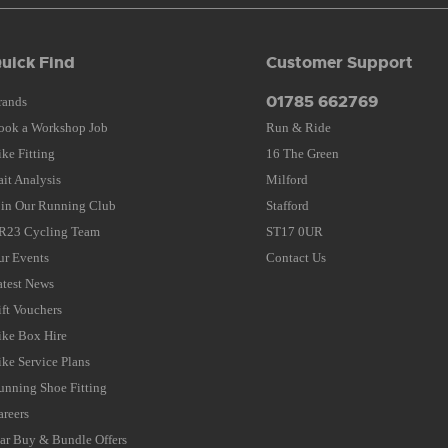
uick Find
Customer Support
01785 662769
rands
ook a Workshop Job
Run & Ride
ike Fitting
16 The Green
ait Analysis
Milford
oin Our Running Club
Stafford
R23 Cycling Team
ST17 0UR
ur Events
Contact Us
atest News
ift Vouchers
ike Box Hire
ike Service Plans
unning Shoe Fitting
areers
tar Buy & Bundle Offers