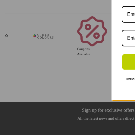
Coupons
Available
Please