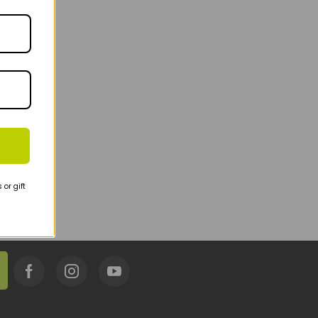
or gift