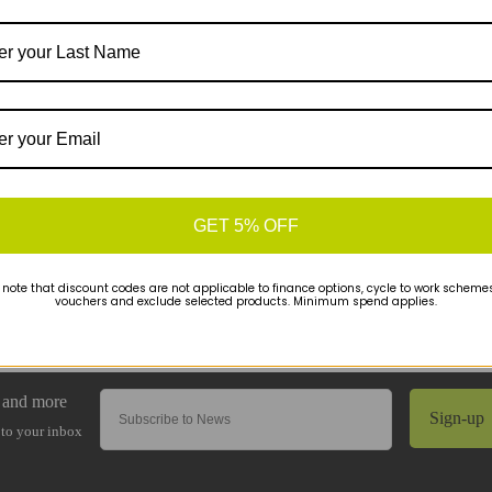
GET 5% OFF
 note that discount codes are not applicable to finance options, cycle to work schemes 
vouchers and exclude selected products. Minimum spend applies.
Sign-up