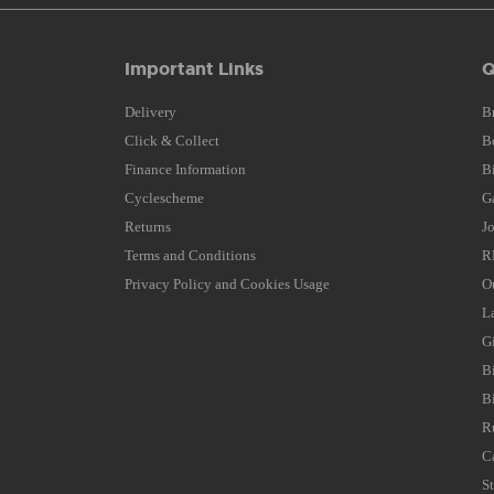
Important Links
Q
Delivery
B
Click & Collect
B
Finance Information
B
Cyclescheme
G
Returns
J
Terms and Conditions
R
Privacy Policy and Cookies Usage
O
L
G
B
B
R
C
S