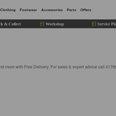
Clothing
Footwear
Accessories
Parts
Offers
ck & Collect
Workshop
Service Pl
nd more with Free Delivery. For sales & expert advice call 017