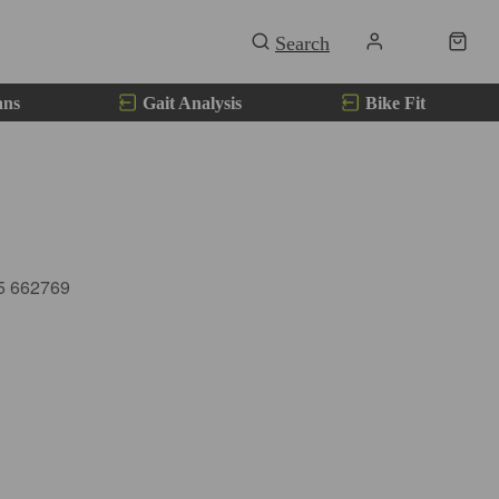
ans
Gait Analysis
Bike Fit
85 662769