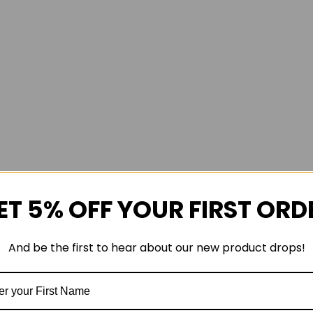
ET 5% OFF YOUR FIRST ORD
And be the first to hear about our new product drops!