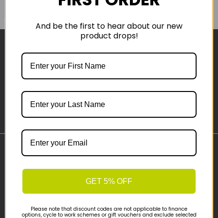
COMPARE PRODUCT
And be the first to hear about our new
product drops!
Sign-up
Important Links
Delivery
GET 5% OFF
Click & Collect
Finance Information
Cyclescheme
Please note that discount codes are not applicable to finance
options, cycle to work schemes or gift vouchers and exclude selected