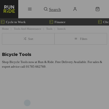
Cycle to Work
Finance
Clic
Home
Tools-And-Maintenance
Tools
Instock
Sort
Filters
Bicycle Tools
Shop Bicycle Tools now at Run & Ride. Free Delivery Available. For sales &
expert advice call 01785 662769.