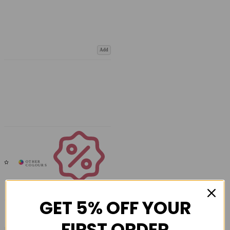
Add
Coupons
Available
GET 5% OFF YOUR
FIRST ORDER