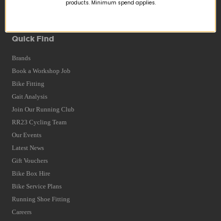
Returns
products. Minimum spend applies.
Terms and Conditions
Privacy Policy and Cookies Usage
Quick Find
Brands
Book a Workshop Job
Bike Fitting
Gait Analysis
Join Our Running Club
RR23 Cycling Team
Our Events
Latest News
Gift Vouchers
Bike Box Hire
Bike Service Plans
Running Shoe Fitting
Careers