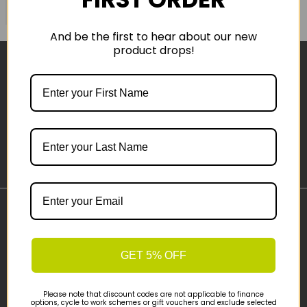
COMPARE PRODUCT
And be the first to hear about our new
product drops!
Sign-up
Important Links
Delivery
GET 5% OFF
Click & Collect
Finance Information
Cyclescheme
Please note that discount codes are not applicable to finance
options, cycle to work schemes or gift vouchers and exclude selected