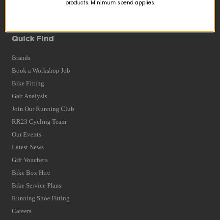
Returns
products. Minimum spend applies.
Terms and Conditions
Privacy Policy and Cookies Usage
Quick Find
Brands
Book a Workshop Job
Bike Fitting
Gait Analysis
Join Our Running Club
RR23 Cycling Team
Our Events
Latest News
Gift Vouchers
Bike Box Hire
Bike Service Plans
Running Shoe Fitting
Careers