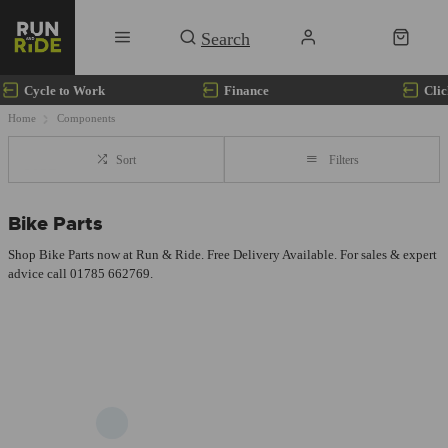
Cycle to Work
Finance
Clic
Home
Components
Sort
Filters
Bike Parts
Shop Bike Parts now at Run & Ride. Free Delivery Available. For sales & expert
advice call 01785 662769.