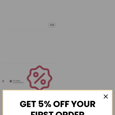
Add
Coupons
Available
GET 5% OFF YOUR
FIRST ORDER