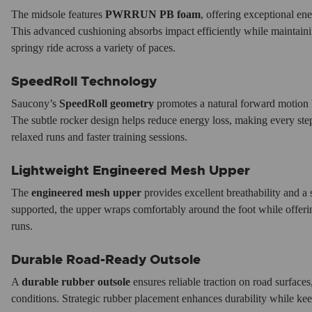
The midsole features
PWRRUN PB foam
, offering exceptional ene
This advanced cushioning absorbs impact efficiently while maintain
springy ride across a variety of paces.
SpeedRoll Technology
Saucony’s
SpeedRoll geometry
promotes a natural forward motion b
The subtle rocker design helps reduce energy loss, making every ste
relaxed runs and faster training sessions.
Lightweight Engineered Mesh Upper
The
engineered mesh upper
provides excellent breathability and a 
supported, the upper wraps comfortably around the foot while offerin
runs.
Durable Road-Ready Outsole
A
durable rubber outsole
ensures reliable traction on road surface
conditions. Strategic rubber placement enhances durability while kee