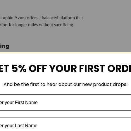
dorphin Azura offers a balanced platform that
ort for longer miles without sacrificing
ing
nning shoe
. Its plateless construction makes it more
st, energetic ride. From easy recovery runs to tempo
ET 5% OFF YOUR FIRST ORD
s a wide range of training needs.
And be the first to hear about our new product drops!
 runners looking to simplify their rotation with one
g shoe that blends premium cushioning with
edRoll technology
, and a breathable engineered