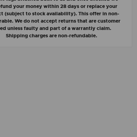
refund your money within 28 days or replace your
 (subject to stock availability). This offer in non-
rable. We do not accept returns that are customer
led unless faulty and part of a warrantly claim.
Shipping charges are non-refundable.