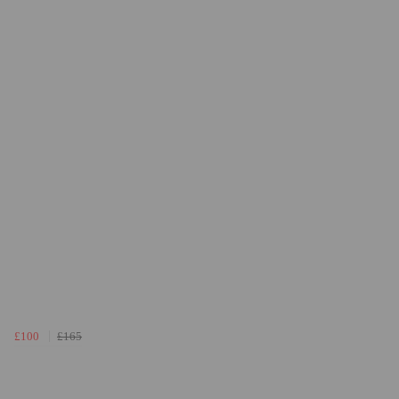
£100
£165