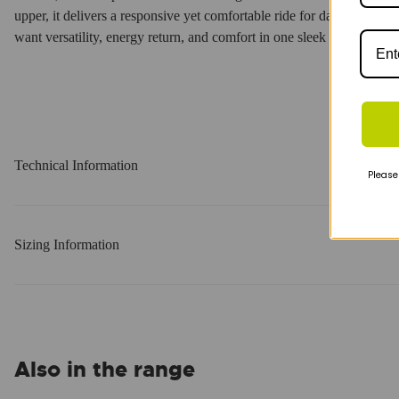
upper, it delivers a responsive yet comfortable ride for daily training 
want versatility, energy return, and comfort in one sleek package.
Technical Information
Please
Sizing Information
Also in the range