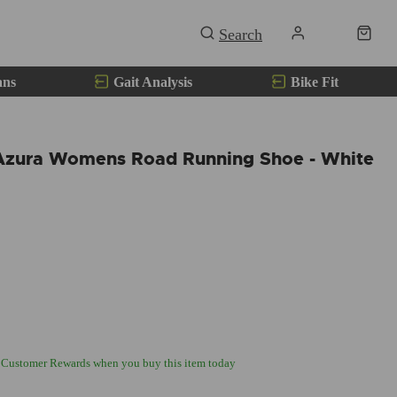
ans
Gait Analysis
Bike Fit
Azura Womens Road Running Shoe - White
 Customer Rewards when you buy this item today