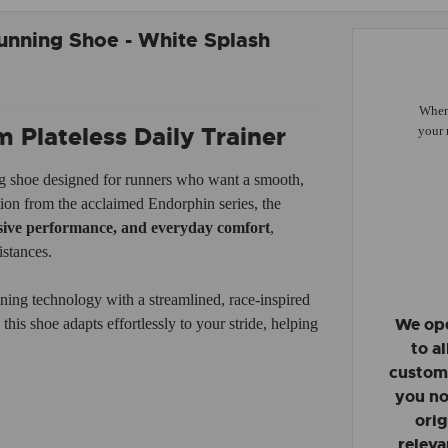
nning Shoe - White Splash
When 
Plateless Daily Trainer
your 
g shoe designed for runners who want a smooth,
ation from the acclaimed Endorphin series, the
nsive performance, and everyday comfort
,
istances.
ning technology with a streamlined, race-inspired
We ope
his shoe adapts effortlessly to your stride, helping
to a
custome
you no
orig
releva