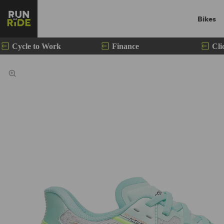
Bikes
Cycle to Work
Finance
Cli