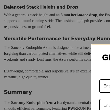
Balanced Stack Height and Drop
With a generous stack height and an
8 mm heel-to-toe drop
, the En
supports a natural running stride. The cushioning depth provides comf
responsiveness or ground feel.
Versatile Performance for Everyday Runn
The Saucony Endorphin Azura is designed to be a true
do-it-all ru
forgiving than carbon-plated alternatives, while still delivering a fa
G
workouts and steady long runs, the Azura performs consistently acros
Lightweight, comfortable, and responsive, it’s an excellent option for
versatile, high-quality trainer.
Summary
The
Saucony Endorphin Azura
is a dynamic, neutral road runnin
smooth, efficient performance. Featuring
PWRRUN PB foam
,
Spe