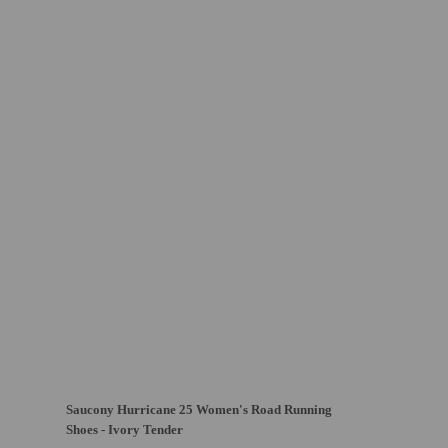
Saucony Hurricane 25 Women's Road Running
Shoes - Ivory Tender