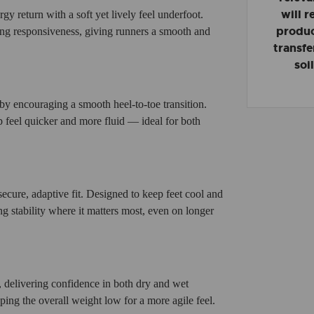
will 
rgy return with a soft yet lively feel underfoot.
product
ing responsiveness, giving runners a smooth and
transfe
soi
y encouraging a smooth heel-to-toe transition.
p feel quicker and more fluid — ideal for both
secure, adaptive fit. Designed to keep feet cool and
g stability where it matters most, even on longer
s, delivering confidence in both dry and wet
ping the overall weight low for a more agile feel.