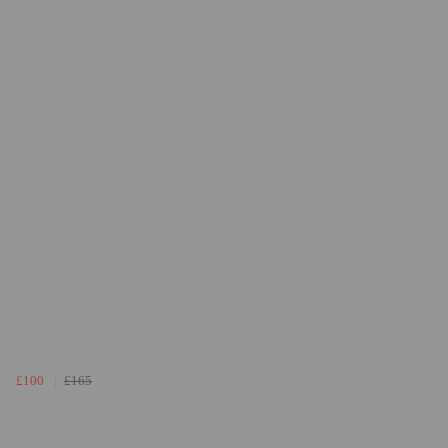
£100
£165