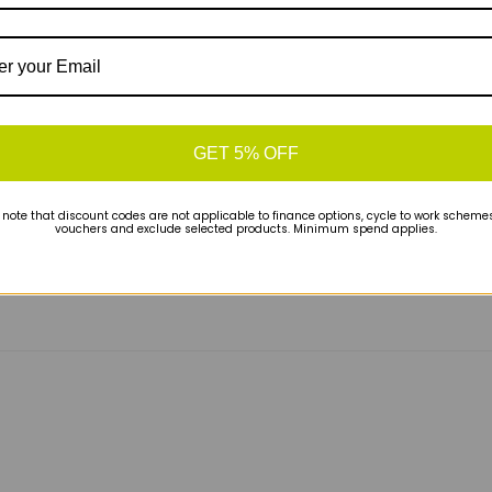
and faster efforts alike. Perfect for runners who
GET 5% OFF
 note that discount codes are not applicable to finance options, cycle to work schemes 
vouchers and exclude selected products. Minimum spend applies.