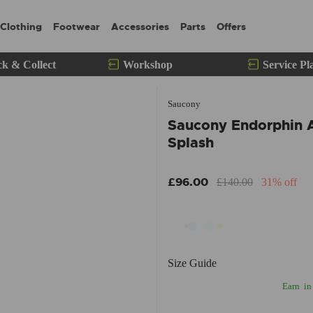
Clothing
Footwear
Accessories
Parts
Offers
ck & Collect
Workshop
Service Pl
Saucony
Saucony Endorphin 
Splash
£96.00
£140.00
31% off
Size Guide
Earn
in