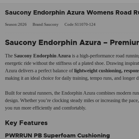
Saucony Endorphin Azura Womens Road Ru
Season:2026
Brand:Saucony
Code:S11070-124
Saucony Endorphin Azura – Premium 
The
Saucony Endorphin Azura
is a high-performance road runnin
energetic ride without the stiffness of a plated shoe. Drawing inspir
Azura delivers a perfect balance of
lightweight cushioning, respo
making it an ideal choice for daily training, tempo runs, and longer d
Built for neutral runners, the Endorphin Azura combines modern run
design. Whether you’re clocking steady miles or increasing the pace, t
you run more efficiently and comfortably.
Key Features
PWRRUN PB Superfoam Cushioning