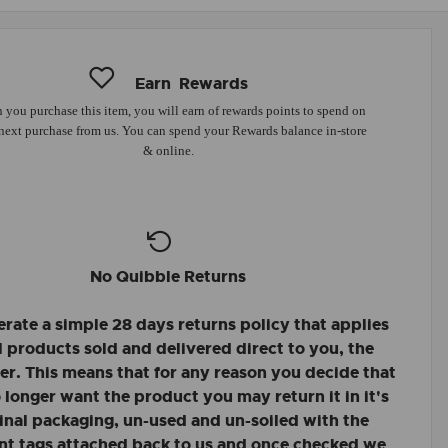
Earn
Rewards
you purchase this item, you will earn
of rewards points to spend on
next purchase from us. You can spend your Rewards balance in-store
& online.
No Quibble Returns
rate a simple 28 days returns policy that applies
ll products sold and delivered direct to you, the
r. This means that for any reason you decide that
 longer want the product you may return it in it's
inal packaging, un-used and un-soiled with the
nt tags attached back to us and once checked we