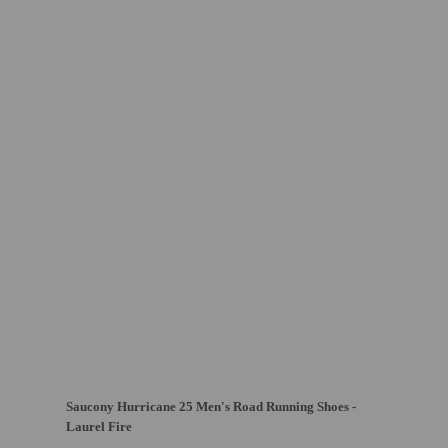
Saucony Hurricane 25 Men's Road Running Shoes -
Laurel Fire