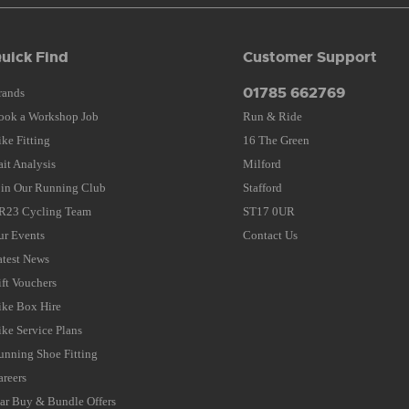
uick Find
Customer Support
01785 662769
rands
ook a Workshop Job
Run & Ride
ike Fitting
16 The Green
ait Analysis
Milford
oin Our Running Club
Stafford
R23 Cycling Team
ST17 0UR
ur Events
Contact Us
atest News
ift Vouchers
ike Box Hire
ike Service Plans
unning Shoe Fitting
areers
tar Buy & Bundle Offers