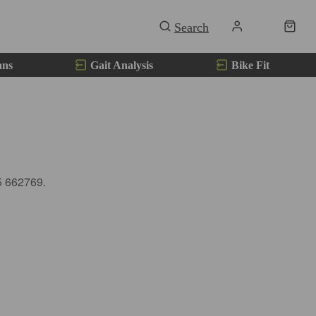
ans
Gait Analysis
Bike Fit
5 662769.