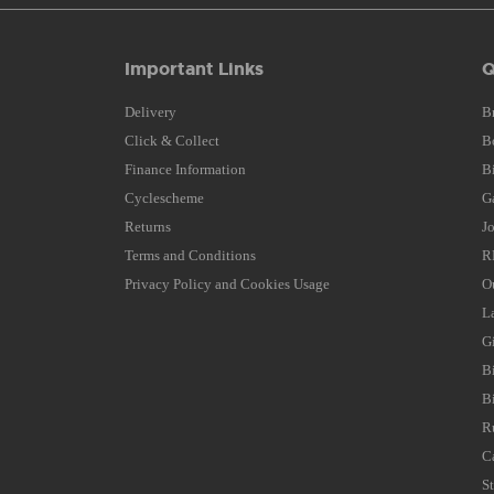
Important Links
Q
Delivery
B
Click & Collect
B
Finance Information
B
Cyclescheme
G
Returns
J
Terms and Conditions
R
Privacy Policy and Cookies Usage
O
L
G
B
B
R
C
S