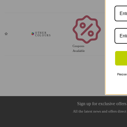
Coupons
Available
Please