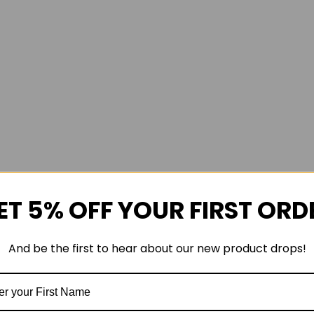
ET 5% OFF YOUR FIRST ORD
And be the first to hear about our new product drops!