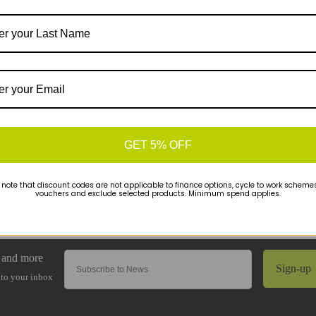
GET 5% OFF
 note that discount codes are not applicable to finance options, cycle to work schemes 
vouchers and exclude selected products. Minimum spend applies.
Sign-up