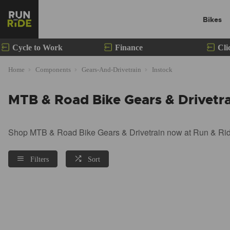
Bikes
Cycle to Work
Finance
Cli
Home
Components
Gears-And-Drivetrain
Instock
MTB & Road Bike Gears & Drivetra
Shop MTB & Road Bike Gears & Drivetrain now at Run & Ride.
Filters
Sort