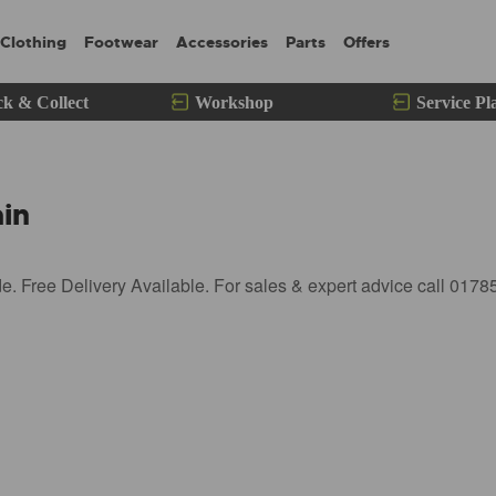
Clothing
Footwear
Accessories
Parts
Offers
ck & Collect
Workshop
Service Pl
in
 Free Delivery Available. For sales & expert advice call 0178