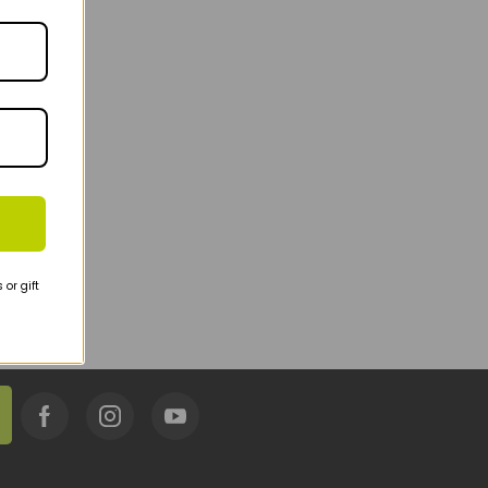
or gift