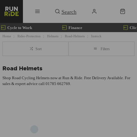
Cycle to Work
Finance
Clic
Home
Rider-Protection
Helmets
Road-Helmets
Instock
Sort
Filters
Road Helmets
Shop Road Cycling Helmets now at Run & Ride. Free Delivery Available. For
sales & expert advice call 01785 662769.