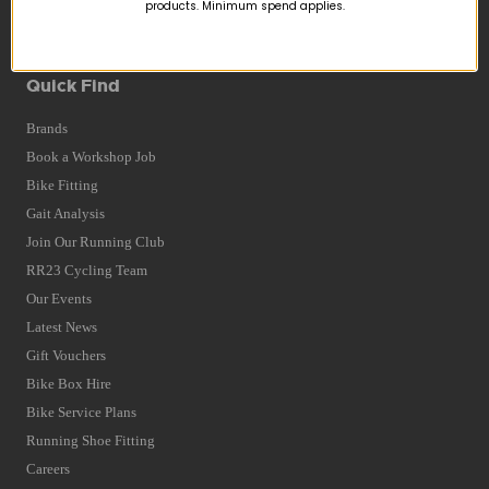
Returns
products. Minimum spend applies.
Terms and Conditions
Privacy Policy and Cookies Usage
Quick Find
Brands
Book a Workshop Job
Bike Fitting
Gait Analysis
Join Our Running Club
RR23 Cycling Team
Our Events
Latest News
Gift Vouchers
Bike Box Hire
Bike Service Plans
Running Shoe Fitting
Careers