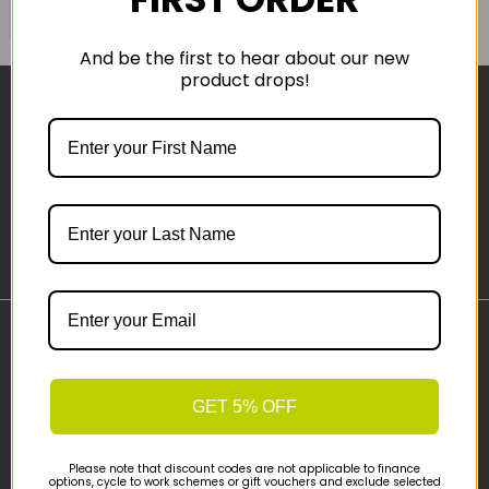
COMPARE PRODUCT
And be the first to hear about our new
product drops!
Sign-up
Important Links
Delivery
GET 5% OFF
Click & Collect
Finance Information
Cyclescheme
Please note that discount codes are not applicable to finance
options, cycle to work schemes or gift vouchers and exclude selected