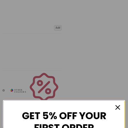
Add
Coupons
Available
GET 5% OFF YOUR
FIRST ORDER