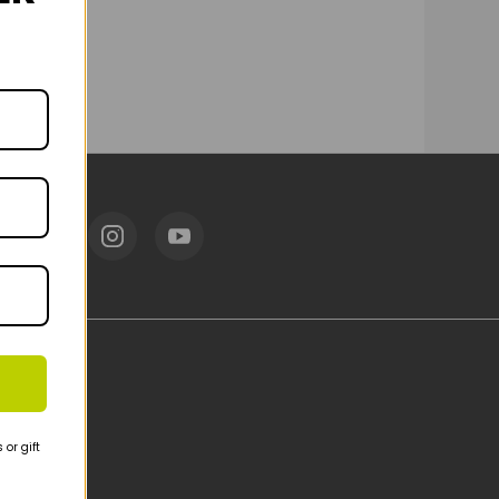
or gift