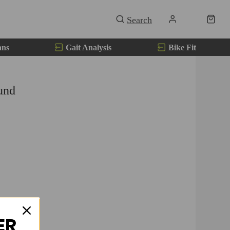
ans
Gait Analysis
Bike Fit
und
ER