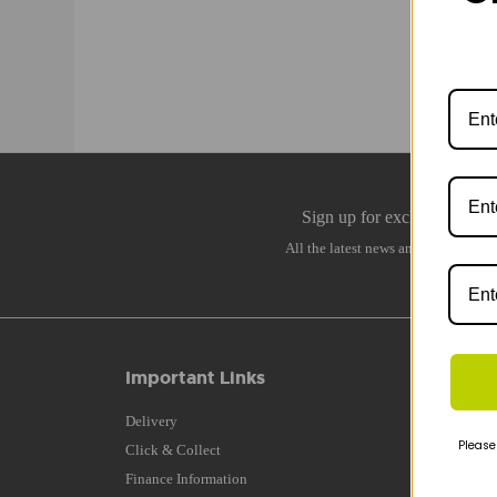
Important Links
Q
Delivery
B
Please
Click & Collect
B
Finance Information
B