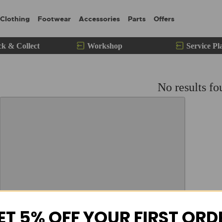
Clothing
Footwear
Accessories
Parts
Offers
ck & Collect
Workshop
Service Pl
No results fo
ET 5% OFF YOUR FIRST ORD