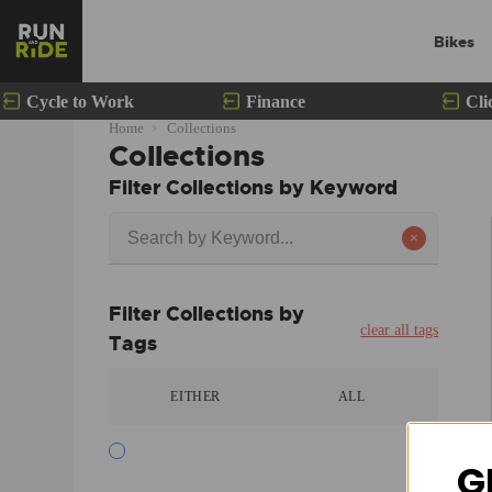
Bikes
Cycle to Work
Finance
Cli
Home
Collections
Collections
Filter Collections by Keyword
×
Filter Collections by
clear all tags
Tags
EITHER
ALL
G