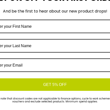
And be the first to hear about our new product drops!
Sign-up
uick Find
Customer Support
GET 5% OFF
01785 662769
rands
 note that discount codes are not applicable to finance options, cycle to work schemes 
ook a Workshop Job
Run & Ride
vouchers and exclude selected products. Minimum spend applies.
ike Fitting
16 The Green