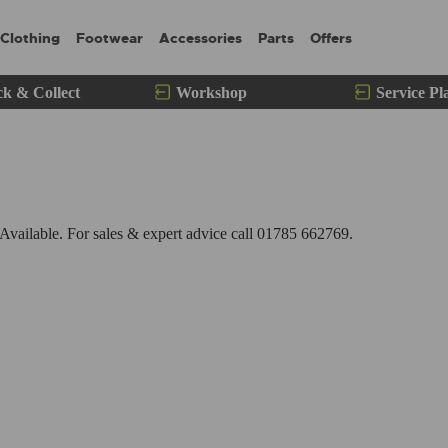
Clothing
Footwear
Accessories
Parts
Offers
ck & Collect
Workshop
Service Pl
ailable. For sales & expert advice call 01785 662769.