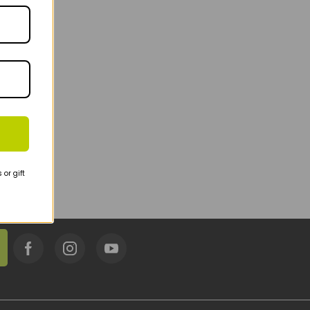
or gift