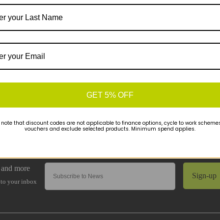
GET 5% OFF
 note that discount codes are not applicable to finance options, cycle to work schemes 
vouchers and exclude selected products. Minimum spend applies.
Sign-up