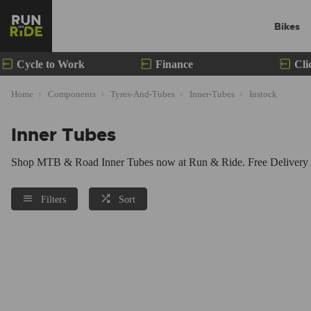
Bikes
Cycle to Work
Finance
Cli
Home
Components
Tyres-And-Tubes
Inner-Tubes
Instock
Inner Tubes
Shop MTB & Road Inner Tubes now at Run & Ride. Free Delivery Av
Filters
Sort