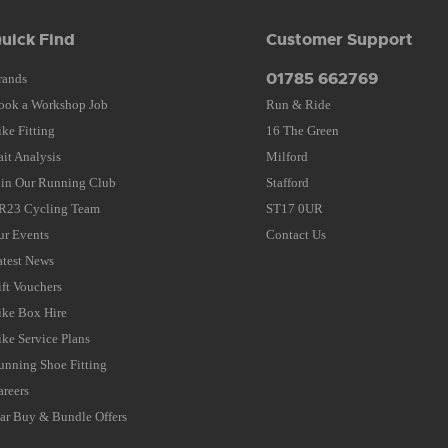
uick Find
Customer Support
01785 662769
rands
ook a Workshop Job
Run & Ride
ike Fitting
16 The Green
ait Analysis
Milford
oin Our Running Club
Stafford
R23 Cycling Team
ST17 0UR
ur Events
Contact Us
atest News
ift Vouchers
ike Box Hire
ike Service Plans
unning Shoe Fitting
areers
tar Buy & Bundle Offers