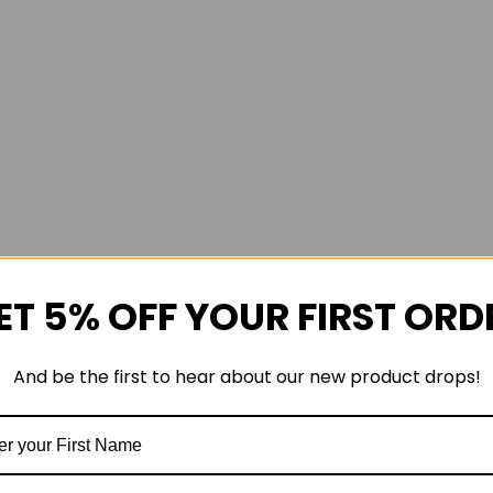
ET 5% OFF YOUR FIRST ORD
And be the first to hear about our new product drops!