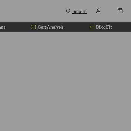
ans
Gait Analysis
Bike Fit