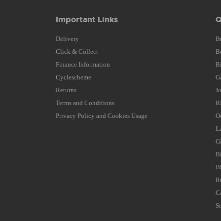
Important Links
Q
Delivery
B
Click & Collect
B
Finance Information
B
Cyclescheme
G
Returns
J
Terms and Conditions
R
Privacy Policy and Cookies Usage
O
L
G
B
B
R
C
S