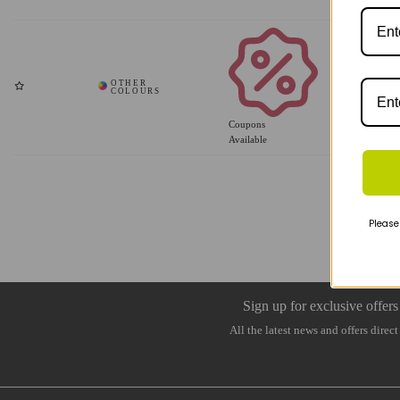
Coupons
Available
Please