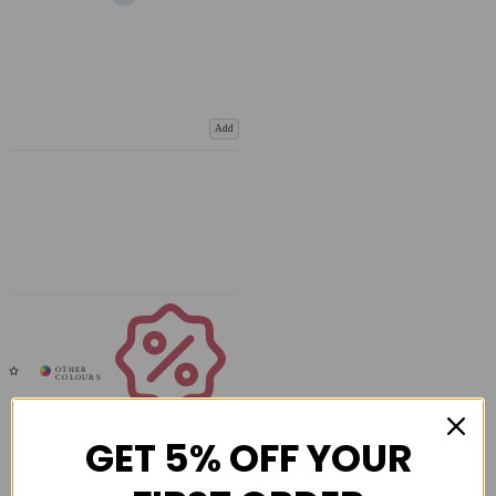
Add
Coupons
Available
GET 5% OFF YOUR