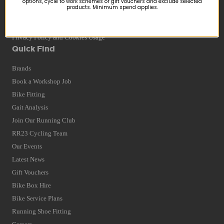
options, cycle to work schemes or gift vouchers and exclude selected
products. Minimum spend applies.
Returns
Terms and Conditions
Privacy Policy and Cookies Usage
Quick Find
Brands
Book a Workshop Job
Bike Fitting
Gait Analysis
Join Our Running Club
RR23 Cycling Team
Our Events
Latest News
Gift Vouchers
Bike Box Hire
Bike Service Plans
Running Shoe Fitting