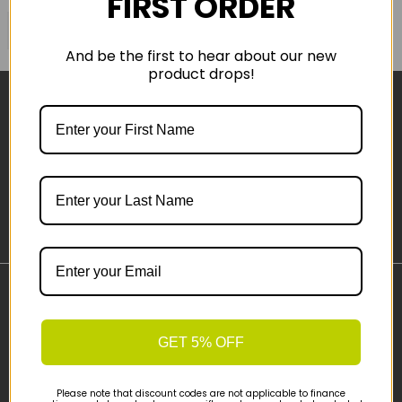
FIRST ORDER
COMPARE PRODUCT
And be the first to hear about our new
product drops!
Sign-up
Important Links
Delivery
GET 5% OFF
Click & Collect
Finance Information
Please note that discount codes are not applicable to finance
Cyclescheme