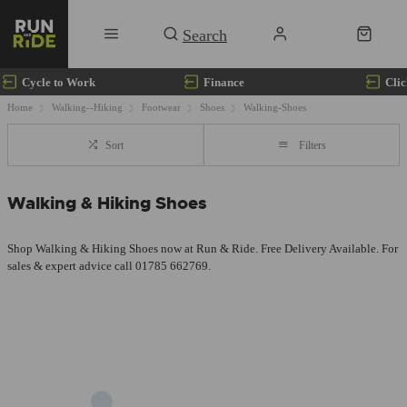
Cycle to Work
Finance
Clic
Home
Walking--Hiking
Footwear
Shoes
Walking-Shoes
Sort
Filters
Walking & Hiking Shoes
Shop Walking & Hiking Shoes now at Run & Ride. Free Delivery Available. For
sales & expert advice call 01785 662769.