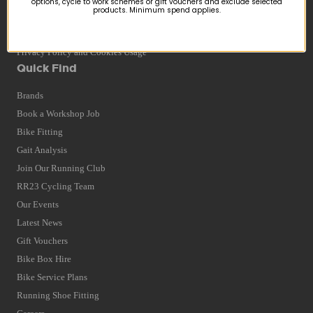
options, cycle to work schemes or gift vouchers and exclude selected
products. Minimum spend applies.
Returns
Terms and Conditions
Privacy Policy and Cookies Usage
Quick Find
Brands
Book a Workshop Job
Bike Fitting
Gait Analysis
Join Our Running Club
RR23 Cycling Team
Our Events
Latest News
Gift Vouchers
Bike Box Hire
Bike Service Plans
Running Shoe Fitting