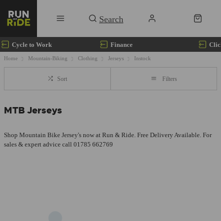
Cycle to Work
Finance
Clic
Home
Mountain-Biking
Clothing
Jerseys
Instock
Sort
Filters
MTB Jerseys
Shop Mountain Bike Jersey's now at Run & Ride. Free Delivery Available. For
sales & expert advice call 01785 662769