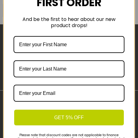
FIRST ORDER
COMPARE PRODUCT
And be the first to hear about our new
product drops!
Sign-up
Important Links
Delivery
GET 5% OFF
Click & Collect
Finance Information
Please note that discount codes are not applicable to finance
Cyclescheme