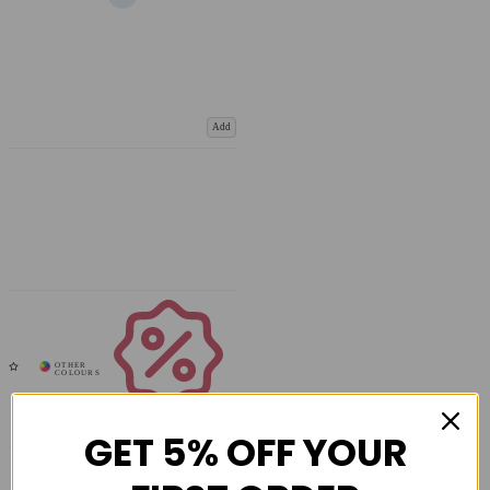
Add
Coupons
Available
GET 5% OFF YOUR