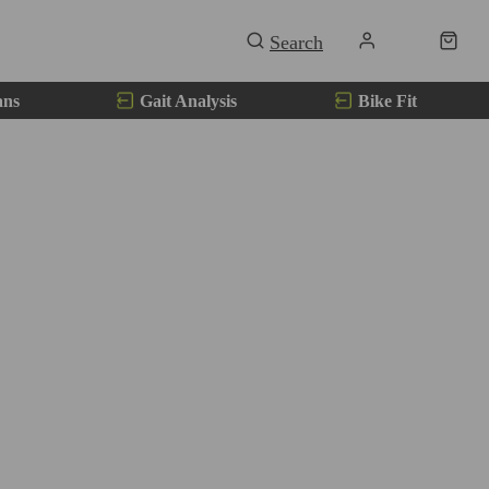
ans
Gait Analysis
Bike Fit