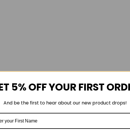
ET 5% OFF YOUR FIRST ORD
And be the first to hear about our new product drops!