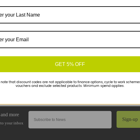
GET 5% OFF
 note that discount codes are not applicable to finance options, cycle to work schemes 
vouchers and exclude selected products. Minimum spend applies.
Sign-up