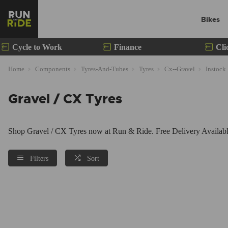
Bikes
Cycle to Work
Finance
Cli
Home
Components
Tyres-And-Tubes
Tyres
Cx--Gravel
Instock
Gravel / CX Tyres
Shop Gravel / CX Tyres now at Run & Ride. Free Delivery Available
Filters
Sort