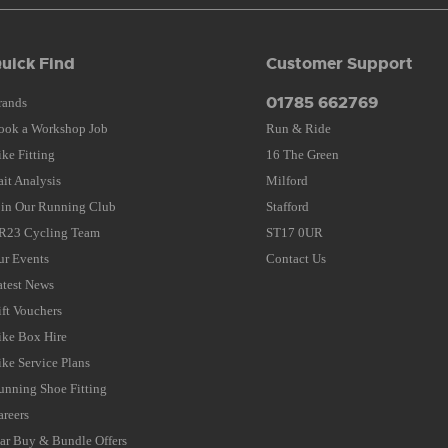
uick Find
Customer Support
01785 662769
rands
ook a Workshop Job
Run & Ride
ike Fitting
16 The Green
ait Analysis
Milford
oin Our Running Club
Stafford
R23 Cycling Team
ST17 0UR
ur Events
Contact Us
atest News
ift Vouchers
ike Box Hire
ike Service Plans
unning Shoe Fitting
areers
tar Buy & Bundle Offers