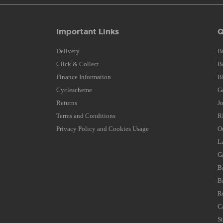
Important Links
Q
Delivery
B
Click & Collect
B
Finance Information
B
Cyclescheme
G
Returns
J
Terms and Conditions
R
Privacy Policy and Cookies Usage
O
L
G
B
B
R
C
S