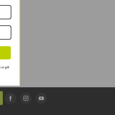
or gift