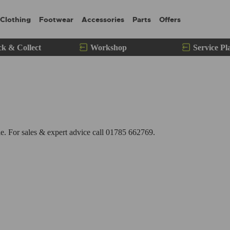
Clothing
Footwear
Accessories
Parts
Offers
ck & Collect
Workshop
Service Pl
. For sales & expert advice call 01785 662769.