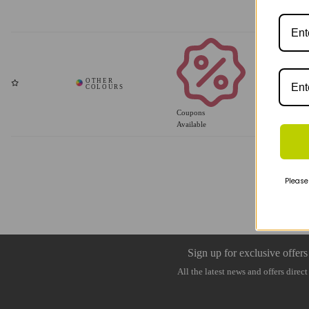
Coupons
Available
Please