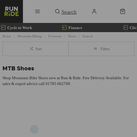
Cycle to Work
Finance
Clic
Home
Mountain-Biking
Footwear
Shoes
Instock
Sort
Filters
MTB Shoes
Shop Mountain Bike Shoes now at Run & Ride. Free Delivery Available. For
sales & expert advice call 01785 662769.