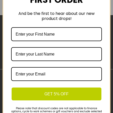
COMPARE PRODUCT
And be the first to hear about our new
product drops!
Sign-up
Important Links
Delivery
GET 5% OFF
Click & Collect
Finance Information
Cyclescheme
Please note that discount codes are not applicable to finance
options, cycle to work schemes or gift vouchers and exclude selected