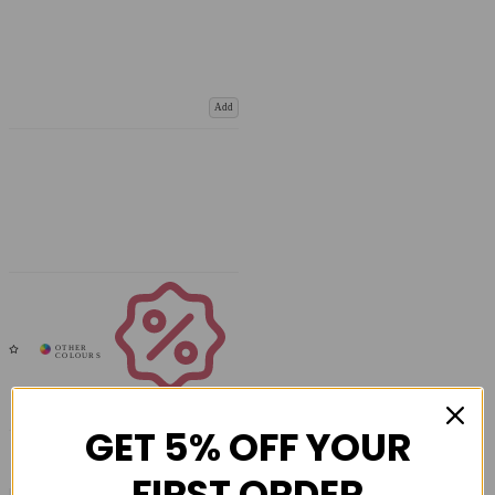
Add
Coupons
Available
GET 5% OFF YOUR
FIRST ORDER