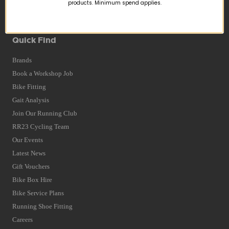
Returns
products. Minimum spend applies.
Terms and Conditions
Privacy Policy and Cookies Usage
Quick Find
Brands
Book a Workshop Job
Bike Fitting
Gait Analysis
Join Our Running Club
RR23 Cycling Team
Our Events
Latest News
Gift Vouchers
Bike Box Hire
Bike Service Plans
Running Shoe Fitting
Careers