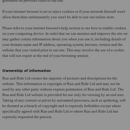
generated on previous visits to our site.
If your internet browser is set to reject cookies or if your network firewall won't
allow them then unfortunately you won't be able to use our online store.
Please refer to your internet browser's help section to see how to enable cookies
on your computing device. In order that we can monitor and improve the site we
may gather certain information about you when you use it, including details of
your domain name and IP address, operating system, browser, version and the
website that you visited prior to our site. This may involve the use of a cookie
that will not expire at the end of your browsing session.
Ownership of information
Run and Ride Ltd creates the majority of pictures and descriptions for the
website. This information is copyright of Run and Ride Ltd and may not be
used by any other party without express permission of Run and Ride Ltd. The
Run and Ride Ltd website is provided for use only for viewing by an end user.
Taking of any content or prices by automated processes, such as spidering, will
be deemed as a breach of copyright and is expressly forbidden except where
specifically agreed with Run and Ride Ltd or where Run and Ride Ltd has
expressly requested the process.