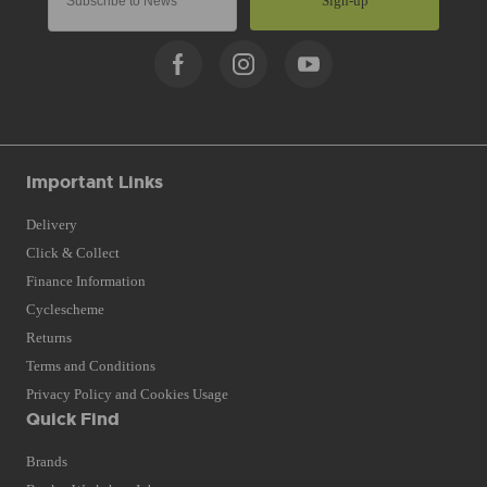
Sign-up
Important Links
Delivery
Click & Collect
Finance Information
Cyclescheme
Returns
Terms and Conditions
Privacy Policy and Cookies Usage
Quick Find
Brands