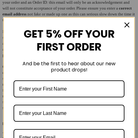
your order and an Order ID: this email will only be an acknowledgement and
will not constitute acceptance of your order. Please ensure you enter a
correct
email address
not fake or made up one as this can serious slow down the time it
takes to complete your order.
GET 5% OFF YOUR
By placing an order, you make an offer to us to purchase the products you have
selected. We may or may not accept your offer at our discretion. If we cannot
FIRST ORDER
accept your order we will contact you by email and shall refund any amount
already paid to us. We will always make every effort to supply you with the
products listed in your order confirmation.
And be the first to hear about our new
Occassionally our site will state that a particular item is in stock & avaible for
product drops!
despatch, when in fact it isnt. This is a unfortunate feature of our ecommerce
system & the way our supplier SIM's operate and is beyond our control. As a
result your order may be cancelled without prior notice if a solution cannot be
found in good time. When this happens we will endevour to issue you a full
refund as quickly as possible. Please check your emails for notifications on the
status of your order. We will accept no responsibilty for emails dropping into
spam folders or going un-noticed.
Pricing liability
All prices displayed on runandride.co.uk are accurate at the time they are
entered. Your credit or debit card will be charged at the point of purchase,