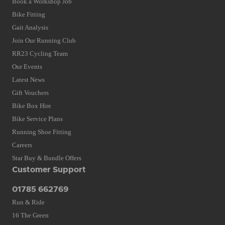
Book a Workshop Job
Bike Fitting
Gait Analysis
Join Our Running Club
RR23 Cycling Team
Our Events
Latest News
Gift Vouchers
Bike Box Hire
Bike Service Plans
Running Shoe Fitting
Careers
Star Buy & Bundle Offers
Customer Support
01785 662769
Run & Ride
16 The Green