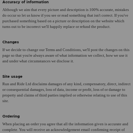
Accuracy of information
Although we aim that every picture and description is 100% accurate, mistakes
do occur so let us know if you see or read something that isn't correct. If you've
purchased something based on a picture or description on the website which
turns out to be incorrect we'll happily replace or refund the product.
Changes
If we decide to change our Terms and Conditions, we'll post the changes on this
page so that you're always aware of what information we collect, how we use it
and under what circumstances we disclose it.
Site usage
Run and Ride Ltd disclaims damages of any kind, compensatory, direct, indirect
or consequential damages, loss of data, income or profit, loss of or damage to
property and claims of third parties implied or otherwise relating to use of this
site.
Ordering
When placing an order you agree that all the information given is accurate and
complete. You will receive an acknowledgement email confirming receipt of