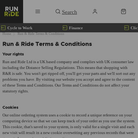
Cycle to Work
Finance
Clic
Home
Run & Ride Terms & Conditions
Run & Ride Terms & Conditions
Your rights
Run and Ride Ltd is a UK based company and complies with UK consumer law
including the Distance Selling Regulations. This means that shopping with
R&R is safe. You won't get ripped off, you'll get your parts and we'll sort out any
problems you have. By visiting our website you accept and agree to the content
of these Terms and Conditions. Our Terms and Conditions do not affect your
statutory rights.
Cookies
Our online ordering system uses a cookie to record a unique reference on your
computing device so that we can keep track of your order as you use the system.
This cookie, that's saved to your system, is only valid for a single visit and each
new visit will result in a new cookie overwriting any previous records that were