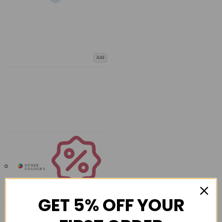
Add
Coupons
Available
GET 5% OFF YOUR