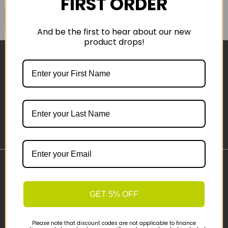
FIRST ORDER
COMPARE PRODUCT
And be the first to hear about our new
product drops!
Sign-up
Important Links
Delivery
GET 5% OFF
Click & Collect
Finance Information
Please note that discount codes are not applicable to finance
Cyclescheme