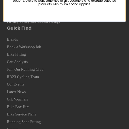
options, cycle to work schemes or gift vouchers and exclude selected
products. Minimum spend applies.
Returns
Terms and Conditions
Privacy Policy and Cookies Usage
Quick Find
Brands
Book a Workshop Job
Bike Fitting
Gait Analysis
Join Our Running Club
RR23 Cycling Team
Our Events
Latest News
Gift Vouchers
Bike Box Hire
Bike Service Plans
Running Shoe Fitting