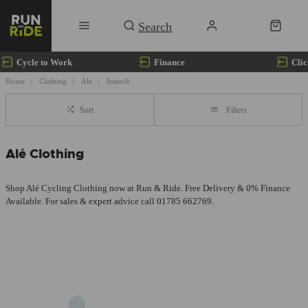
Cycle to Work
Finance
Clic
Home
Clothing
Ale
Instock
Sort
Filters
Alé Clothing
Shop Alé Cycling Clothing now at Run & Ride. Free Delivery & 0% Finance
Available. For sales & expert advice call 01785 662769.