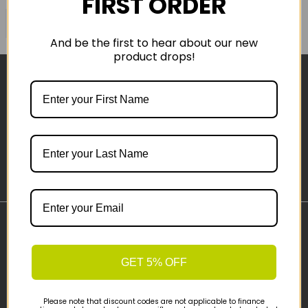
FIRST ORDER
COMPARE PRODUCT
And be the first to hear about our new
product drops!
Sign-up
Important Links
Delivery
GET 5% OFF
Click & Collect
Finance Information
Please note that discount codes are not applicable to finance
Cyclescheme