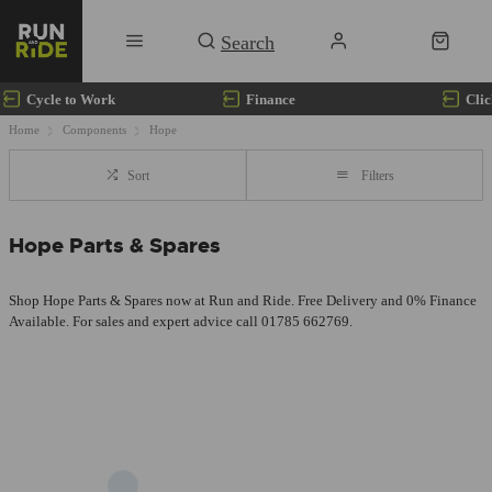
Cycle to Work
Finance
Clic
Home
Components
Hope
Sort
Filters
Hope Parts & Spares
Shop Hope Parts & Spares now at Run and Ride. Free Delivery and 0% Finance
Available. For sales and expert advice call 01785 662769.