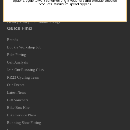
options, cycle to work schemes or gift vouchers and exclude selected
products. Minimum spend applies.
Returns
Terms and Conditions
Privacy Policy and Cookies Usage
Quick Find
Brands
Book a Workshop Job
Bike Fitting
Gait Analysis
Join Our Running Club
RR23 Cycling Team
Our Events
Latest News
Gift Vouchers
Bike Box Hire
Bike Service Plans
Running Shoe Fitting