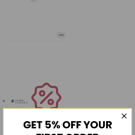
Add
Coupons
Available
GET 5% OFF YOUR