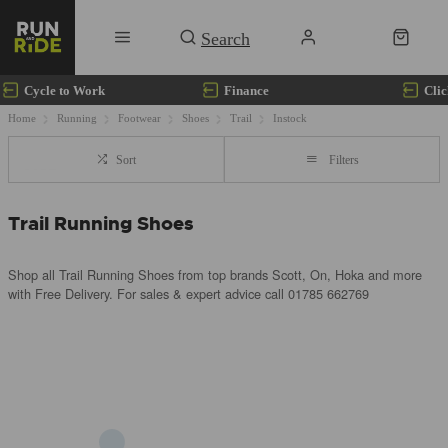
Cycle to Work
Finance
Clic
Home
Running
Footwear
Shoes
Trail
Instock
Sort
Filters
Trail Running Shoes
Shop all Trail Running Shoes from top brands Scott, On, Hoka and more
with Free Delivery. For sales & expert advice call 01785 662769