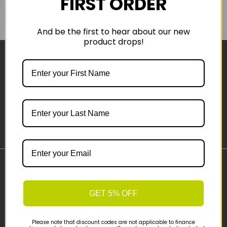
FIRST ORDER
COMPARE PRODUCT
And be the first to hear about our new
product drops!
Sign-up
Important Links
Delivery
GET 5% OFF
Click & Collect
Finance Information
Please note that discount codes are not applicable to finance
Cyclescheme