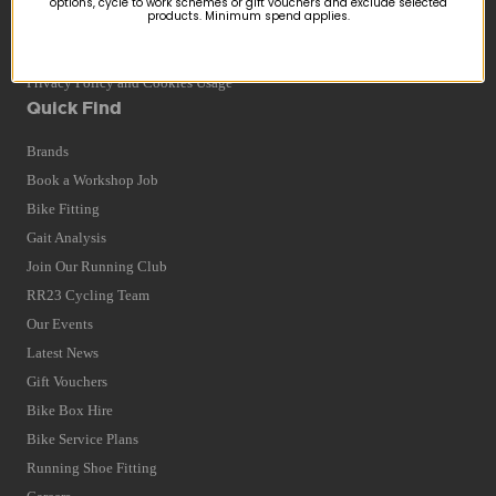
options, cycle to work schemes or gift vouchers and exclude selected
products. Minimum spend applies.
Returns
Terms and Conditions
Privacy Policy and Cookies Usage
Quick Find
Brands
Book a Workshop Job
Bike Fitting
Gait Analysis
Join Our Running Club
RR23 Cycling Team
Our Events
Latest News
Gift Vouchers
Bike Box Hire
Bike Service Plans
Running Shoe Fitting