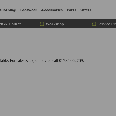
Clothing
Footwear
Accessories
Parts
Offers
ck & Collect
Workshop
Service Pl
ble. For sales & expert advice call 01785 662769.