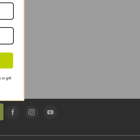
or gift