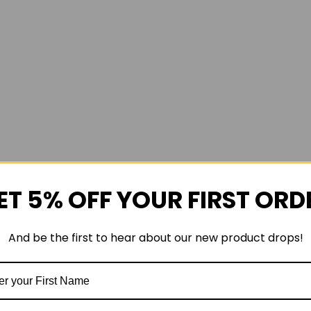
ET 5% OFF YOUR FIRST ORD
And be the first to hear about our new product drops!