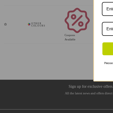
Coupons
Available
Please