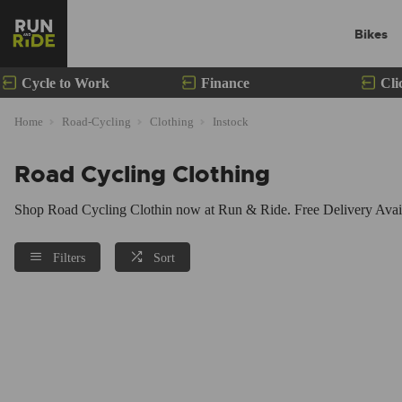
Bikes
Cycle to Work
Finance
Cli
Home
Road-Cycling
Clothing
Instock
Road Cycling Clothing
Shop Road Cycling Clothin now at Run & Ride. Free Delivery Availa
Filters
Sort