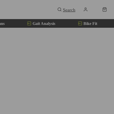
ans
Gait Analysis
Bike Fit