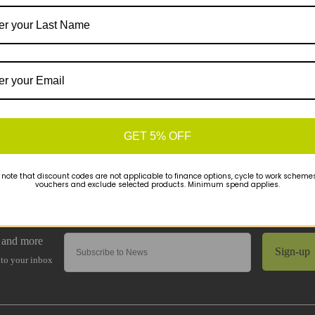
GET 5% OFF
 note that discount codes are not applicable to finance options, cycle to work schemes 
vouchers and exclude selected products. Minimum spend applies.
Sign-up