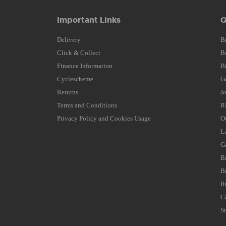
Important Links
Q
Delivery
B
Click & Collect
B
Finance Information
B
Cyclescheme
G
Returns
J
Terms and Conditions
R
Privacy Policy and Cookies Usage
O
L
G
B
B
R
C
S