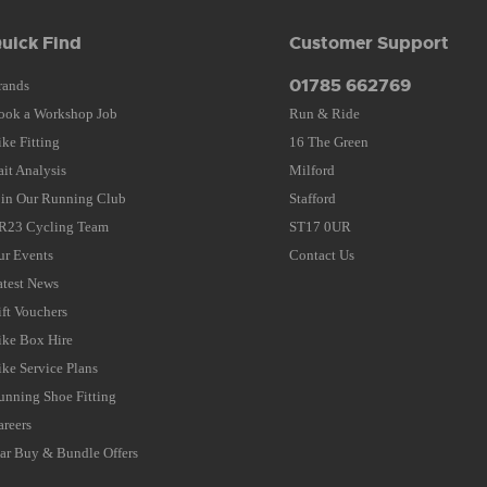
uick Find
Customer Support
01785 662769
rands
ook a Workshop Job
Run & Ride
ike Fitting
16 The Green
ait Analysis
Milford
oin Our Running Club
Stafford
R23 Cycling Team
ST17 0UR
ur Events
Contact Us
atest News
ift Vouchers
ike Box Hire
ike Service Plans
unning Shoe Fitting
areers
tar Buy & Bundle Offers