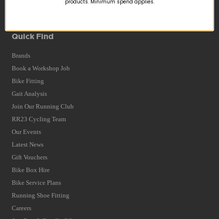
products. Minimum spend applies.
Terms and Conditions
Privacy Policy and Cookies Usage
Quick Find
Brands
Book a Workshop Job
Bike Fitting
Gait Analysis
Join Our Running Club
RR23 Cycling Team
Our Events
Latest News
Gift Vouchers
Bike Box Hire
Bike Service Plans
Running Shoe Fitting
Careers