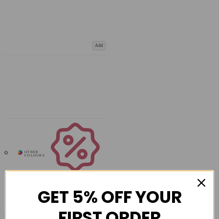
Add
Coupons
Available
GET 5% OFF YOUR
FIRST ORDER