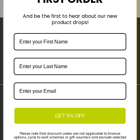
COMPARE PRODUCT
And be the first to hear about our new
product drops!
Sign-up
Important Links
Delivery
GET 5% OFF
Click & Collect
Finance Information
Cyclescheme
Please note that discount codes are not applicable to finance
options, cycle to work schemes or gift vouchers and exclude selected
Returns