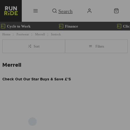
Cycle to Work
Finance
Clic
Home
Footwear
Merrell
Instock
Sort
Filters
Merrell
Check Out Our Star Buys & Save £'s