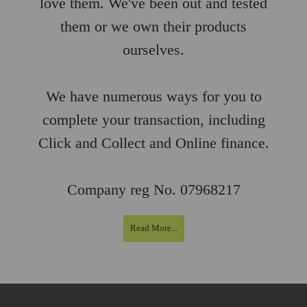
love them. We've been out and tested
them or we own their products
ourselves.
We have numerous ways for you to
complete your transaction, including
Click and Collect and Online finance.
Company reg No. 07968217
Read More...