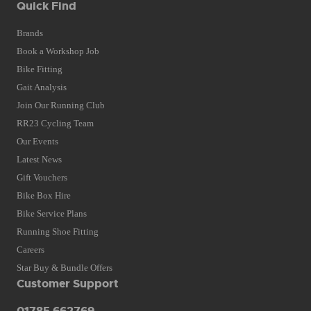
Quick Find
Brands
Book a Workshop Job
Bike Fitting
Gait Analysis
Join Our Running Club
RR23 Cycling Team
Our Events
Latest News
Gift Vouchers
Bike Box Hire
Bike Service Plans
Running Shoe Fitting
Careers
Star Buy & Bundle Offers
Customer Support
01785 662769