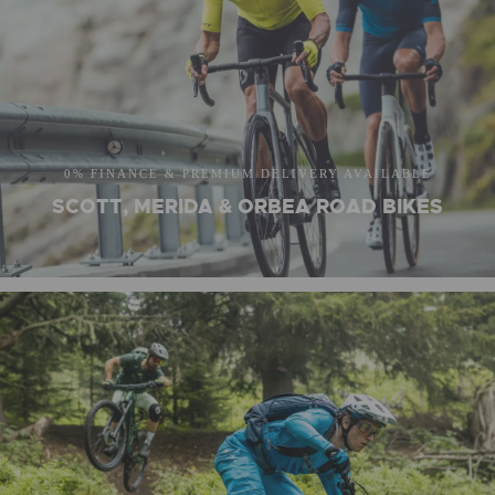
0% FINANCE & PREMIUM DELIVERY AVAILABLE
SCOTT, MERIDA & ORBEA ROAD BIKES