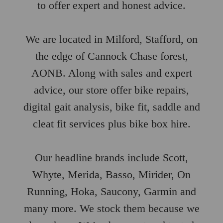
to offer expert and honest advice.
We are located in Milford, Stafford, on
the edge of Cannock Chase forest,
AONB. Along with sales and expert
advice, our store offer bike repairs,
digital gait analysis, bike fit, saddle and
cleat fit services plus bike box hire.
Our headline brands include Scott,
Whyte, Merida, Basso, Mirider, On
Running, Hoka, Saucony, Garmin and
many more. We stock them because we