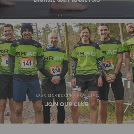
DIGITAL GAIT ANALYSIS
RRAC MEMBERSHIP NOW LIVE
JOIN OUR CLUB