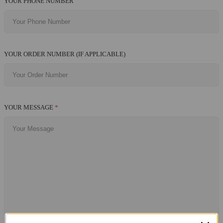
YOUR PHONE NUMBER
YOUR ORDER NUMBER (IF APPLICABLE)
YOUR MESSAGE
*