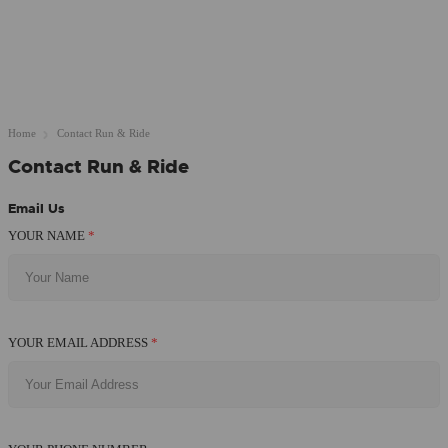
Home
Contact Run & Ride
Contact Run & Ride
Email Us
YOUR NAME
*
YOUR EMAIL ADDRESS
*