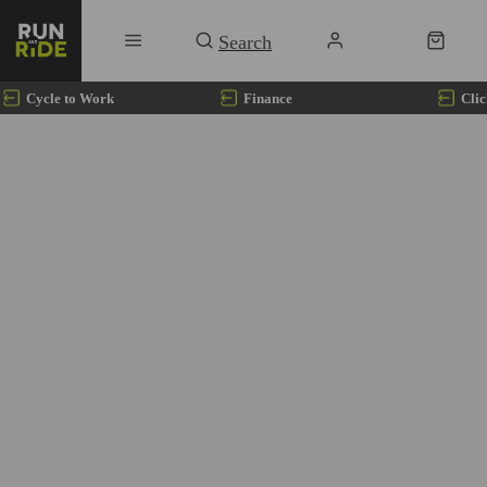
Cycle to Work
Finance
Clic