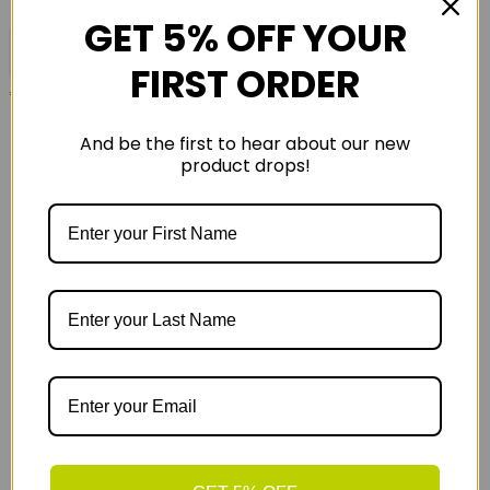
GET 5% OFF YOUR
Please Fill Out All Required Fields
FIRST ORDER
*
Required before sending
Quick Contact
And be the first to hear about our new
product drops!
01785 662769
sales@runandride.co.uk
16 The Green
Milford
Stafford
ST17 0UR
Opening Hours
Opening Times
Milford
Store
01785 662769
-
Monday
09.00 - 17.30