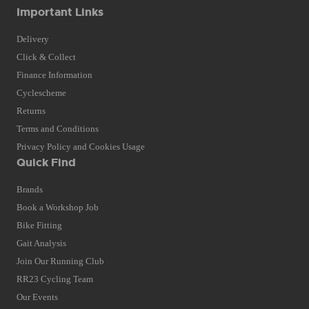
Important Links
Delivery
Click & Collect
Finance Information
Cyclescheme
Returns
Terms and Conditions
Privacy Policy and Cookies Usage
Quick Find
Brands
Book a Workshop Job
Bike Fitting
Gait Analysis
Join Our Running Club
RR23 Cycling Team
Our Events