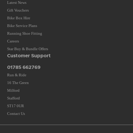
Latest News
Gift Vouchers
Bike Box Hire
Bike Service Plans
Running Shoe Fitting
Careers
Star Buy & Bundle Offers
Customer Support
01785 662769
Run & Ride
16 The Green
Milford
Stafford
ST17 0UR
Contact Us