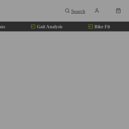
ans
Gait Analysis
Bike Fit