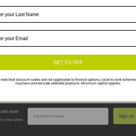
GET 5% OFF
 note that discount codes are not applicable to finance options, cycle to work schemes 
vouchers and exclude selected products. Minimum spend applies.
Sign-up