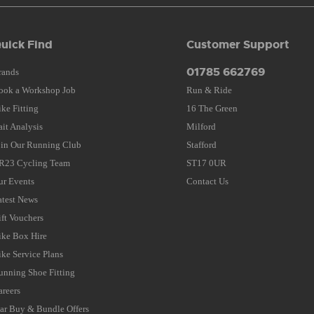
uick Find
Customer Support
01785 662769
rands
ook a Workshop Job
Run & Ride
ike Fitting
16 The Green
ait Analysis
Milford
oin Our Running Club
Stafford
R23 Cycling Team
ST17 0UR
ur Events
Contact Us
atest News
ift Vouchers
ike Box Hire
ike Service Plans
unning Shoe Fitting
areers
tar Buy & Bundle Offers