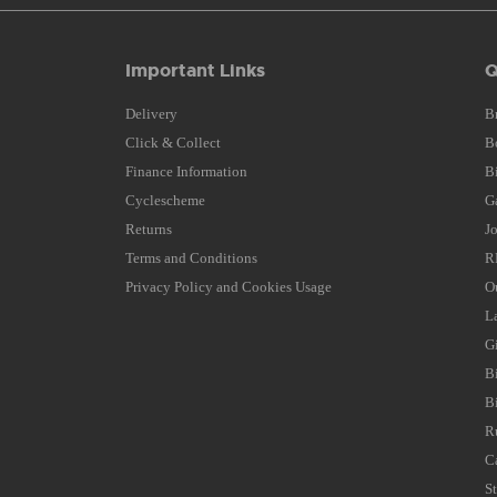
Important Links
Q
Delivery
B
Click & Collect
B
Finance Information
B
Cyclescheme
G
Returns
J
Terms and Conditions
R
Privacy Policy and Cookies Usage
O
L
G
B
B
R
C
S