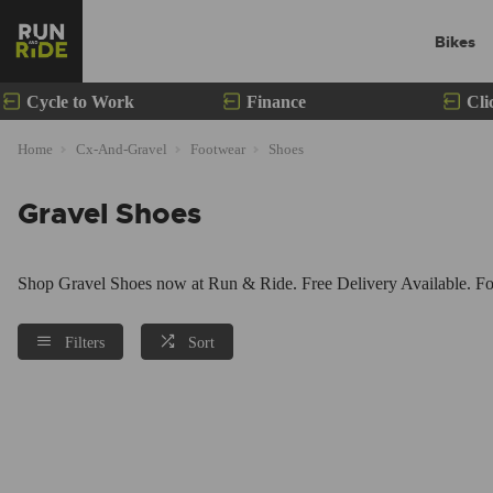
Bikes
Cycle to Work
Finance
Cli
Home
Cx-And-Gravel
Footwear
Shoes
Gravel Shoes
Shop Gravel Shoes now at Run & Ride. Free Delivery Available. For
Filters
Sort