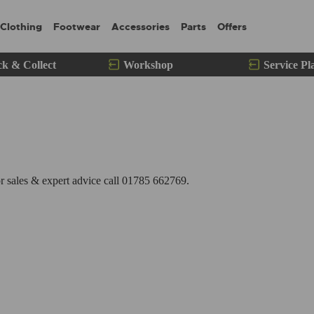
Clothing
Footwear
Accessories
Parts
Offers
ck & Collect
Workshop
Service Pl
 sales & expert advice call 01785 662769.