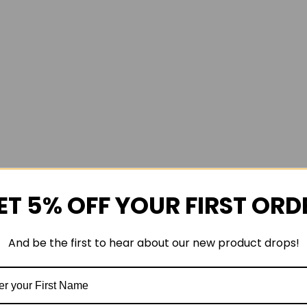
ET 5% OFF YOUR FIRST ORD
And be the first to hear about our new product drops!