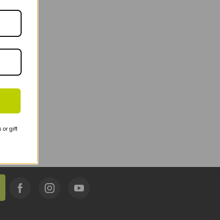
or gift