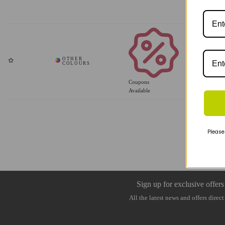
Coupons
Available
Please