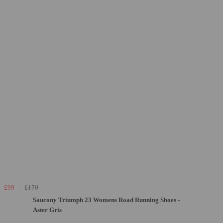
£99
£170
Saucony Triumph 23 Womens Road Running Shoes -
Aster Gris