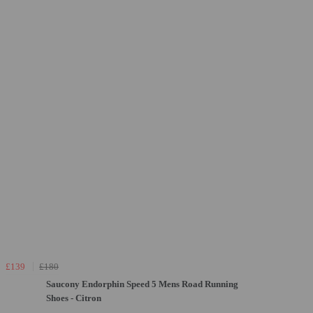
£139
£180
Saucony Endorphin Speed 5 Mens Road Running
Shoes - Citron