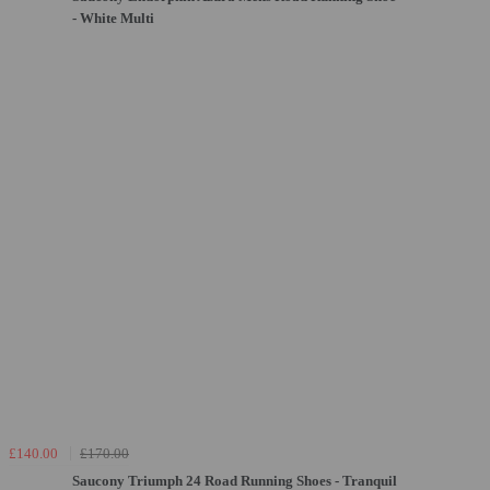
- White Multi
£140.00
£170.00
Saucony Triumph 24 Road Running Shoes - Tranquil