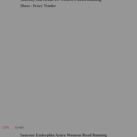
Shoes - Ivory Tender
£96
£140
Saucony Endorphin Azura Womens Road Running