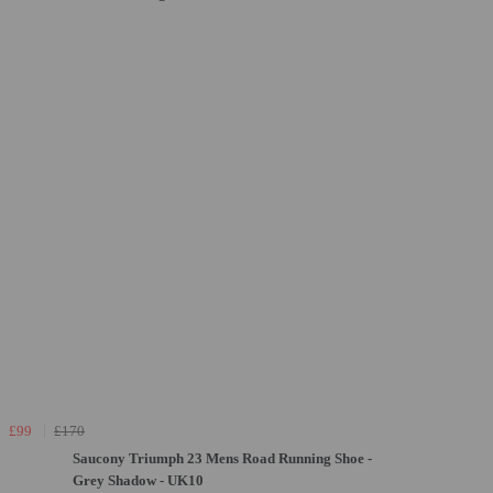
£99
£170
Saucony Triumph 23 Mens Road Running Shoe -
Grey Shadow - UK10