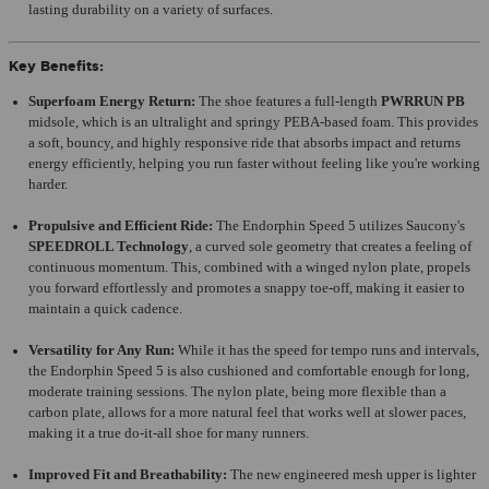
lasting durability on a variety of surfaces.
Key Benefits:
Superfoam Energy Return:
The shoe features a full-length
PWRRUN PB
midsole, which is an ultralight and springy PEBA-based foam. This provides
a soft, bouncy, and highly responsive ride that absorbs impact and returns
energy efficiently, helping you run faster without feeling like you're working
harder.
Propulsive and Efficient Ride:
The Endorphin Speed 5 utilizes Saucony's
SPEEDROLL Technology
, a curved sole geometry that creates a feeling of
continuous momentum. This, combined with a winged nylon plate, propels
you forward effortlessly and promotes a snappy toe-off, making it easier to
maintain a quick cadence.
Versatility for Any Run:
While it has the speed for tempo runs and intervals,
the Endorphin Speed 5 is also cushioned and comfortable enough for long,
moderate training sessions. The nylon plate, being more flexible than a
carbon plate, allows for a more natural feel that works well at slower paces,
making it a true do-it-all shoe for many runners.
Improved Fit and Breathability:
The new engineered mesh upper is lighter