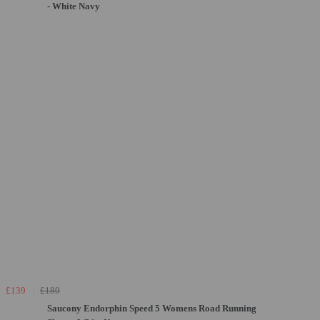
- White Navy
£139
£180
Saucony Endorphin Speed 5 Womens Road Running