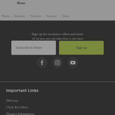
Blanc
Home
Running
Footwear
Saucony
Shoes
Sign-up
Important Links
Delivery
Click & Collect
Finance Information