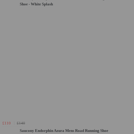
Shoe - White Splash
£110
£140
Saucony Endorphin Azura Mens Road Running Shoe