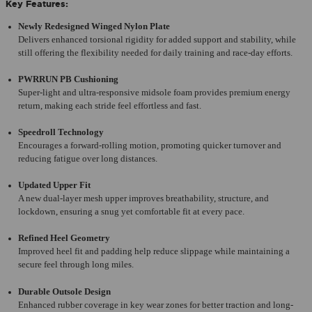
Key Features:
Newly Redesigned Winged Nylon Plate
Delivers enhanced torsional rigidity for added support and stability, while
still offering the flexibility needed for daily training and race-day efforts.
PWRRUN PB Cushioning
Super-light and ultra-responsive midsole foam provides premium energy
return, making each stride feel effortless and fast.
Speedroll Technology
Encourages a forward-rolling motion, promoting quicker turnover and
reducing fatigue over long distances.
Updated Upper Fit
A new dual-layer mesh upper improves breathability, structure, and
lockdown, ensuring a snug yet comfortable fit at every pace.
Refined Heel Geometry
Improved heel fit and padding help reduce slippage while maintaining a
secure feel through long miles.
Durable Outsole Design
Enhanced rubber coverage in key wear zones for better traction and long-