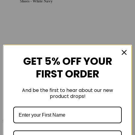
Shoes - White Navy
GET 5% OFF YOUR
FIRST ORDER
And be the first to hear about our new
product drops!
£139
£230
Saucony Endorphin Pro 4 Mens Carbon Plated Road
Running Shoe - Black Vo2