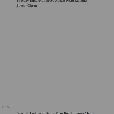
Saucony Endorphin Speed 5 Mens Road Running
Shoes - Citron
£140.00
Saucony Endorphin Azura Mens Road Running Shoe