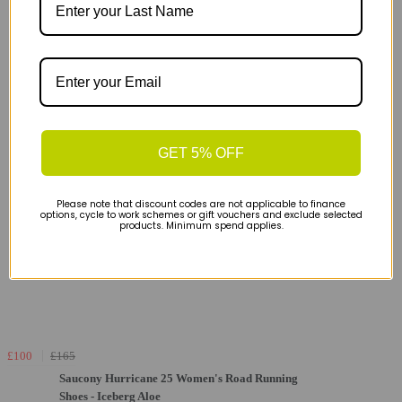
GET 5% OFF
Please note that discount codes are not applicable to finance
options, cycle to work schemes or gift vouchers and exclude selected
products. Minimum spend applies.
£100
£165
Saucony Hurricane 25 Women's Road Running
Shoes - Iceberg Aloe