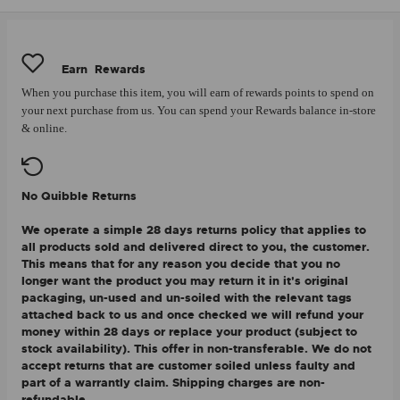
Earn
Rewards
When you purchase this item, you will earn
of rewards points to spend on
your next purchase from us. You can spend your Rewards balance in-store
& online.
No Quibble Returns
We operate a simple 28 days returns policy that applies to
all products sold and delivered direct to you, the customer.
This means that for any reason you decide that you no
longer want the product you may return it in it's original
packaging, un-used and un-soiled with the relevant tags
attached back to us and once checked we will refund your
money within 28 days or replace your product (subject to
stock availability). This offer in non-transferable. We do not
accept returns that are customer soiled unless faulty and
part of a warrantly claim. Shipping charges are non-
refundable.