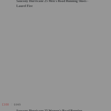
Saucony Hurricane 25 Men's Road Running Shoes -
Laurel Fire
£100
£165
Saucony Hurricane 25 Women's Road Running