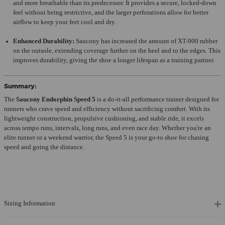
and more breathable than its predecessor. It provides a secure, locked-down
feel without being restrictive, and the larger perforations allow for better
airflow to keep your feet cool and dry.
Enhanced Durability:
Saucony has increased the amount of XT-900 rubber
on the outsole, extending coverage further on the heel and to the edges. This
improves durability, giving the shoe a longer lifespan as a training partner.
Summary:
The
Saucony Endorphin Speed 5
is a do-it-all performance trainer designed for
runners who crave speed and efficiency without sacrificing comfort. With its
lightweight construction, propulsive cushioning, and stable ride, it excels
across tempo runs, intervals, long runs, and even race day. Whether you're an
elite runner or a weekend warrior, the Speed 5 is your go-to shoe for chasing
speed and going the distance.
Sizing Information