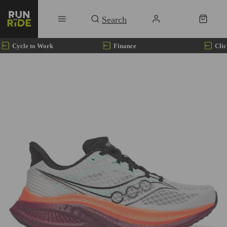
Cycle to Work
Finance
Clic