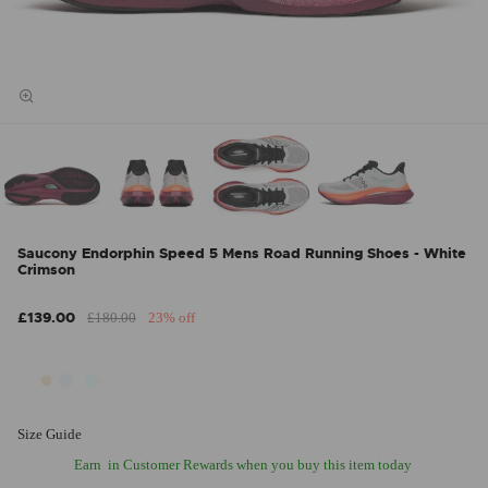
Saucony Endorphin Speed 5 Mens Road Running Shoes - White
Crimson
£139.00
£180.00
23% off
Size Guide
Earn
in Customer Rewards when you buy this item today