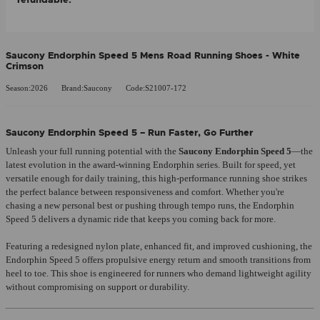
Saucony Endorphin Speed 5 Mens Road Running Shoes - White
Crimson
Season:2026
Brand:Saucony
Code:S21007-172
Saucony Endorphin Speed 5 – Run Faster, Go Further
Unleash your full running potential with the
Saucony Endorphin Speed 5
—the
latest evolution in the award-winning Endorphin series. Built for speed, yet
versatile enough for daily training, this high-performance running shoe strikes
the perfect balance between responsiveness and comfort. Whether you're
chasing a new personal best or pushing through tempo runs, the Endorphin
Speed 5 delivers a dynamic ride that keeps you coming back for more.
Featuring a redesigned nylon plate, enhanced fit, and improved cushioning, the
Endorphin Speed 5 offers propulsive energy return and smooth transitions from
heel to toe. This shoe is engineered for runners who demand lightweight agility
without compromising on support or durability.