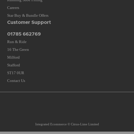
Careers
Star Buy & Bundle Offers
Customer Support
01785 662769
Run & Ride
16 The Green
Milford
Stafford
ST17 0UR
Contact Us
Integrated Ecommerce ©
Citrus-Lime Limited