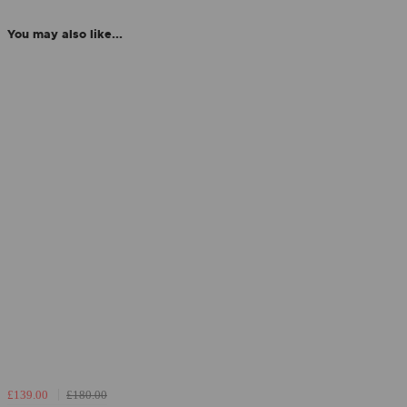
You may also like...
£139.00
£180.00