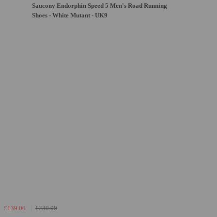
Saucony Endorphin Speed 5 Men's Road Running
Shoes - White Mutant - UK9
£139.00
£230.00