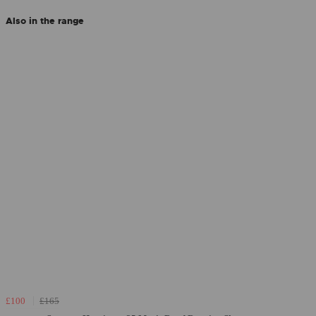
Also in the range
£100
£165