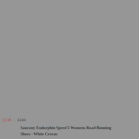
£139
£180
Saucony Endorphin Speed 5 Womens Road Running
Shoes - White Crocus