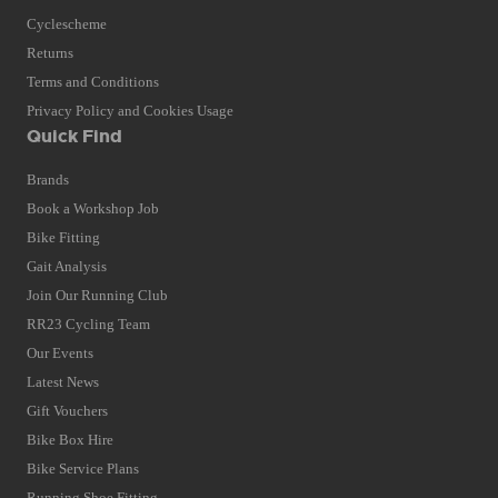
Cyclescheme
Returns
Terms and Conditions
Privacy Policy and Cookies Usage
Quick Find
Brands
Book a Workshop Job
Bike Fitting
Gait Analysis
Join Our Running Club
RR23 Cycling Team
Our Events
Latest News
Gift Vouchers
Bike Box Hire
Bike Service Plans
Running Shoe Fitting