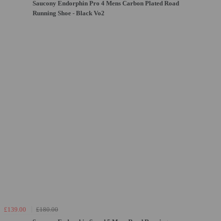
Saucony Endorphin Pro 4 Mens Carbon Plated Road
Running Shoe - Black Vo2
£139.00
£180.00