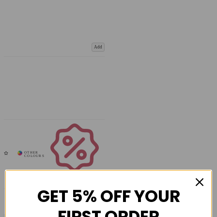
Add
Coupons
Available
GET 5% OFF YOUR
FIRST ORDER