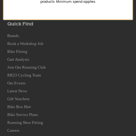
Returns
products. Minimum spend applies.
Terms and Conditions
Privacy Policy and Cookies Usage
Quick Find
Brands
Book a Workshop Job
Bike Fitting
Gait Analysis
Join Our Running Club
RR23 Cycling Team
Our Events
Latest News
Gift Vouchers
Bike Box Hire
Bike Service Plans
Running Shoe Fitting
Careers