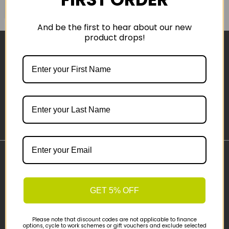
COMPARE PRODUCT
And be the first to hear about our new
product drops!
Sign-up
Important Links
Delivery
GET 5% OFF
Click & Collect
Finance Information
Cyclescheme
Please note that discount codes are not applicable to finance
options, cycle to work schemes or gift vouchers and exclude selected