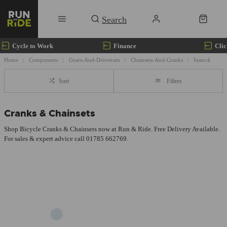
Cycle to Work
Finance
Clic
Home
Components
Gears-And-Drivetrain
Chainsets-And-Cranks
Instock
Sort
Filters
Cranks & Chainsets
Shop Bicycle Cranks & Chainsets now at Run & Ride. Free Delivery Available.
For sales & expert advice call 01785 662769.