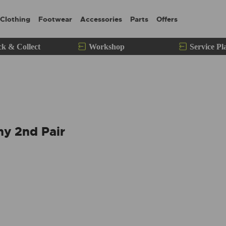
Clothing
Footwear
Accessories
Parts
Offers
ck & Collect
Workshop
Service Pl
ny 2nd Pair