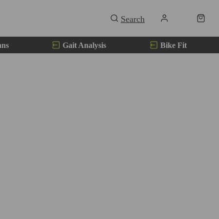
ans
Gait Analysis
Bike Fit