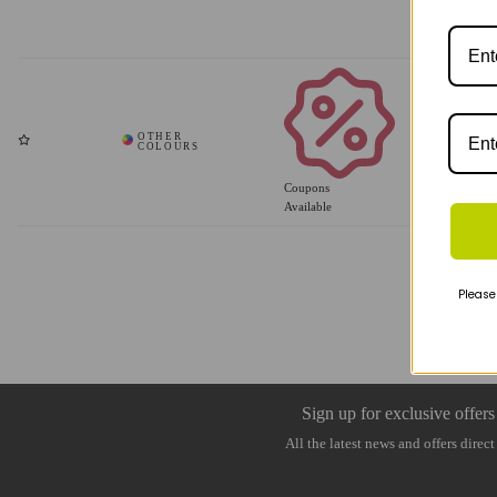
Coupons
Available
Please