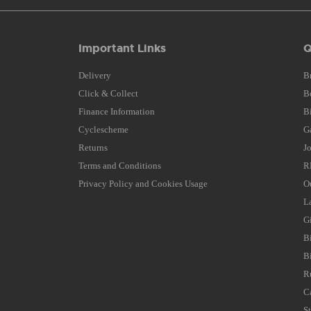
Important Links
Q
Delivery
B
Click & Collect
B
Finance Information
B
Cyclescheme
G
Returns
J
Terms and Conditions
R
Privacy Policy and Cookies Usage
O
L
G
B
B
R
C
S