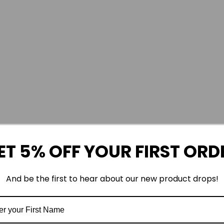
ET 5% OFF YOUR FIRST ORD
And be the first to hear about our new product drops!