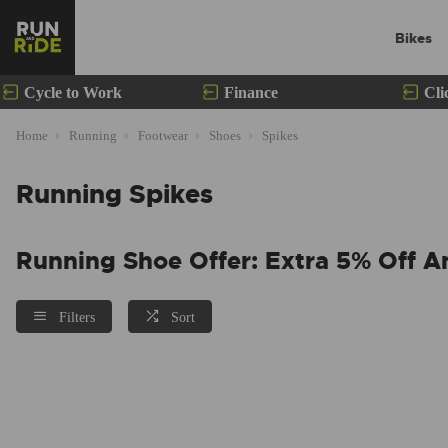
Bikes
Cycle to Work
Finance
Cli
Home
Running
Footwear
Shoes
Spikes
Running Spikes
Running Shoe Offer: Extra 5% Off A
Filters
Sort