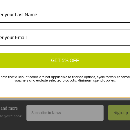
GET 5% OFF
 note that discount codes are not applicable to finance options, cycle to work schemes 
vouchers and exclude selected products. Minimum spend applies.
Sign-up