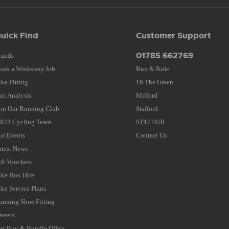
uick Find
Customer Support
01785 662769
rands
ook a Workshop Job
Run & Ride
ike Fitting
16 The Green
ait Analysis
Milford
oin Our Running Club
Stafford
R23 Cycling Team
ST17 0UR
ur Events
Contact Us
atest News
ift Vouchers
ike Box Hire
ike Service Plans
unning Shoe Fitting
areers
tar Buy & Bundle Offers