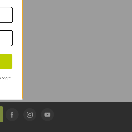
or gift