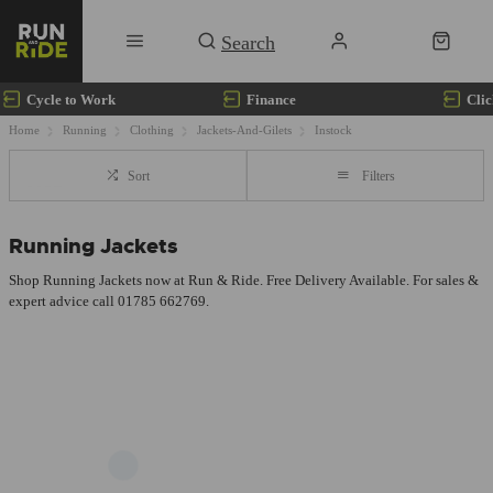
Cycle to Work
Finance
Clic
Home
Running
Clothing
Jackets-And-Gilets
Instock
Sort
Filters
Running Jackets
Shop Running Jackets now at Run & Ride. Free Delivery Available. For sales &
expert advice call 01785 662769.