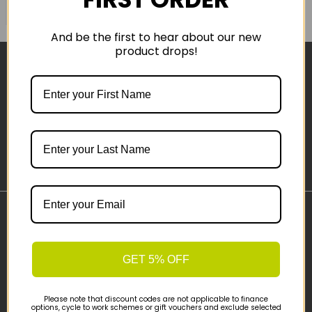
COMPARE PRODUCT
And be the first to hear about our new
product drops!
Sign-up
Important Links
Delivery
GET 5% OFF
Click & Collect
Finance Information
Cyclescheme
Please note that discount codes are not applicable to finance
options, cycle to work schemes or gift vouchers and exclude selected