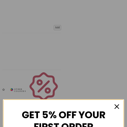
Add
Coupons
Available
GET 5% OFF YOUR
FIRST ORDER