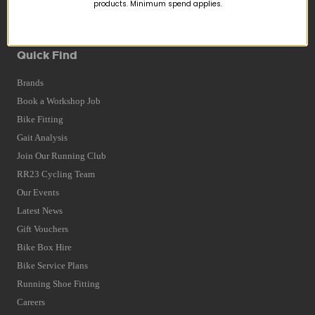
Returns
products. Minimum spend applies.
Terms and Conditions
Privacy Policy and Cookies Usage
Quick Find
Brands
Book a Workshop Job
Bike Fitting
Gait Analysis
Join Our Running Club
RR23 Cycling Team
Our Events
Latest News
Gift Vouchers
Bike Box Hire
Bike Service Plans
Running Shoe Fitting
Careers