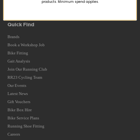
Returns
products. Minimum spend applies.
Terms and Conditions
Privacy Policy and Cookies Usage
Quick Find
Brands
Book a Workshop Job
Bike Fitting
Gait Analysis
Join Our Running Club
RR23 Cycling Team
Our Events
Latest News
Gift Vouchers
Bike Box Hire
Bike Service Plans
Running Shoe Fitting
Careers