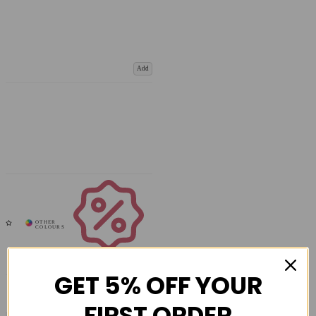
Add
Coupons
Available
GET 5% OFF YOUR
FIRST ORDER