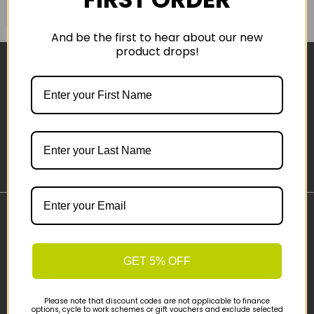
COMPARE PRODUCT
And be the first to hear about our new
product drops!
Sign-up
Important Links
Delivery
GET 5% OFF
Click & Collect
Finance Information
Cyclescheme
Please note that discount codes are not applicable to finance
options, cycle to work schemes or gift vouchers and exclude selected