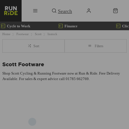
Cycle to Work
Finance
Clic
Home
Footwear
Scott
Instock
Sort
Filters
Scott Footware
Shop Scott Cycling & Running Footware now at Run & Ride. Free Delivery
Available. For sales & expert advice call 01785 662769.