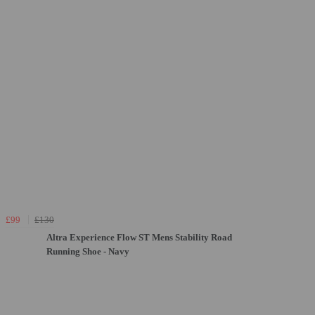
£99
£130
Altra Experience Flow ST Mens Stability Road
Running Shoe - Navy