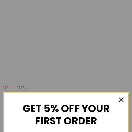
£120
£155
Altra FWD Via 2 Mens Max Cushioned Road
Running Shoe - Navy Light Blue
GET 5% OFF YOUR
FIRST ORDER