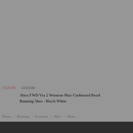
£120.00
£155.00
Altra FWD Via 2 Womens Max Cushioned Road
Running Shoe - Black White
Home
Running
Footwear
Altra
Shoes