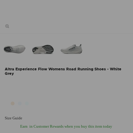
Altra Experience Flow Womens Road Running Shoes - White
Grey
Size Guide
Earn
in Customer Rewards when you buy this item today