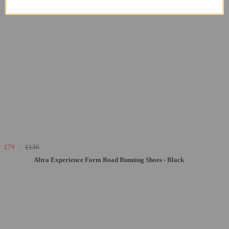
£79
£130
Altra Experience Form Road Running Shoes - Black