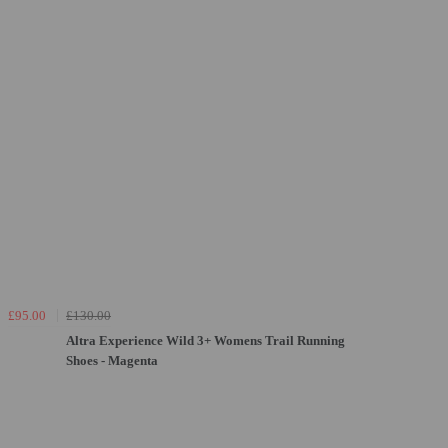
£95.00
£130.00
Altra Experience Wild 3+ Womens Trail Running
Shoes - Magenta