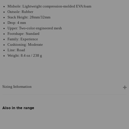
Midsole: Lightweight compression-molded EVA foam
Outsole: Rubber
Stack Height: 28mm/32mm
Drop: 4 mm
Upper: Two-color engineered mesh
Footshape: Standard
Family: Experience
Cushioning: Moderate
Line: Road
Weight: 8.4 oz / 238 g
Sizing Information
Also in the range