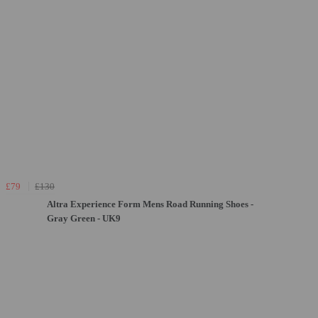
£79
£130
Altra Experience Form Mens Road Running Shoes -
Gray Green - UK9