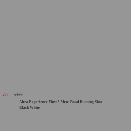
£90
£130
Altra Experience Flow 3 Mens Road Running Shoe -
Black White