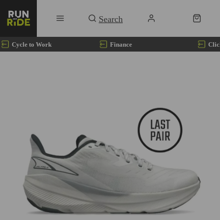
Cycle to Work
Finance
Clic