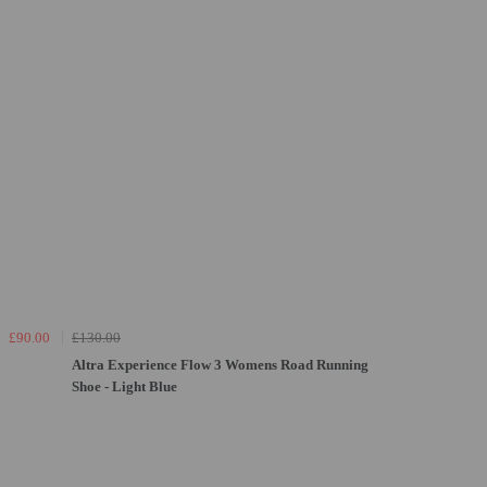
£90.00
£130.00
Altra Experience Flow 3 Womens Road Running
Shoe - Light Blue