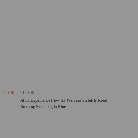
£90.00
£130.00
Altra Experience Flow ST Womens Stability Road
Running Shoe - Light Blue