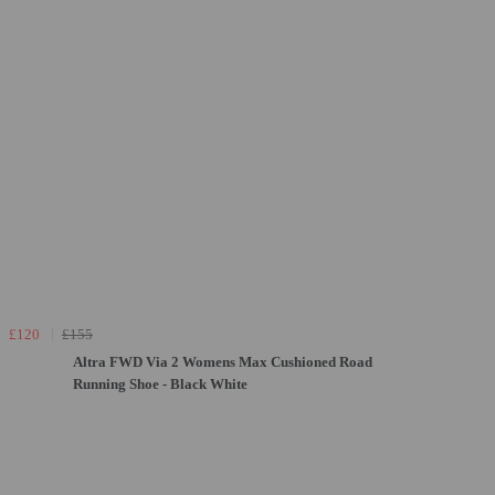
£120
£155
Altra FWD Via 2 Womens Max Cushioned Road
Running Shoe - Black White