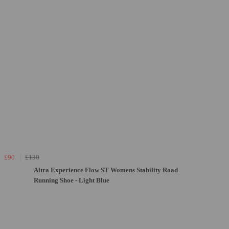
£90
£130
Altra Experience Flow ST Womens Stability Road
Running Shoe - Light Blue