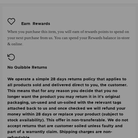
Earn
Rewards
When you purchase this item, you will earn
of rewards points to spend on
your next purchase from us. You can spend your Rewards balance in-store
& online.
No Quibble Returns
We operate a simple 28 days returns policy that applies to
all products sold and delivered direct to you, the customer.
This means that for any reason you decide that you no
longer want the product you may return it in it's original
packaging, un-used and un-soiled with the relevant tags
attached back to us and once checked we will refund your
money within 28 days or replace your product (subject to
stock availability). This offer in non-transferable. We do not
accept returns that are customer soiled unless faulty and
part of a warrantly claim. Shipping charges are non-
refundable.