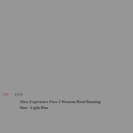
£90
£130
Altra Experience Flow 3 Womens Road Running
Shoe - Light Blue