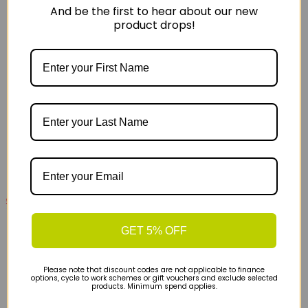
And be the first to hear about our new
product drops!
£79
£130
Altra Experience Form Womens Road Running
GET 5% OFF
Shoes - Teal
Please note that discount codes are not applicable to finance
options, cycle to work schemes or gift vouchers and exclude selected
products. Minimum spend applies.