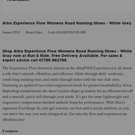
Altra Experience Flow Womens Road Running Shoes - White Grey
Season:2024
Brand:Altra
Code:AL0A85NW120-080
Shop Altra Experience Flow Womens Road Running Shoes - White
Gray now at Run & Ride. Free Delivery Available. For sales &
expert advice call 01785 662769.
The Experience Flow (formerly known as the AltraFWD Experience) is all about
a ride that’s smooth, effortless, and efficient. Glide through daily workouts,
crush long training runs, and smile through miles with the run club crew.
Featuring an updated two-color engineered mesh for greater breathability. A low
4mm drop complements the shoe’s rocker shape geometry for an efficient toe-off
and a smooth, quick roll through your stride. It’s got the same lightweight and
responsive compression-molded midsole foam for performance. With Altra’s
signature FootShape fit, you get a roomy toe box and a secure midfoot, so you
can move the way you were designed to. Get into the flow and experience an
effortless run!
Features: