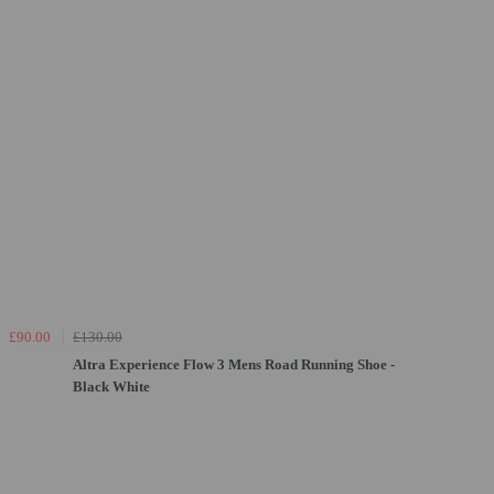
£90.00
£130.00
Altra Experience Flow 3 Mens Road Running Shoe -
Black White