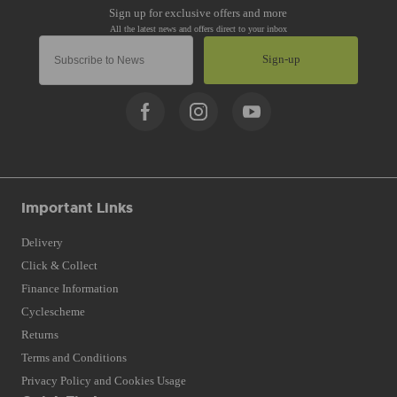
Sign-up
Important Links
Delivery
Click & Collect
Finance Information
Cyclescheme
Returns
Terms and Conditions
Privacy Policy and Cookies Usage