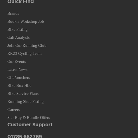
Quick Find
Brands
Book a Workshop Job
Bike Fitting
Gait Analysis
Join Our Running Club
RR23 Cycling Team
Our Events
Latest News
Gift Vouchers
Bike Box Hire
Bike Service Plans
Running Shoe Fitting
Careers
Star Buy & Bundle Offers
Customer Support
01785 662769