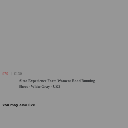
£79
£130
Altra Experience Form Womens Road Running
Shoes - White Gray - UK5
You may also like...