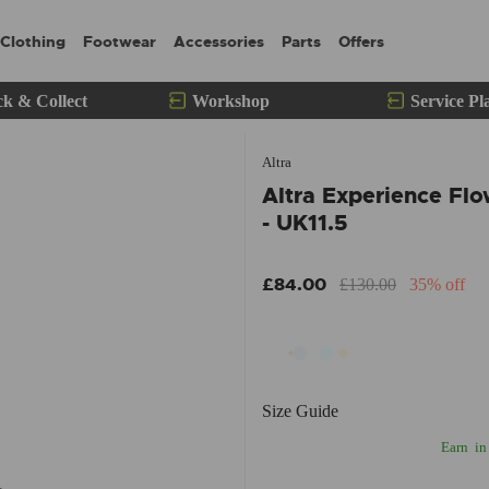
Clothing
Footwear
Accessories
Parts
Offers
ck & Collect
Workshop
Service Pl
Altra
Altra Experience Fl
- UK11.5
£84.00
£130.00
35% off
Size Guide
Earn
in