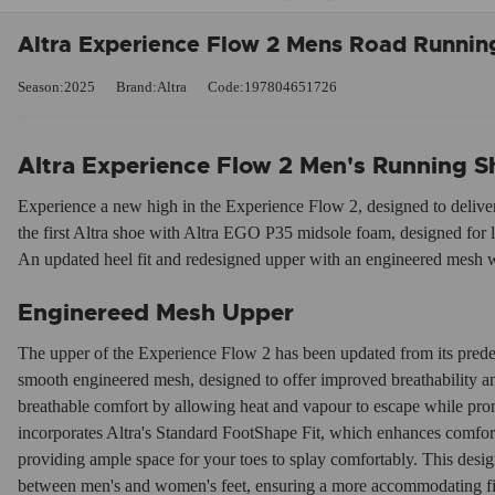
Altra Experience Flow 2 Mens Road Running
Season:2025
Brand:Altra
Code:197804651726
Altra Experience Flow 2 Men's Running S
Experience a new high in the Experience Flow 2, designed to deliver ef
the first Altra shoe with Altra EGO P35 midsole foam, designed for 
An updated heel fit and redesigned upper with an engineered mesh w
Enginereed Mesh Upper
The upper of the Experience Flow 2 has been updated from its prede
smooth engineered mesh, designed to offer improved breathability 
breathable comfort by allowing heat and vapour to escape while promo
incorporates Altra's Standard FootShape Fit, which enhances comfort
providing ample space for your toes to splay comfortably. This design
between men's and women's feet, ensuring a more accommodating fit,