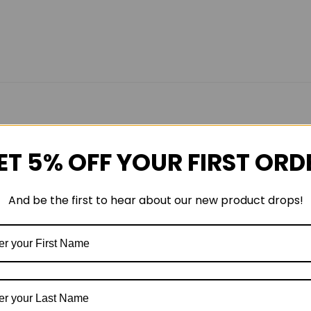
ET 5% OFF YOUR FIRST ORD
And be the first to hear about our new product drops!