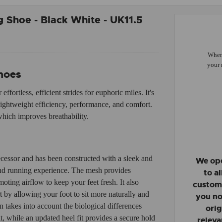
 Shoe - Black White - UK11.5
When 
your 
hoes
fortless, efficient strides for euphoric miles. It's
lightweight efficiency, performance, and comfort.
hich improves breathability.
cessor and has been constructed with a sleek and
We ope
and running experience. The mesh provides
to a
ting airflow to keep your feet fresh. It also
custome
 by allowing your foot to sit more naturally and
you no
 takes into account the biological differences
orig
 while an updated heel fit provides a secure hold
releva