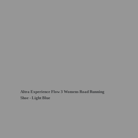
Altra Experience Flow 3 Womens Road Running
Shoe - Light Blue