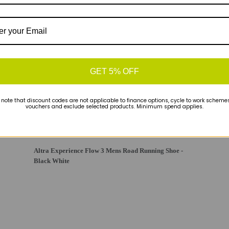
GET 5% OFF
 note that discount codes are not applicable to finance options, cycle to work schemes 
vouchers and exclude selected products. Minimum spend applies.
Altra Experience Flow 3 Mens Road Running Shoe -
Black White