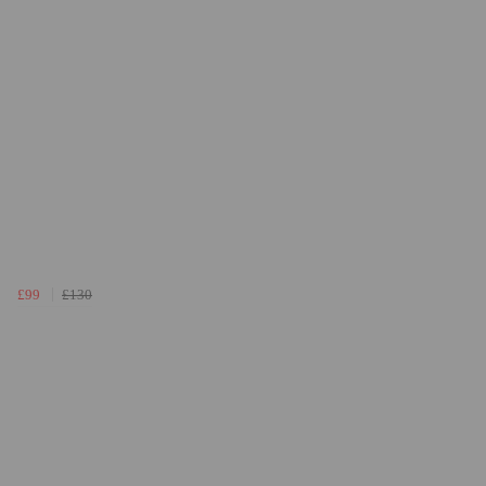
£99
£130