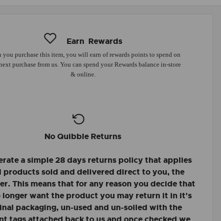
Earn
Rewards
you purchase this item, you will earn
of rewards points to spend on
next purchase from us. You can spend your Rewards balance in-store
& online.
No Quibble Returns
rate a simple 28 days returns policy that applies
ll products sold and delivered direct to you, the
r. This means that for any reason you decide that
 longer want the product you may return it in it's
inal packaging, un-used and un-soiled with the
nt tags attached back to us and once checked we