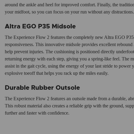
around the ankle and heel for improved comfort. Finally, the traditi
your midfoot, so you can focus on your run without any distractions.
Altra EGO P35 Midsole
The Experience Flow 2 features the completely new Altra EGO P35 
responsiveness. This innovative midsole provides excellent rebound 
help prevent injuries. The cushioning is positioned directly underfoo
returning energy with each step, giving you a spring-like feel. The m
assist in the gait cycle, using the energy of your last stride to power 
explosive toeoff that helps you rack up the miles easily.
Durable Rubber Outsole
The Experience Flow 2 features an outsole made from a durable, abras
This robust material also creates a reliable grip with the ground, s
further and faster with confidence.