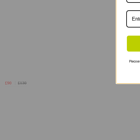
Please
£90
£130