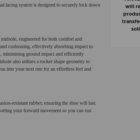
onal lacing system is designed to securely lock down
will 
product
transfe
soi
midsole, engineered for both comfort and
and cushioning, effectively absorbing impact to
t, minimising ground impact and efficiently
idsole also utilises a rocker shape geometry to
you into your next one for an effortless feel and
ion-resistant rubber, ensuring the shoe will last.
upporting your forward movement so you can run