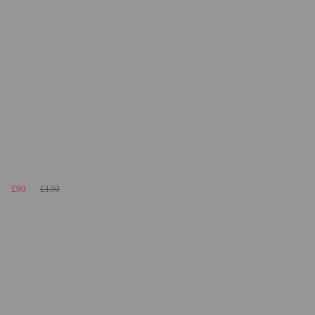
£90
£130