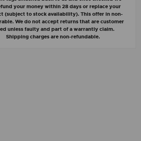
refund your money within 28 days or replace your
 (subject to stock availability). This offer in non-
rable. We do not accept returns that are customer
led unless faulty and part of a warrantly claim.
Shipping charges are non-refundable.