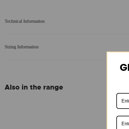
Technical Information
Sizing Information
G
Also in the range