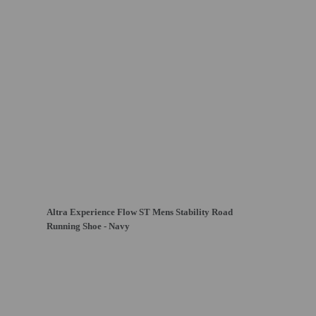
Altra Experience Flow ST Mens Stability Road
Running Shoe - Navy