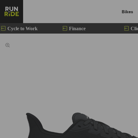
Bikes
Cycle to Work
Finance
Cli