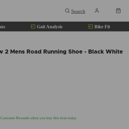
ans
Gait Analysis
Bike Fit
ow 2 Mens Road Running Shoe - Black White
 Customer Rewards when you buy this item today