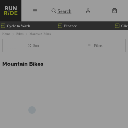
Cycle to Work
Finance
Clic
Home
Bikes
Mountain-Bikes
Sort
Filters
Mountain Bikes