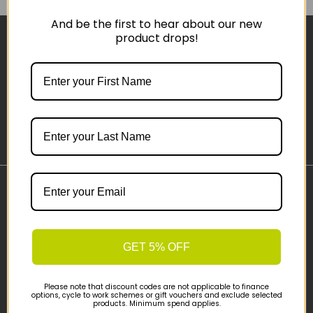
And be the first to hear about our new
product drops!
Sign-up
Important Links
Delivery
Click & Collect
GET 5% OFF
Finance Information
Cyclescheme
Please note that discount codes are not applicable to finance
Returns
options, cycle to work schemes or gift vouchers and exclude selected
products. Minimum spend applies.
Terms and Conditions