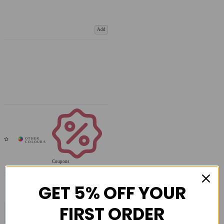
Add
Coupons
Available
GET 5% OFF YOUR
FIRST ORDER
COMPARE PRODUCT