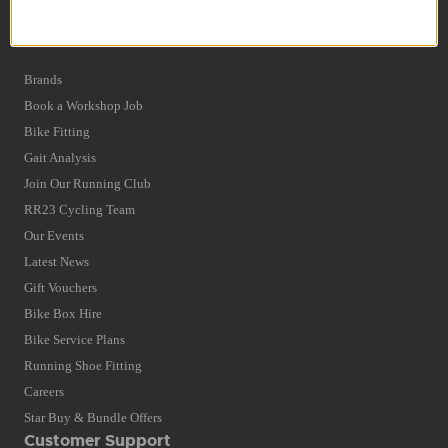
Privacy Policy and Cookies Usage
Quick Find
Brands
Book a Workshop Job
Bike Fitting
Gait Analysis
Join Our Running Club
RR23 Cycling Team
Our Events
Latest News
Gift Vouchers
Bike Box Hire
Bike Service Plans
Running Shoe Fitting
Careers
Star Buy & Bundle Offers
Customer Support