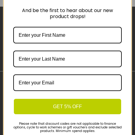
And be the first to hear about our new
product drops!
Sign-up
Important Links
Delivery
Click & Collect
GET 5% OFF
Finance Information
Cyclescheme
Please note that discount codes are not applicable to finance
Returns
options, cycle to work schemes or gift vouchers and exclude selected
products. Minimum spend applies.
Terms and Conditions