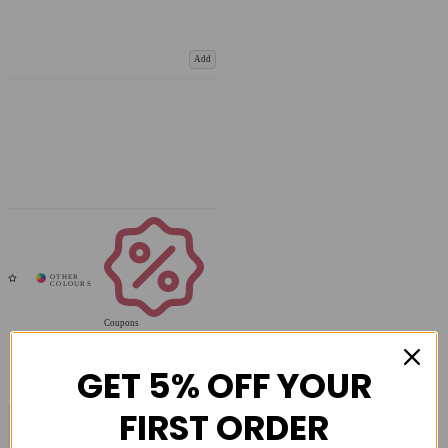
Add
Coupons
Available
GET 5% OFF YOUR
FIRST ORDER
COMPARE PRODUCT