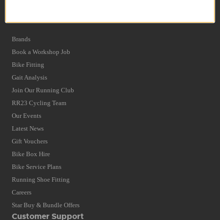
Privacy Policy and Cookies Usage
Quick Find
Brands
Book a Workshop Job
Bike Fitting
Gait Analysis
Join Our Running Club
RR23 Cycling Team
Our Events
Latest News
Gift Vouchers
Bike Box Hire
Bike Service Plans
Running Shoe Fitting
Careers
Star Buy & Bundle Offers
Customer Support