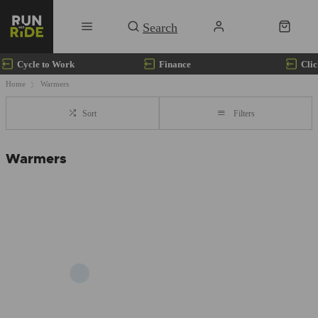
Cycle to Work
Finance
Clic
Home
Warmers
Sort
Filters
Warmers