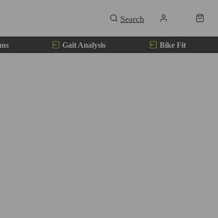
ans
Gait Analysis
Bike Fit