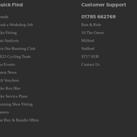
uick Find
Customer Support
01785 662769
rands
ook a Workshop Job
Run & Ride
ike Fitting
16 The Green
ait Analysis
Milford
oin Our Running Club
Stafford
R23 Cycling Team
ST17 0UR
ur Events
Contact Us
atest News
ift Vouchers
ike Box Hire
ike Service Plans
unning Shoe Fitting
areers
tar Buy & Bundle Offers