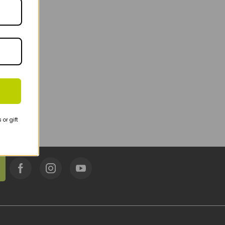
or gift