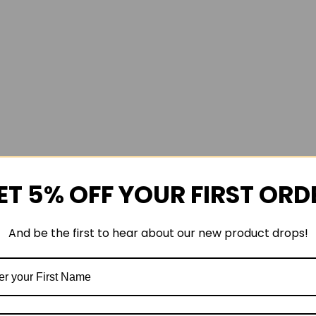
ET 5% OFF YOUR FIRST ORD
And be the first to hear about our new product drops!