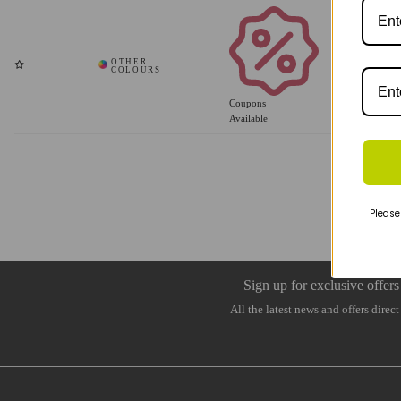
Coupons
Available
Please