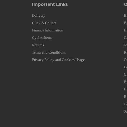
Important Links
Q
Delivery
B
Click & Collect
B
Finance Information
B
Cyclescheme
G
Returns
J
Terms and Conditions
R
Privacy Policy and Cookies Usage
O
L
G
B
B
R
C
S