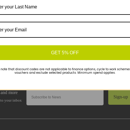
GET 5% OFF
 note that discount codes are not applicable to finance options, cycle to work schemes 
vouchers and exclude selected products. Minimum spend applies.
Sign-up