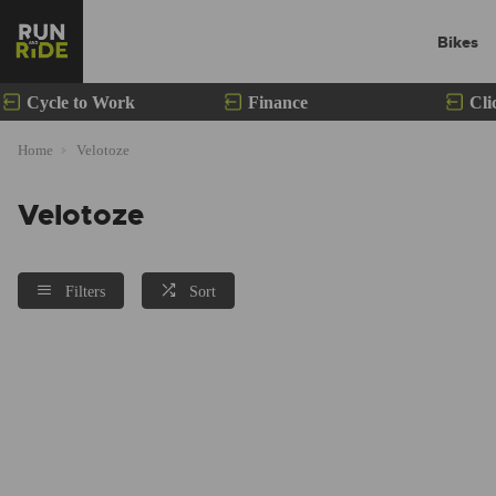
Bikes
Cycle to Work
Finance
Cli
Home
Velotoze
Velotoze
Filters
Sort