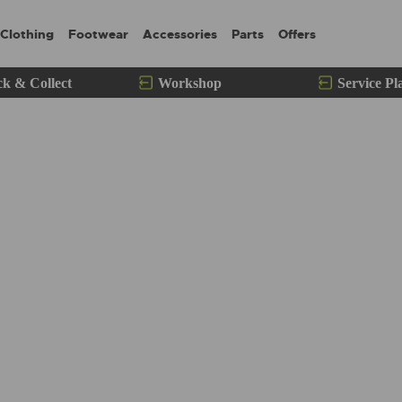
Clothing
Footwear
Accessories
Parts
Offers
ck & Collect
Workshop
Service Pl