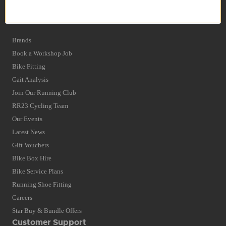
Privacy Policy and Cookies Usage
Quick Find
Brands
Book a Workshop Job
Bike Fitting
Gait Analysis
Join Our Running Club
RR23 Cycling Team
Our Events
Latest News
Gift Vouchers
Bike Box Hire
Bike Service Plans
Running Shoe Fitting
Careers
Star Buy & Bundle Offers
Customer Support