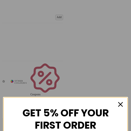
Add
Coupons
Available
GET 5% OFF YOUR
FIRST ORDER
COMPARE PRODUCT