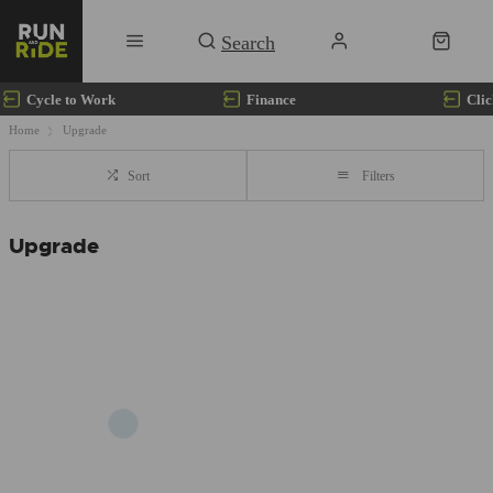
Cycle to Work
Finance
Clic
Home
Upgrade
Sort
Filters
Upgrade