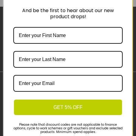
And be the first to hear about our new
product drops!
Sign-up
Important Links
Delivery
Click & Collect
GET 5% OFF
Finance Information
Cyclescheme
Please note that discount codes are not applicable to finance
Returns
options, cycle to work schemes or gift vouchers and exclude selected
products. Minimum spend applies.
Terms and Conditions