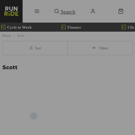
Cycle to Work
Finance
Clic
Home
Scott
Sort
Filters
Scott