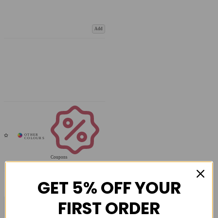
Add
Coupons
Available
GET 5% OFF YOUR
FIRST ORDER
COMPARE PRODUCT