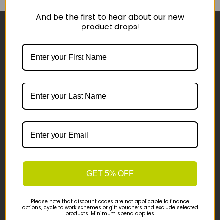
And be the first to hear about our new
product drops!
Sign-up
Important Links
Delivery
Click & Collect
GET 5% OFF
Finance Information
Cyclescheme
Please note that discount codes are not applicable to finance
Returns
options, cycle to work schemes or gift vouchers and exclude selected
products. Minimum spend applies.
Terms and Conditions