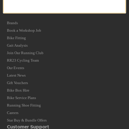
Privacy Policy and Cookies Usage
Quick Find
Brands
Book a Workshop Job
Bike Fitting
Gait Analysis
Join Our Running Club
RR23 Cycling Team
Our Events
Latest News
Gift Vouchers
Bike Box Hire
Bike Service Plans
Running Shoe Fitting
Careers
Star Buy & Bundle Offers
Customer Support