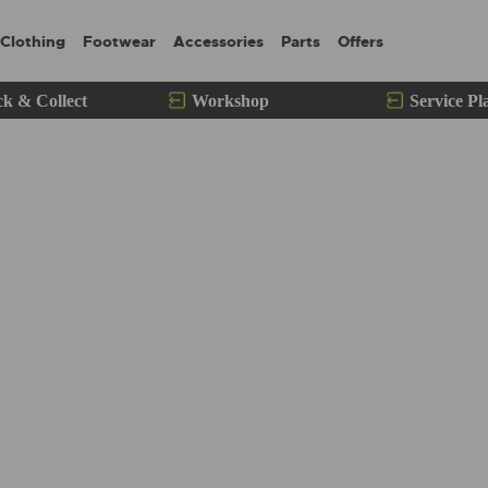
Clothing
Footwear
Accessories
Parts
Offers
ck & Collect
Workshop
Service Pl