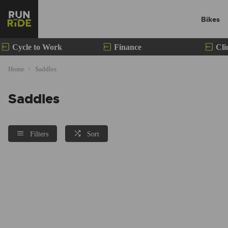
Bikes
Cycle to Work
Finance
Cli
Home
Saddles
Saddles
Filters
Sort