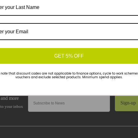
GET 5% OFF
 note that discount codes are not applicable to finance options, cycle to work schemes 
vouchers and exclude selected products. Minimum spend applies.
Sign-up