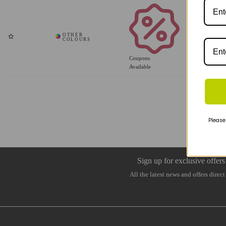
Coupons
Available
Please