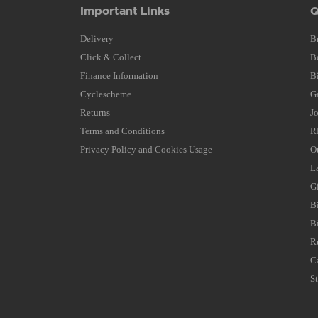
Important Links
Q
Delivery
B
Click & Collect
B
Finance Information
B
Cyclescheme
G
Returns
J
Terms and Conditions
R
Privacy Policy and Cookies Usage
O
L
G
B
B
R
C
S