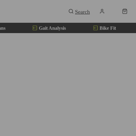
ans
Gait Analysis
Bike Fit