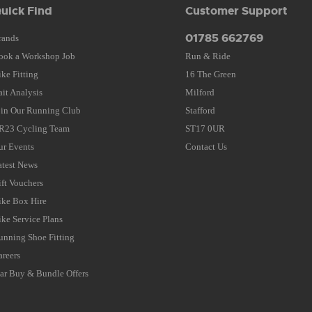
uick Find
Customer Support
01785 662769
rands
ook a Workshop Job
Run & Ride
ike Fitting
16 The Green
ait Analysis
Milford
oin Our Running Club
Stafford
R23 Cycling Team
ST17 0UR
ur Events
Contact Us
atest News
ift Vouchers
ike Box Hire
ike Service Plans
unning Shoe Fitting
areers
tar Buy & Bundle Offers