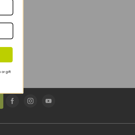
or gift