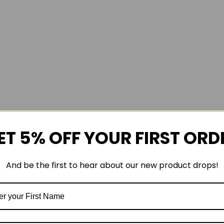
ET 5% OFF YOUR FIRST ORD
And be the first to hear about our new product drops!