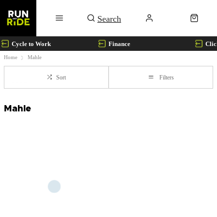
Cycle to Work
Finance
Clic
Home
Mahle
Sort
Filters
Mahle