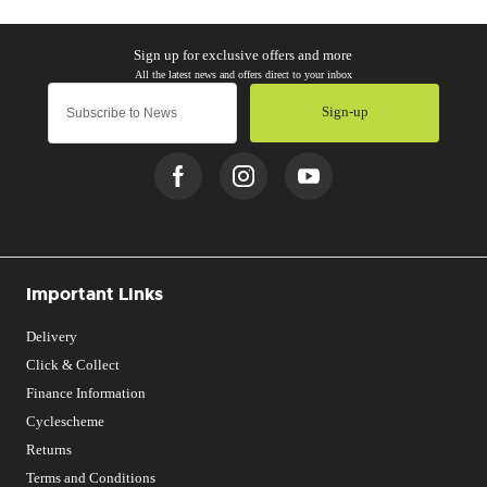
Sign-up
Important Links
Delivery
Click & Collect
Finance Information
Cyclescheme
Returns
Terms and Conditions