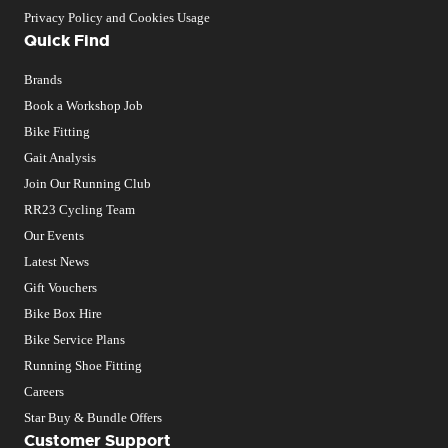
Privacy Policy and Cookies Usage
Quick Find
Brands
Book a Workshop Job
Bike Fitting
Gait Analysis
Join Our Running Club
RR23 Cycling Team
Our Events
Latest News
Gift Vouchers
Bike Box Hire
Bike Service Plans
Running Shoe Fitting
Careers
Star Buy & Bundle Offers
Customer Support