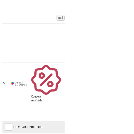
Add
Coupons
Available
COMPARE PRODUCT