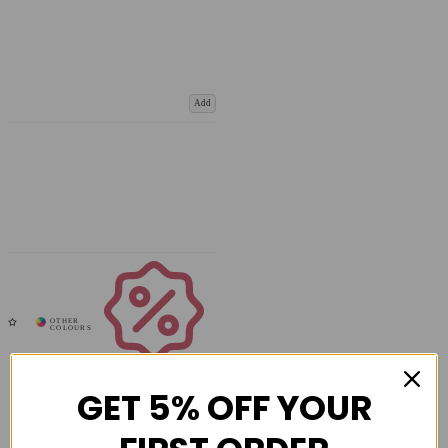
Add
Coupons
Available
GET 5% OFF YOUR