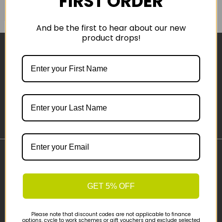
FIRST ORDER
COMPARE PRODUCT
And be the first to hear about our new
product drops!
Sign-up
Important Links
Delivery
GET 5% OFF
Click & Collect
Finance Information
Cyclescheme
Please note that discount codes are not applicable to finance
options, cycle to work schemes or gift vouchers and exclude selected