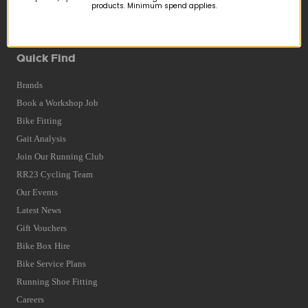
products. Minimum spend applies.
Returns
Terms and Conditions
Privacy Policy and Cookies Usage
Quick Find
Brands
Book a Workshop Job
Bike Fitting
Gait Analysis
Join Our Running Club
RR23 Cycling Team
Our Events
Latest News
Gift Vouchers
Bike Box Hire
Bike Service Plans
Running Shoe Fitting
Careers