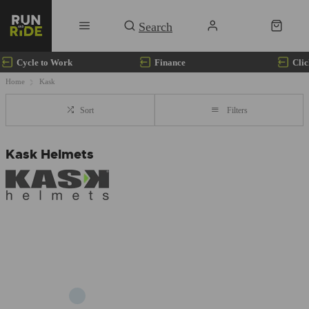
Cycle to Work
Finance
Clic
Home
Kask
Sort
Filters
Kask Helmets