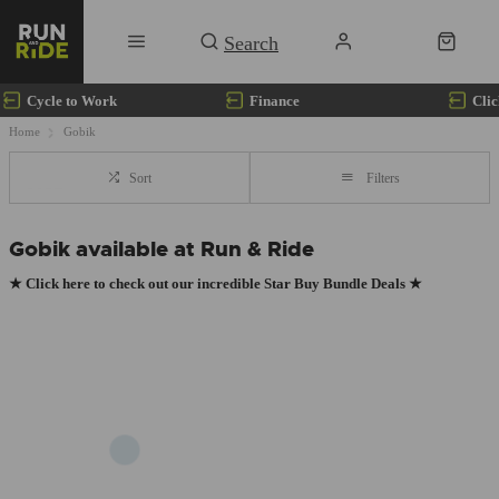
Cycle to Work
Finance
Clic
Home
Gobik
Sort
Filters
Gobik available at Run & Ride
★
Click here to check out our incredible Star Buy Bundle Deals
★