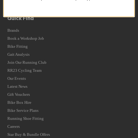
Terms and Conditions
Privacy Policy and Cookies Usage
Quick Find
Brands
Book a Workshop Job
Bike Fitting
Gait Analysis
Join Our Running Club
RR23 Cycling Team
Our Events
Latest News
Gift Vouchers
Bike Box Hire
Bike Service Plans
Running Shoe Fitting
Careers
Star Buy & Bundle Offers