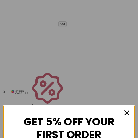
Add
Coupons
Available
GET 5% OFF YOUR
FIRST ORDER
COMPARE PRODUCT