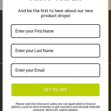
And be the first to hear about our new
product drops!
Sign-up
Important Links
Delivery
Click & Collect
GET 5% OFF
Finance Information
Cyclescheme
Please note that discount codes are not applicable to finance
options, cycle to work schemes or gift vouchers and exclude selected
Returns
products. Minimum spend applies.