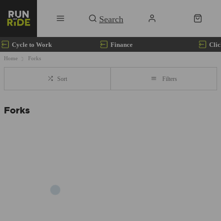
Cycle to Work
Finance
Clic
Home
Forks
Sort
Filters
Forks