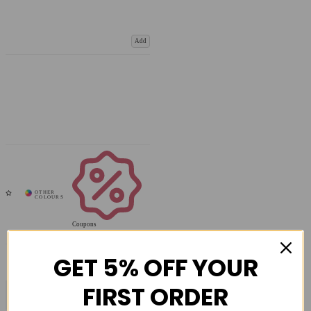
Add
Coupons
Available
GET 5% OFF YOUR
FIRST ORDER
COMPARE PRODUCT