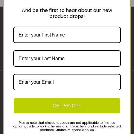
And be the first to hear about our new
product drops!
Sign-up
Important Links
Delivery
Click & Collect
GET 5% OFF
Finance Information
Cyclescheme
Please note that discount codes are not applicable to finance
Returns
options, cycle to work schemes or gift vouchers and exclude selected
products. Minimum spend applies.
Terms and Conditions