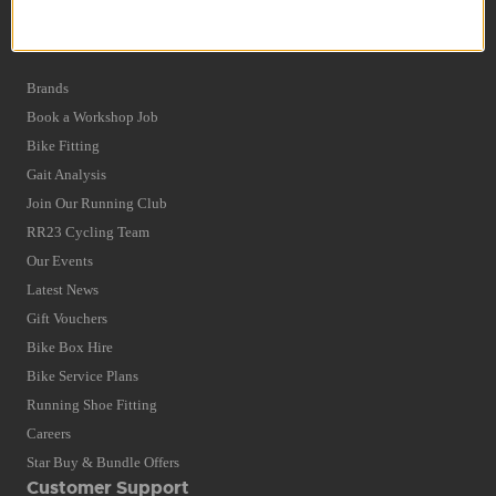
Privacy Policy and Cookies Usage
Quick Find
Brands
Book a Workshop Job
Bike Fitting
Gait Analysis
Join Our Running Club
RR23 Cycling Team
Our Events
Latest News
Gift Vouchers
Bike Box Hire
Bike Service Plans
Running Shoe Fitting
Careers
Star Buy & Bundle Offers
Customer Support