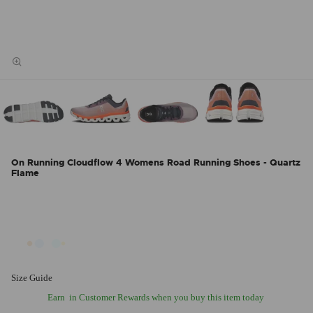
On Running Cloudflow 4 Womens Road Running Shoes - Quartz
Flame
Size Guide
Earn
in Customer Rewards when you buy this item today