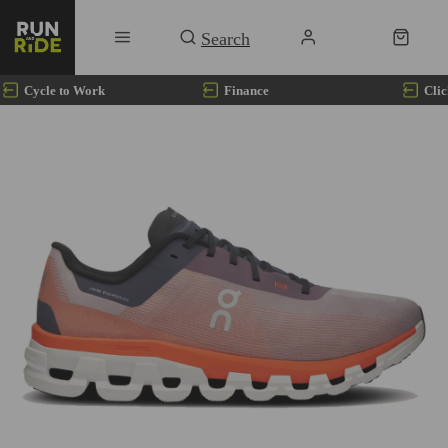
Cycle to Work
Finance
Clic