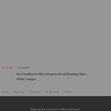
£130.00
£220.00
On Cloudboom Max Womens Road Running Shoe -
White Juniper
Home
Running
Footwear
On Running
Shoes