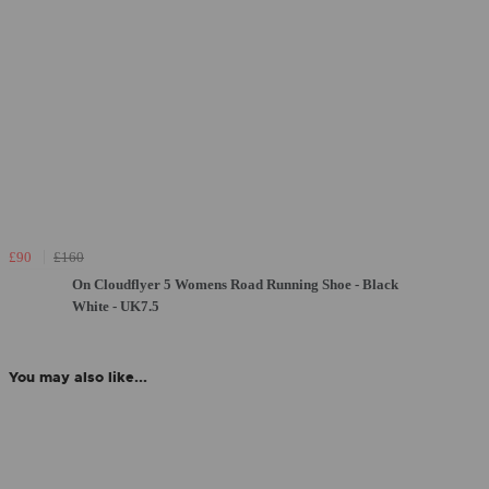
£90
£160
On Cloudflyer 5 Womens Road Running Shoe - Black
White - UK7.5
You may also like...