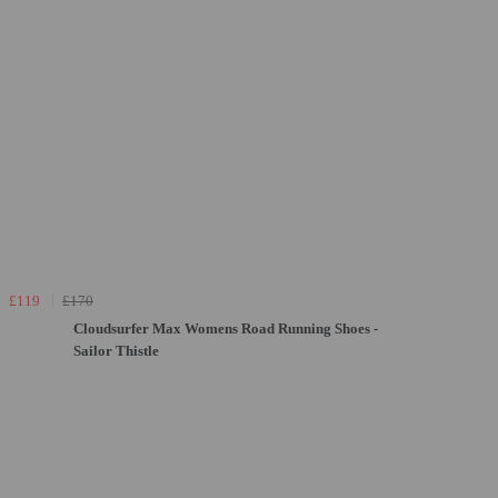
£119
£170
Cloudsurfer Max Womens Road Running Shoes -
Sailor Thistle