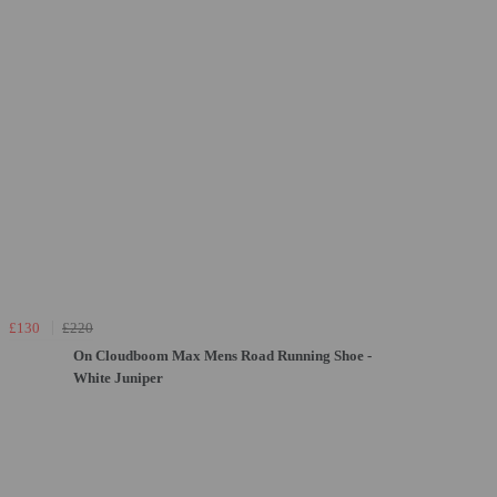
£130
£220
On Cloudboom Max Mens Road Running Shoe -
White Juniper