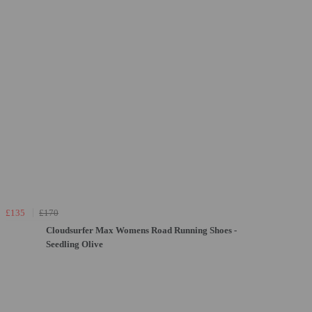
£135
£170
Cloudsurfer Max Womens Road Running Shoes -
Seedling Olive