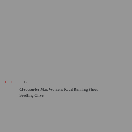
£135.00
£170.00
Cloudsurfer Max Womens Road Running Shoes -
Seedling Olive