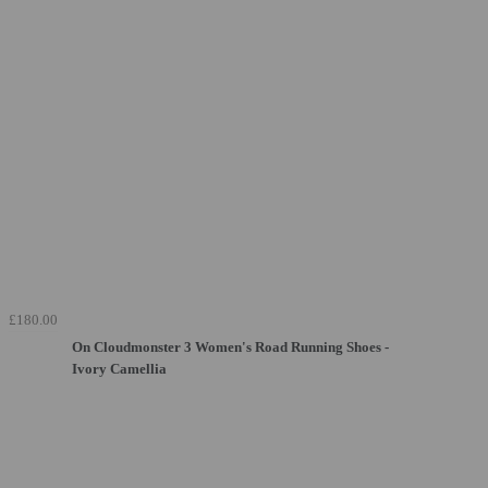
£180.00
On Cloudmonster 3 Women's Road Running Shoes -
Ivory Camellia