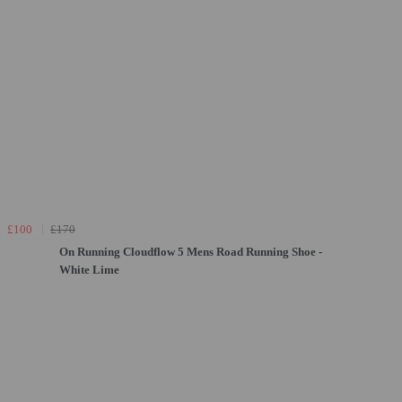
£100
£170
On Running Cloudflow 5 Mens Road Running Shoe -
White Lime