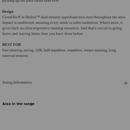
picking up the pace easier than ever.
Design
CloudTec® in Helion™ dual-density superfoam now runs throughout the shoe.
Impact is swallowed, meaning every stride is softer underfoot. What's more, it
gives back an ultra-responsive running sensation. And that's crucial to going
faster, and staying faster, than you have done before.
BEST FOR
Fast training, racing, 10K, half marathon, marathon, tempo running, long
interval sessions
Sizing Information
Also in the range