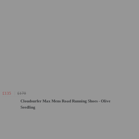
£135
£170
Cloudsurfer Max Mens Road Running Shoes - Olive
Seedling