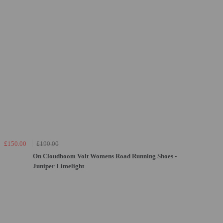
£150.00
£190.00
On Cloudboom Volt Womens Road Running Shoes -
Juniper Limelight