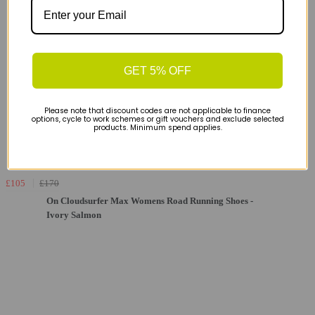
GET 5% OFF
Please note that discount codes are not applicable to finance
options, cycle to work schemes or gift vouchers and exclude selected
products. Minimum spend applies.
£105
£170
On Cloudsurfer Max Womens Road Running Shoes -
Ivory Salmon