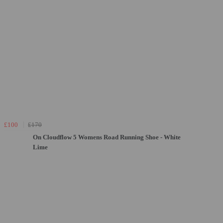
£100
£170
On Cloudflow 5 Womens Road Running Shoe - White
Lime