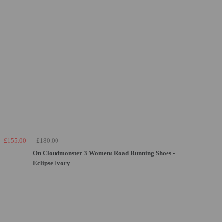
£155.00
£180.00
On Cloudmonster 3 Womens Road Running Shoes -
Eclipse Ivory