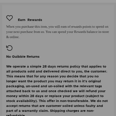
Earn
Rewards
When you purchase this item, you will earn
of rewards points to spend on
your next purchase from us. You can spend your Rewards balance in-store
& online.
No Quibble Returns
We operate a simple 28 days returns policy that applies to
all products sold and delivered direct to you, the customer.
This means that for any reason you decide that you no
longer want the product you may return it in it's original
packaging, un-used and un-soiled with the relevant tags
attached back to us and once checked we will refund your
money within 28 days or replace your product (subject to
stock availability). This offer in non-transferable. We do not
accept returns that are customer soiled unless faulty and
part of a warrantly claim. Shipping charges are non-
refundable.