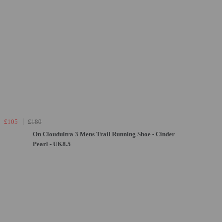
£105
£180
On Cloudultra 3 Mens Trail Running Shoe - Cinder
Pearl - UK8.5