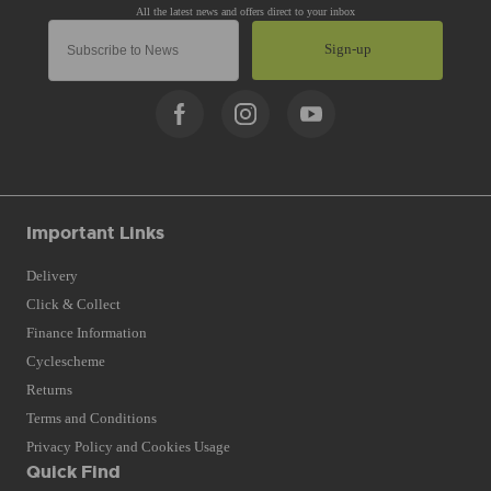
Sign-up
Important Links
Delivery
Click & Collect
Finance Information
Cyclescheme
Returns
Terms and Conditions
Privacy Policy and Cookies Usage
Quick Find