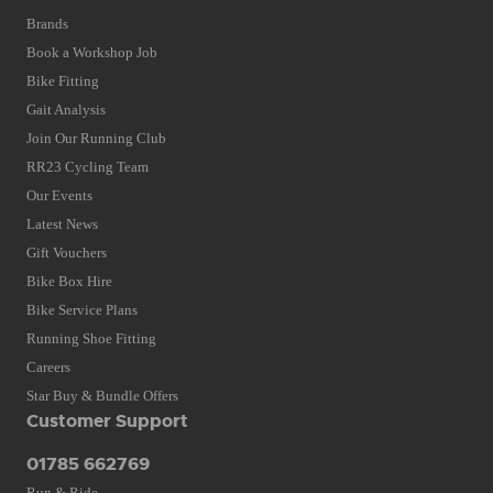
Brands
Book a Workshop Job
Bike Fitting
Gait Analysis
Join Our Running Club
RR23 Cycling Team
Our Events
Latest News
Gift Vouchers
Bike Box Hire
Bike Service Plans
Running Shoe Fitting
Careers
Star Buy & Bundle Offers
Customer Support
01785 662769
Run & Ride