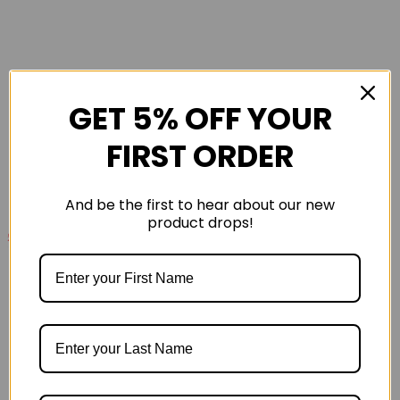
GET 5% OFF YOUR
FIRST ORDER
And be the first to hear about our new
product drops!
£135
£170
Cloudsurfer Max Mens Road Running Shoes -
Iceburg Olive