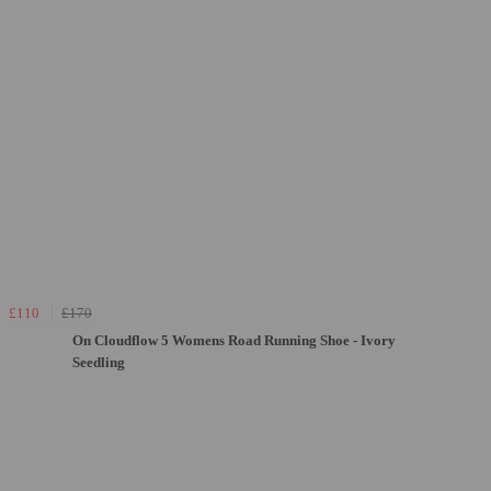
£110
£170
On Cloudflow 5 Womens Road Running Shoe - Ivory
Seedling