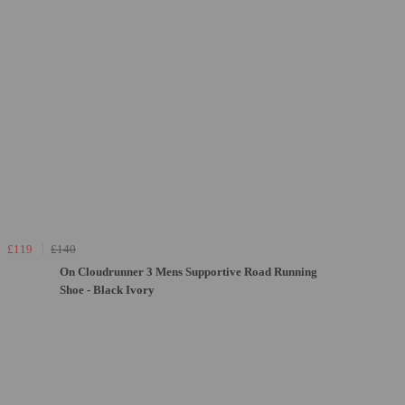
£119
£140
On Cloudrunner 3 Mens Supportive Road Running
Shoe - Black Ivory