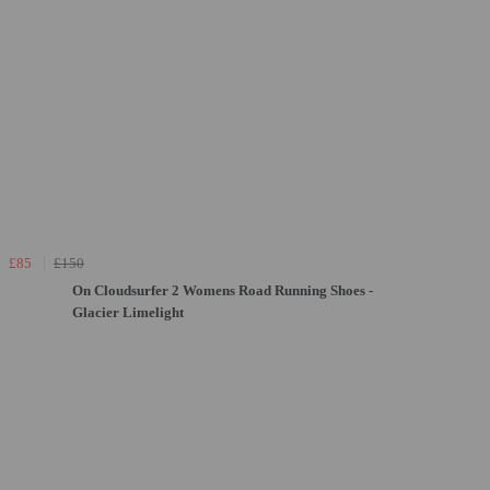
£85
£150
On Cloudsurfer 2 Womens Road Running Shoes -
Glacier Limelight