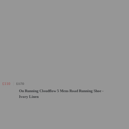
£110
£170
On Running Cloudflow 5 Mens Road Running Shoe -
Ivory Linen