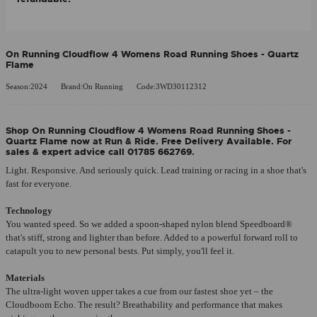
On Running Cloudflow 4 Womens Road Running Shoes - Quartz
Flame
Season:2024
Brand:On Running
Code:3WD30112312
Shop On Running Cloudflow 4 Womens Road Running Shoes -
Quartz Flame now at Run & Ride. Free Delivery Available. For
sales & expert advice call 01785 662769.
Light. Responsive. And seriously quick. Lead training or racing in a shoe that's
fast for everyone.
Technology
You wanted speed. So we added a spoon-shaped nylon blend Speedboard®
that's stiff, strong and lighter than before. Added to a powerful forward roll to
catapult you to new personal bests. Put simply, you'll feel it.
Materials
The ultra-light woven upper takes a cue from our fastest shoe yet – the
Cloudboom Echo. The result? Breathability and performance that makes