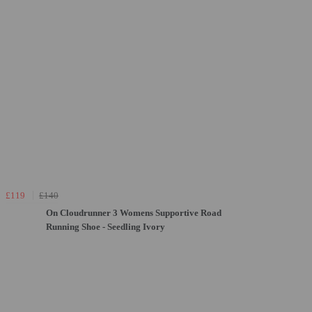
£119
£140
On Cloudrunner 3 Womens Supportive Road
Running Shoe - Seedling Ivory