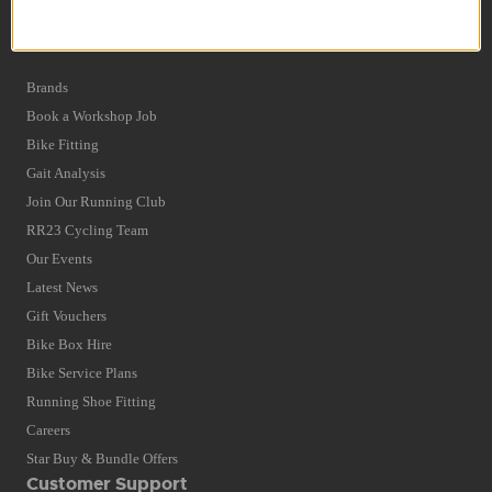
Privacy Policy and Cookies Usage
Quick Find
Brands
Book a Workshop Job
Bike Fitting
Gait Analysis
Join Our Running Club
RR23 Cycling Team
Our Events
Latest News
Gift Vouchers
Bike Box Hire
Bike Service Plans
Running Shoe Fitting
Careers
Star Buy & Bundle Offers
Customer Support