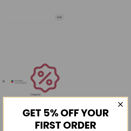
Add
Coupons
Available
GET 5% OFF YOUR
FIRST ORDER
COMPARE PRODUCT