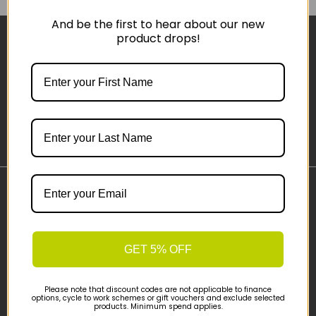
And be the first to hear about our new
product drops!
Sign-up
Important Links
Delivery
Click & Collect
GET 5% OFF
Finance Information
Cyclescheme
Please note that discount codes are not applicable to finance
Returns
options, cycle to work schemes or gift vouchers and exclude selected
products. Minimum spend applies.
Terms and Conditions