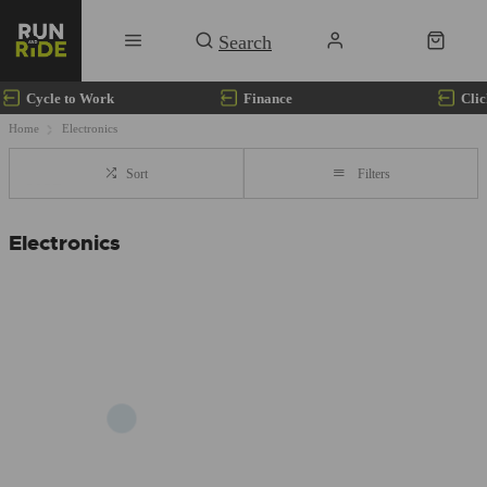
Cycle to Work
Finance
Clic
Home
Electronics
Sort
Filters
Electronics