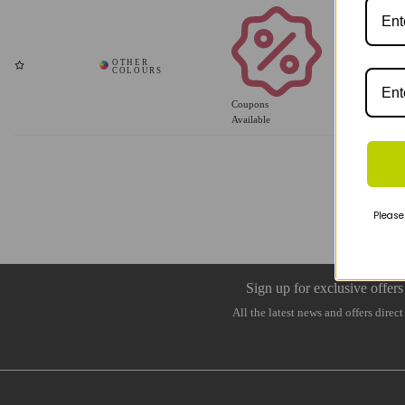
Coupons
Available
Please