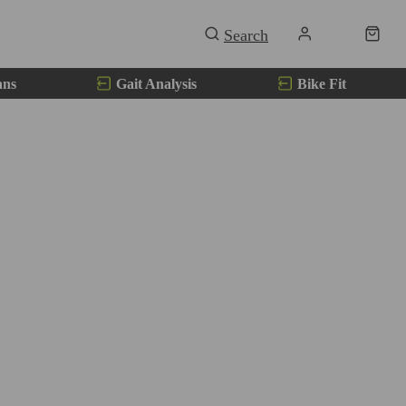
ans
Gait Analysis
Bike Fit