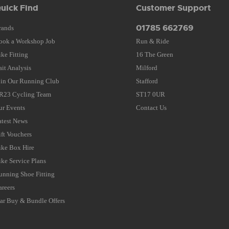
uick Find
Customer Support
01785 662769
rands
ook a Workshop Job
Run & Ride
ike Fitting
16 The Green
ait Analysis
Milford
oin Our Running Club
Stafford
R23 Cycling Team
ST17 0UR
ur Events
Contact Us
atest News
ift Vouchers
ike Box Hire
ike Service Plans
unning Shoe Fitting
areers
tar Buy & Bundle Offers