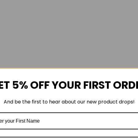
ET 5% OFF YOUR FIRST ORD
And be the first to hear about our new product drops!