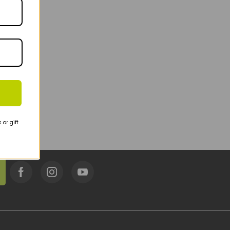
or gift