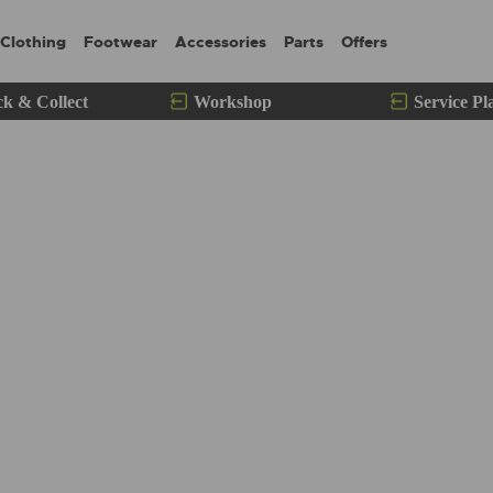
Clothing
Footwear
Accessories
Parts
Offers
ck & Collect
Workshop
Service Pl