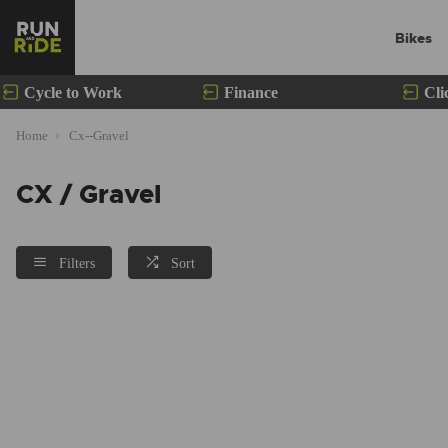
Bikes
Cycle to Work
Finance
Cli
Home
Cx--Gravel
CX / Gravel
Filters
Sort