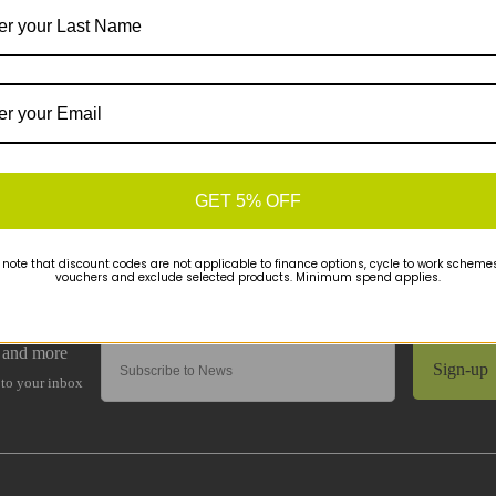
GET 5% OFF
 note that discount codes are not applicable to finance options, cycle to work schemes 
vouchers and exclude selected products. Minimum spend applies.
Sign-up