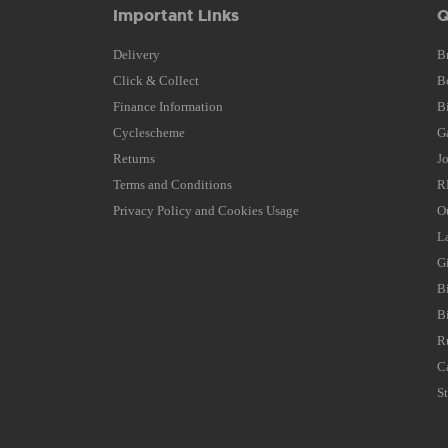
Important Links
Q
Delivery
B
Click & Collect
B
Finance Information
B
Cyclescheme
G
Returns
J
Terms and Conditions
R
Privacy Policy and Cookies Usage
O
L
G
B
B
R
C
S