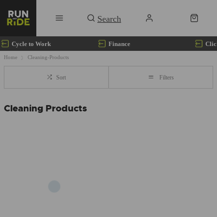
Cycle to Work
Finance
Clic
Home
Cleaning-Products
Sort
Filters
Cleaning Products