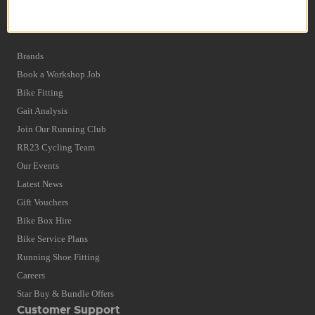
Privacy Policy and Cookies Usage
Quick Find
Brands
Book a Workshop Job
Bike Fitting
Gait Analysis
Join Our Running Club
RR23 Cycling Team
Our Events
Latest News
Gift Vouchers
Bike Box Hire
Bike Service Plans
Running Shoe Fitting
Careers
Star Buy & Bundle Offers
Customer Support