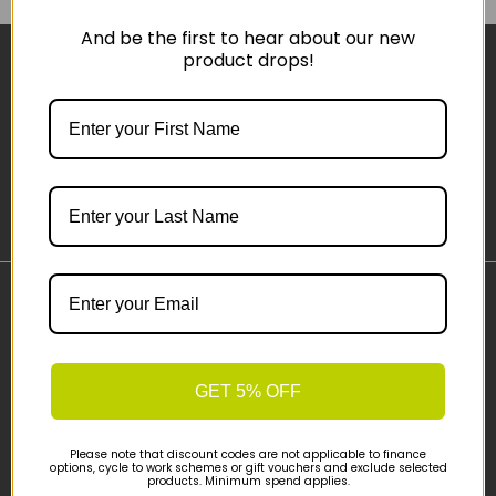
And be the first to hear about our new
product drops!
Sign-up
Important Links
Delivery
Click & Collect
GET 5% OFF
Finance Information
Cyclescheme
Please note that discount codes are not applicable to finance
Returns
options, cycle to work schemes or gift vouchers and exclude selected
products. Minimum spend applies.
Terms and Conditions