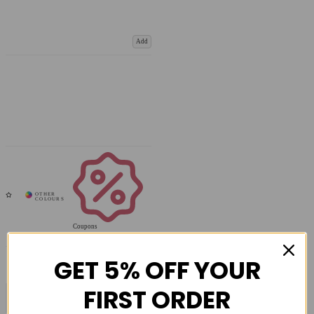
Add
Coupons
Available
GET 5% OFF YOUR
FIRST ORDER
COMPARE PRODUCT