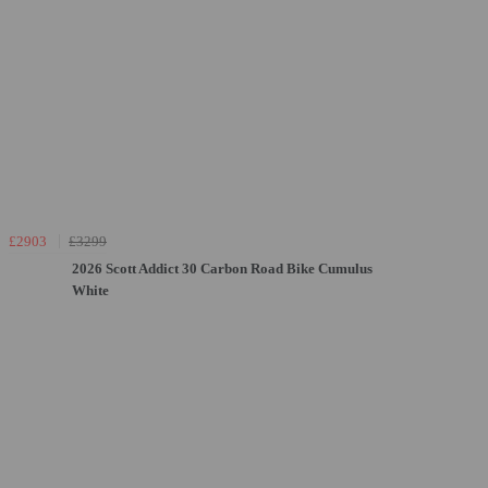
£2903
£3299
2026 Scott Addict 30 Carbon Road Bike Cumulus
White