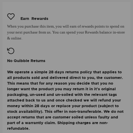
Earn
Rewards
When you purchase this item, you will earn
of rewards points to spend on
your next purchase from us. You can spend your Rewards balance in-store
& online.
No Quibble Returns
We operate a simple 28 days returns policy that applies to
all products sold and delivered direct to you, the customer.
This means that for any reason you decide that you no
longer want the product you may return it in it's original
packaging, un-used and un-soiled with the relevant tags
attached back to us and once checked we will refund your
money within 28 days or replace your product (subject to
stock availability). This offer in non-transferable. We do not
accept returns that are customer soiled unless faulty and
part of a warrantly claim. Shipping charges are non-
refundable.