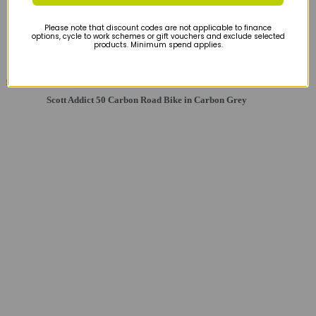
Please note that discount codes are not applicable to finance
options, cycle to work schemes or gift vouchers and exclude selected
products. Minimum spend applies.
£1979
£2249
Scott Addict 50 Carbon Road Bike in Carbon Grey