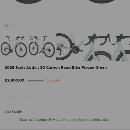
2026 Scott Addict 30 Carbon Road Bike Frozen Green
£2,903.00
£3,299.00
12% off
Size Guide
Earn
in Customer Rewards when you buy this item today