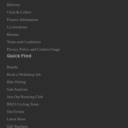
Delivery
Click & Collect
Finance Information
Cyclescheme
Returns
Terms and Conditions
Privacy Policy and Cookies Usage
Quick Find
Brands
Book a Workshop Job
Bike Fitting
Gait Analysis
Join Our Running Club
RR23 Cycling Team
Our Events
Latest News
Gift Vouchers