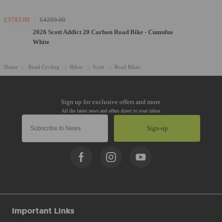
£3783.00
£4299.00
2026 Scott Addict 20 Carbon Road Bike - Cumulus
White
Home
Road Cycling
Bikes
Scott
Road Bikes
Sign-up
Important Links