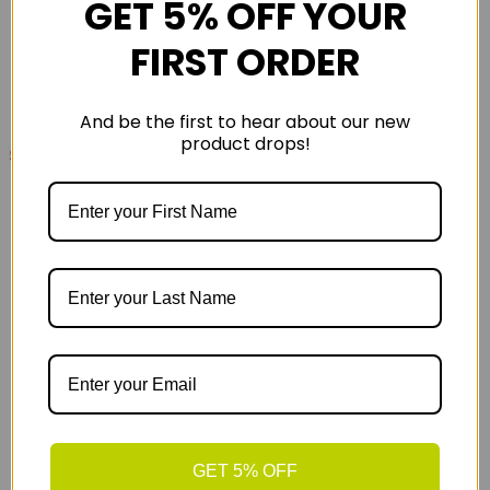
GET 5% OFF YOUR
FIRST ORDER
And be the first to hear about our new
product drops!
£2419
£2749
2026 Scott Addict 40 Road Bike Reseda Green
GET 5% OFF