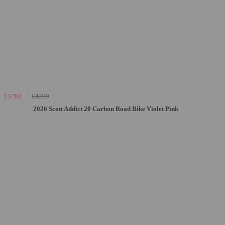
£3783
£4299
2026 Scott Addict 20 Carbon Road Bike Violet Pink