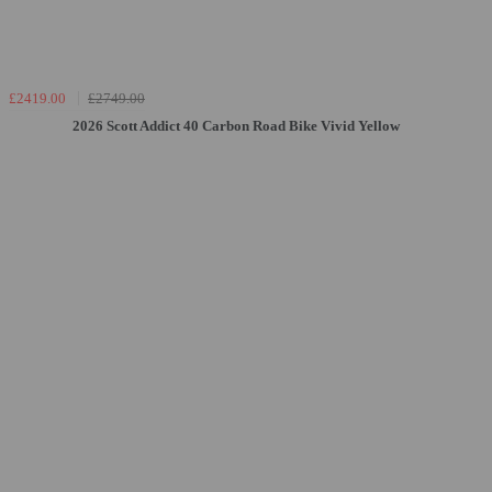
£2419.00
£2749.00
2026 Scott Addict 40 Carbon Road Bike Vivid Yellow