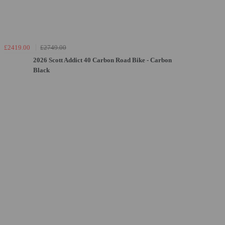
£2419.00
£2749.00
2026 Scott Addict 40 Carbon Road Bike - Carbon
Black