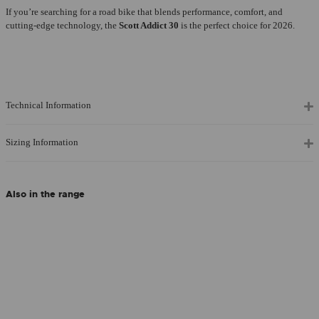
If you’re searching for a road bike that blends performance, comfort, and
cutting-edge technology, the
Scott Addict 30
is the perfect choice for 2026.
Technical Information
Sizing Information
Also in the range