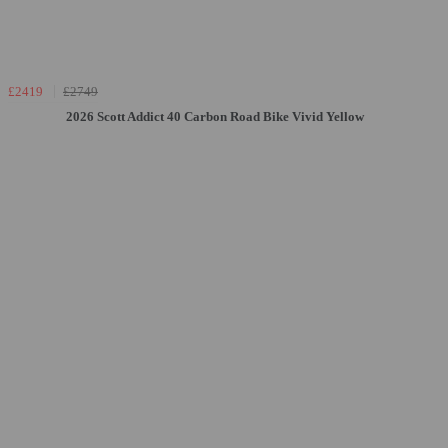
£2419
£2749
2026 Scott Addict 40 Carbon Road Bike Vivid Yellow