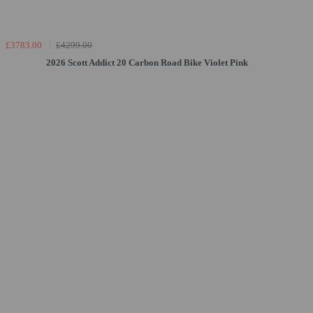
£3783.00
£4299.00
2026 Scott Addict 20 Carbon Road Bike Violet Pink