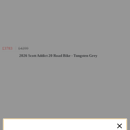
£3783
£4299
2026 Scott Addict 20 Road Bike - Tungsten Grey