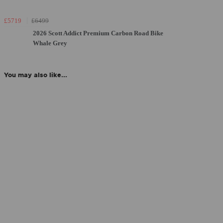
£5719
£6499
2026 Scott Addict Premium Carbon Road Bike
Whale Grey
You may also like...