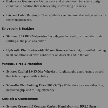
Endurance Geometry
– A taller stack and shorter reach for a more upright,
comfortable position that reduces fatigue over long distances.
Internal Cable Routing
– Clean aesthetics and improved aerodynamics with
easier maintenance.
Drivetrain & Braking
Shimano 105 Di2 (24-Speed)
– Smooth, precise, and consistent electronic
shifting at the push of a button.
Hydraulic Disc Brakes with 160 mm Rotors
– Powerful, controlled braking
in all conditions for extra confidence on descents and in the wet.
Wheels, Tires & Handling
Syncros Capital 1.0 35 Disc Wheelset
– Lightweight, aerodynamic wheels
that balance speed with stability.
Schwalbe ONE Folding Tires (700×32C)
– Wider tires for a smoother ride,
improved grip, and rolling efficiency.
Cockpit & Components
Syncros Creston 1.0 Compact Carbon Handlebar with RR2.0 Stem
–