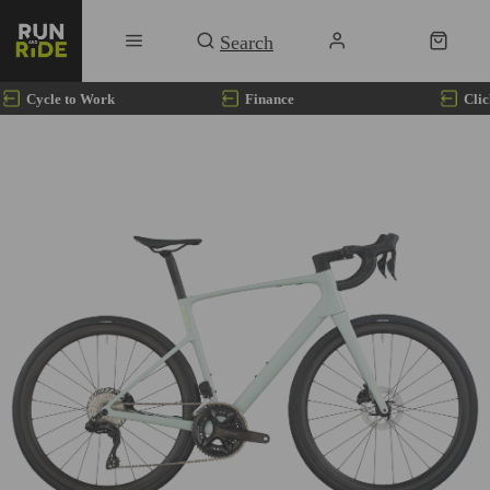
Cycle to Work
Finance
Clic