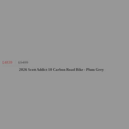
£4839
£5499
2026 Scott Addict 10 Carbon Road Bike - Plum Grey