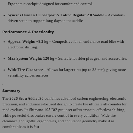
Ergonomic cockpit designed for comfort and control.
Syncros Duncan 1.0 Seatpost & Tofino Regular 2.0 Saddle
– A comfort-
driven setup to support long days in the saddle.
Performance & Practicality
Approx. Weight: ~8.2 kg
– Competitive for an endurance road bike with
electronic shifting.
Max System Weight: 120 kg
– Suitable for rider plus gear and accessories.
Wide Tire Clearance
– Allows for larger tires (up to 38 mm), giving more
versatility across surfaces.
Summary
The
2026 Scott Addict 30
combines advanced carbon engineering, electronic
precision, and endurance-focused design to create the ultimate all-rounder for
road cyclists. Its Shimano 105 Di2 groupset offers smooth, effortless shifting,
while powerful disc brakes ensure control in every condition. Wide tire
clearance, thoughtful ergonomics, and endurance geometry make it as
comfortable as it is fast.