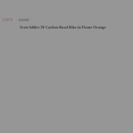
£1979
£2249
Scott Addict 50 Carbon Road Bike in Flame Orange