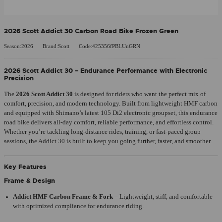
2026 Scott Addict 30 Carbon Road Bike Frozen Green
Season:2026
Brand:Scott
Code:425356fPBLUnGRN
2026
Scott Addict 30
– Endurance Performance with Electronic
Precision
The
2026 Scott Addict 30
is designed for riders who want the perfect mix of
comfort, precision, and modern technology. Built from lightweight HMF carbon
and equipped with Shimano’s latest 105 Di2 electronic groupset, this endurance
road bike delivers all-day comfort, reliable performance, and effortless control.
Whether you’re tackling long-distance rides, training, or fast-paced group
sessions, the Addict 30 is built to keep you going further, faster, and smoother.
Key Features
Frame & Design
Addict HMF Carbon Frame & Fork
– Lightweight, stiff, and comfortable
with optimized compliance for endurance riding.