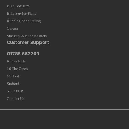
Bike Box Hire
Bike Service Plans
Running Shoe Fitting
Careers
Star Buy & Bundle Offers
Customer Support
01785 662769
Run & Ride
16 The Green
Milford
Stafford
ST17 0UR
Contact Us