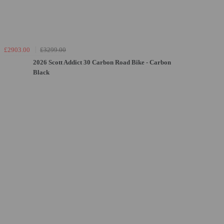
£2903.00
£3299.00
2026 Scott Addict 30 Carbon Road Bike - Carbon
Black