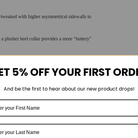
 tweaked with higher asymmetrical sidewalls to
 plusher heel collar provides a more "buttery"
ET 5% OFF YOUR FIRST ORD
ner
for superior step-in comfort.
And be the first to hear about our new product drops!
form and higher sidewalls for holistic guidance.
l grip and longevity.