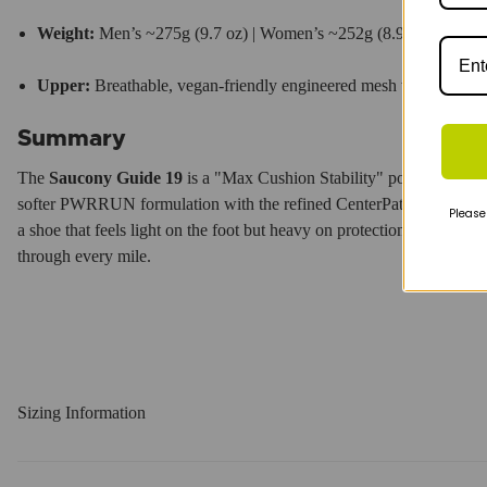
Weight:
Men’s ~275g (9.7 oz) | Women’s ~252g (8.9 oz).
Upper:
Breathable, vegan-friendly engineered mesh with
FORM
Summary
The
Saucony Guide 19
is a "Max Cushion Stability" powerhouse that
softer PWRRUN formulation with the refined CenterPath geometry a
Please
a shoe that feels light on the foot but heavy on protection.
It’s a relia
through every mile.
Sizing Information