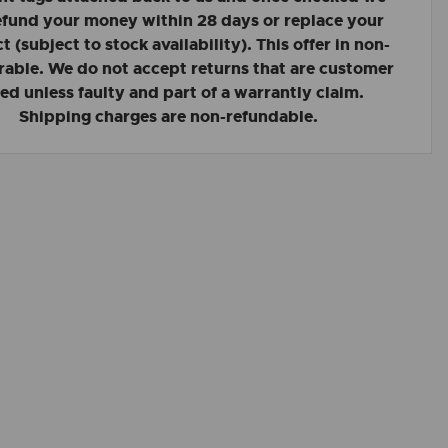
refund your money within 28 days or replace your
 (subject to stock availability). This offer in non-
rable. We do not accept returns that are customer
led unless faulty and part of a warrantly claim.
Shipping charges are non-refundable.