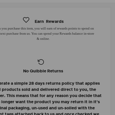
Earn
Rewards
you purchase this item, you will earn
of rewards points to spend on
next purchase from us. You can spend your Rewards balance in-store
& online.
No Quibble Returns
rate a simple 28 days returns policy that applies
ll products sold and delivered direct to you, the
r. This means that for any reason you decide that
 longer want the product you may return it in it's
inal packaging, un-used and un-soiled with the
nt tags attached back to us and once checked we