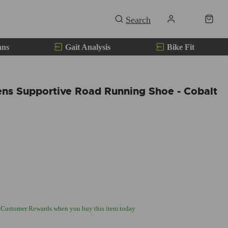
ans
Gait Analysis
Bike Fit
ns Supportive Road Running Shoe - Cobalt
 Customer Rewards when you buy this item today