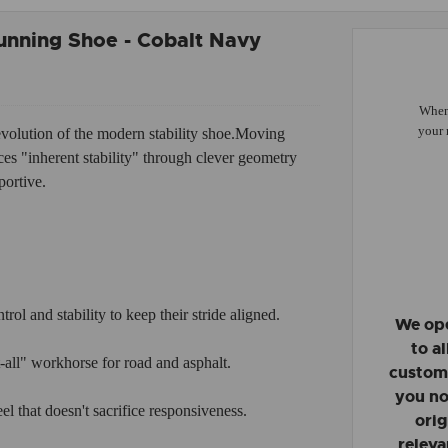
unning Shoe - Cobalt Navy
When 
your 
evolution of the modern stability shoe.
Moving
aces "inherent stability" through clever geometry
portive.
ol and stability to keep their stride aligned.
We ope
to a
-all" workhorse for road and asphalt.
custome
you no
 that doesn't sacrifice responsiveness.
orig
releva