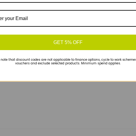
FIT
technology.
GET 5% OFF
 prioritizes a natural-feeling ride.
By blending a
nd a more durable outsole, Saucony has delivered
 note that discount codes are not applicable to finance options, cycle to work schemes 
vouchers and exclude selected products. Minimum spend applies.
ble, smooth-rolling trainer that guides you safely