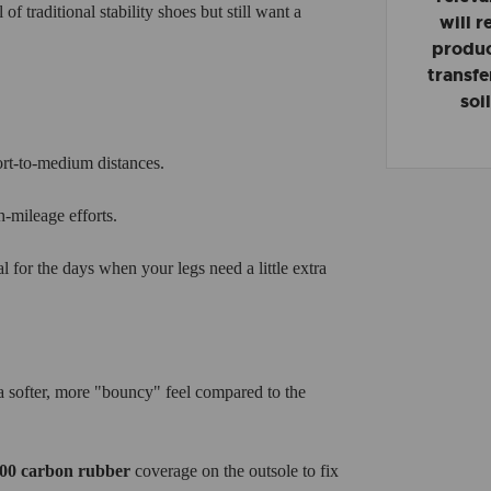
of traditional stability shoes but still want a
will 
product
transfe
soi
ort-to-medium distances.
-mileage efforts.
al for the days when your legs need a little extra
ofter, more "bouncy" feel compared to the
00 carbon rubber
coverage on the outsole to fix