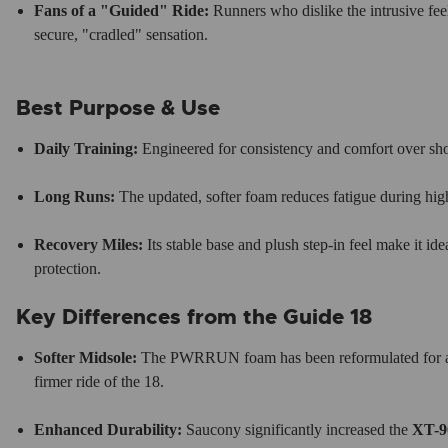
Fans of a "Guided" Ride:
Runners who dislike the intrusive feel 
secure, "cradled" sensation.
Best Purpose & Use
Daily Training:
Engineered for consistency and comfort over sh
Long Runs:
The updated, softer foam reduces fatigue during high
Recovery Miles:
Its stable base and plush step-in feel make it ide
protection.
Key Differences from the Guide 18
Softer Midsole:
The PWRRUN foam has been reformulated for a s
firmer ride of the 18.
Enhanced Durability:
Saucony significantly increased the
XT-9