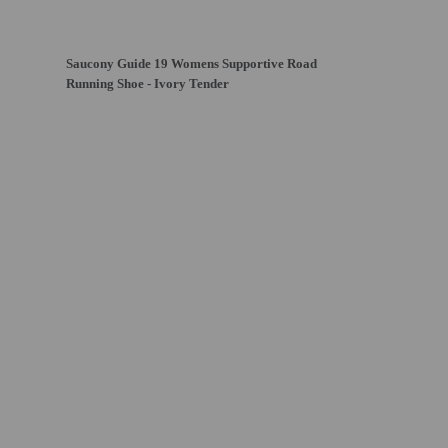
Saucony Guide 19 Womens Supportive Road
Running Shoe - Ivory Tender