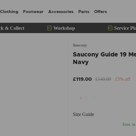
Clothing
Footwear
Accessories
Parts
Offers
ck & Collect
Workshop
Service Pl
Saucony
Saucony Guide 19 Me
Navy
£119.00
£140.00
15% off
Size Guide
Earn
in