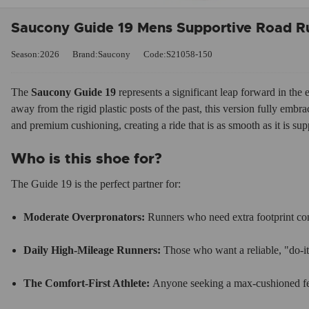
Saucony Guide 19 Mens Supportive Road R
Season:2026
Brand:Saucony
Code:S21058-150
The
Saucony Guide 19
represents a significant leap forward in the 
away from the rigid plastic posts of the past, this version fully embr
and premium cushioning, creating a ride that is as smooth as it is sup
Who is this shoe for?
The Guide 19 is the perfect partner for:
Moderate Overpronators:
Runners who need extra footprint contr
Daily High-Mileage Runners:
Those who want a reliable, "do-it
The Comfort-First Athlete:
Anyone seeking a max-cushioned feel