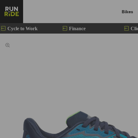
Bikes
Cycle to Work
Finance
Cli