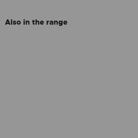
Also in the range