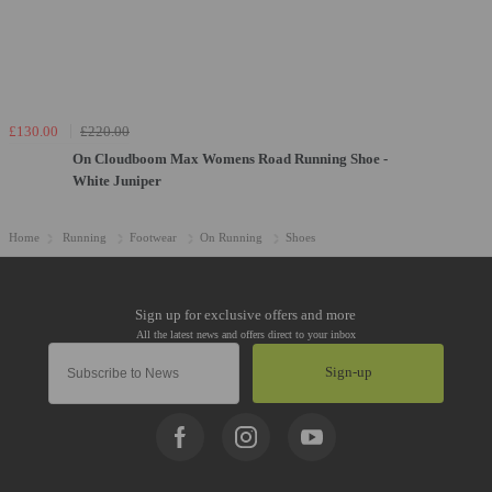
£130.00
£220.00
On Cloudboom Max Womens Road Running Shoe -
White Juniper
Home
Running
Footwear
On Running
Shoes
Sign-up