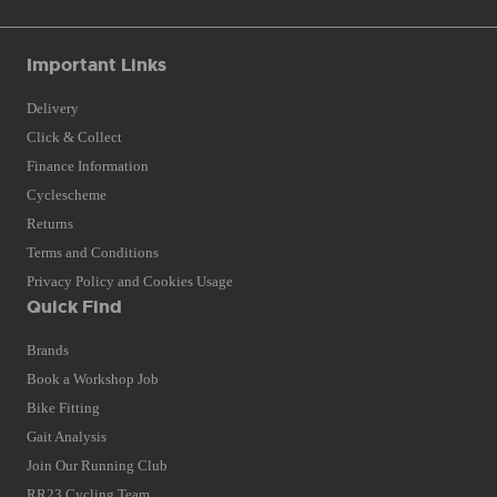
Important Links
Delivery
Click & Collect
Finance Information
Cyclescheme
Returns
Terms and Conditions
Privacy Policy and Cookies Usage
Quick Find
Brands
Book a Workshop Job
Bike Fitting
Gait Analysis
Join Our Running Club
RR23 Cycling Team