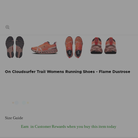
On Cloudsurfer Trail Womens Running Shoes - Flame Dustrose
Size Guide
Earn
in Customer Rewards when you buy this item today