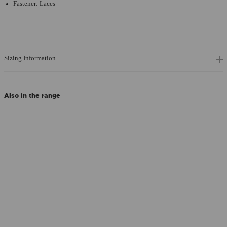
Fastener: Laces
Sizing Information
Also in the range