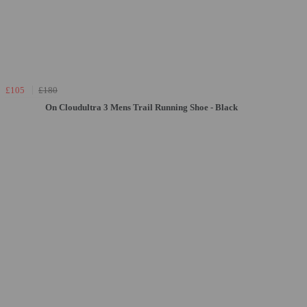
£105
£180
On Cloudultra 3 Mens Trail Running Shoe - Black