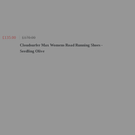
£135.00
£170.00
Cloudsurfer Max Womens Road Running Shoes -
Seedling Olive