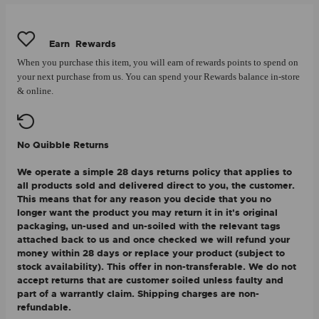
Earn
Rewards
When you purchase this item, you will earn
of rewards points to spend on
your next purchase from us. You can spend your Rewards balance in-store
& online.
No Quibble Returns
We operate a simple 28 days returns policy that applies to
all products sold and delivered direct to you, the customer.
This means that for any reason you decide that you no
longer want the product you may return it in it's original
packaging, un-used and un-soiled with the relevant tags
attached back to us and once checked we will refund your
money within 28 days or replace your product (subject to
stock availability). This offer in non-transferable. We do not
accept returns that are customer soiled unless faulty and
part of a warrantly claim. Shipping charges are non-
refundable.