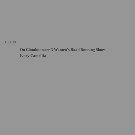
£180.00
On Cloudmonster 3 Women's Road Running Shoes -
Ivory Camellia