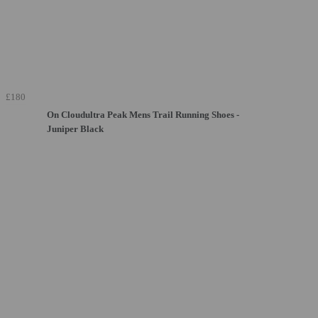
£180
On Cloudultra Peak Mens Trail Running Shoes -
Juniper Black