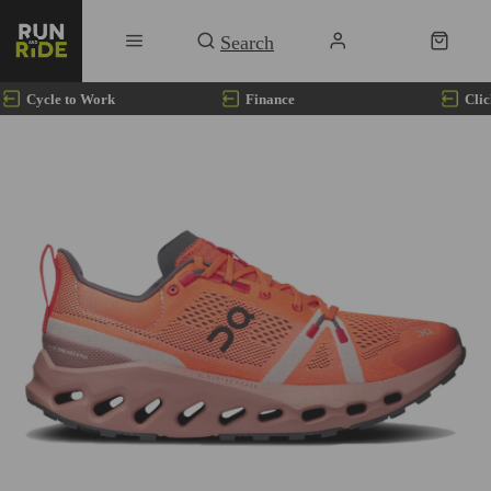
Cycle to Work
Finance
Clic