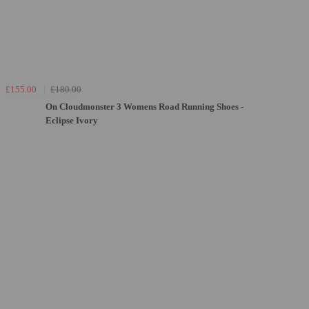
£155.00
£180.00
On Cloudmonster 3 Womens Road Running Shoes -
Eclipse Ivory