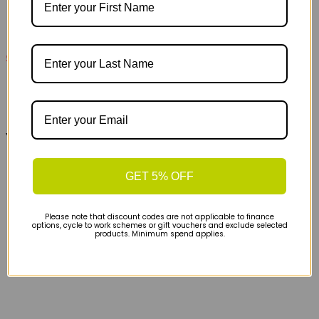
£105
£180
On Cloudultra 3 Womens Trail Running Shoe -
Lychee Lime
You may also like...
GET 5% OFF
Please note that discount codes are not applicable to finance
options, cycle to work schemes or gift vouchers and exclude selected
products. Minimum spend applies.