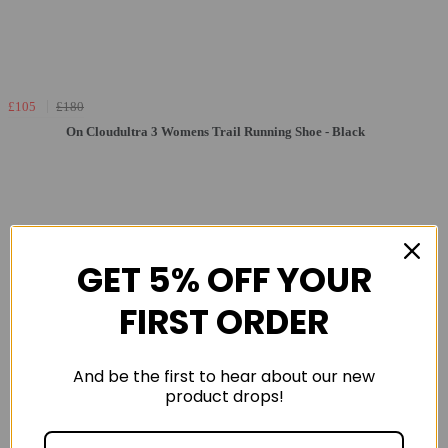
£105
£180
On Cloudultra 3 Womens Trail Running Shoe - Black
GET 5% OFF YOUR
FIRST ORDER
And be the first to hear about our new
product drops!