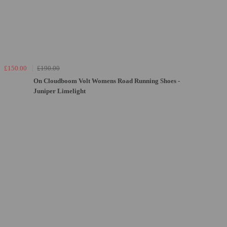
£150.00
£190.00
On Cloudboom Volt Womens Road Running Shoes -
Juniper Limelight