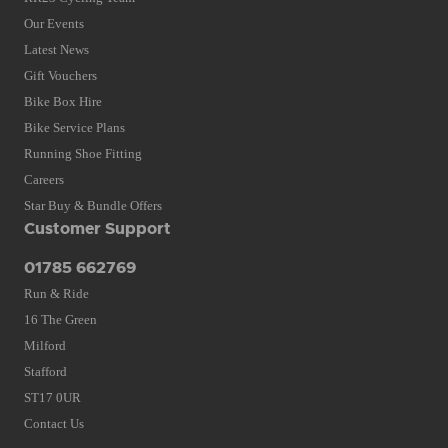
Our Events
Latest News
Gift Vouchers
Bike Box Hire
Bike Service Plans
Running Shoe Fitting
Careers
Star Buy & Bundle Offers
Customer Support
01785 662769
Run & Ride
16 The Green
Milford
Stafford
ST17 0UR
Contact Us