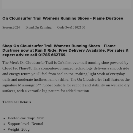
On Cloudsurfer Trail Womens Running Shoes - Flame Dustrose
Season:2024
Brand:On Running
Code:3we10102150
Shop On Cloudsurfer Trail Womens Running Shoes - Flame
Dustrose now at Run & Ride. Free Delivery Available. For sales &
expert advice call 01785 662769.
The Men's On Cloudsurfer Trail is On's first-ever trail running shoe powered by
CloudTec Phase®. This computer-optimized technology delivers a smooth ride
and energy return you'll feel from heel to toe, making light work of everyday
trails and moderate inclines, rain or shine. The On Cloudsurfer Trail features the
signature Missiongrip™ rubber outsole for support and stability on wet and dry
surfaces, with a versatile lug pattern for added traction.
Technical Details
Heel-to-toe drop: 7mm
Support level: Neutral
Weight: 200g