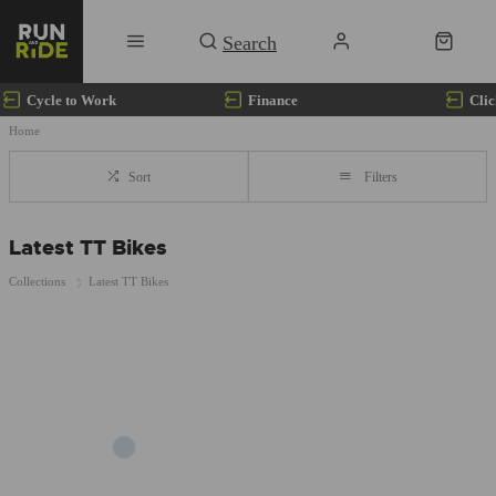
Cycle to Work
Finance
Clic
Home
Sort
Filters
Latest TT Bikes
Collections
Latest TT Bikes