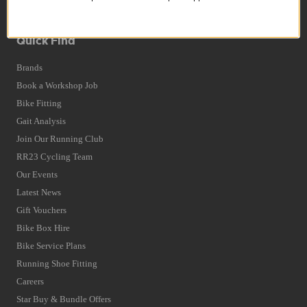
Terms and Conditions
Privacy Policy and Cookies Usage
Quick Find
Brands
Book a Workshop Job
Bike Fitting
Gait Analysis
Join Our Running Club
RR23 Cycling Team
Our Events
Latest News
Gift Vouchers
Bike Box Hire
Bike Service Plans
Running Shoe Fitting
Careers
Star Buy & Bundle Offers