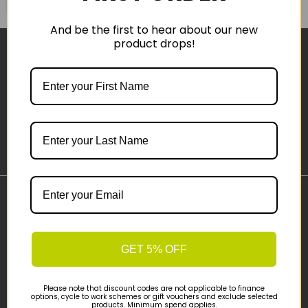
And be the first to hear about our new
product drops!
Sign-up
Important Links
Delivery
Click & Collect
GET 5% OFF
Finance Information
Cyclescheme
Please note that discount codes are not applicable to finance
options, cycle to work schemes or gift vouchers and exclude selected
Returns
products. Minimum spend applies.