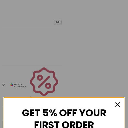
Add
Coupons
Available
GET 5% OFF YOUR
FIRST ORDER
COMPARE PRODUCT