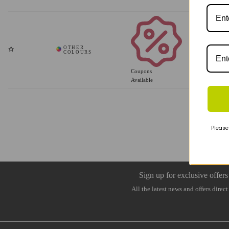
Coupons
Available
Please