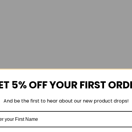
ET 5% OFF YOUR FIRST ORD
And be the first to hear about our new product drops!