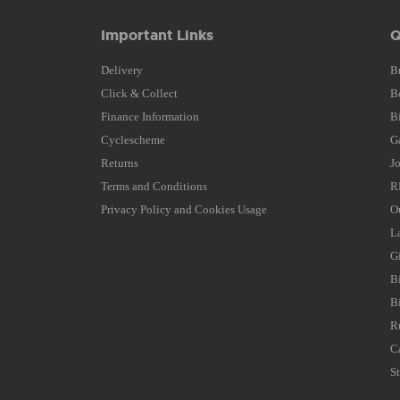
Important Links
Q
Delivery
B
Click & Collect
B
Finance Information
B
Cyclescheme
G
Returns
J
Terms and Conditions
R
Privacy Policy and Cookies Usage
O
L
G
B
B
R
C
S