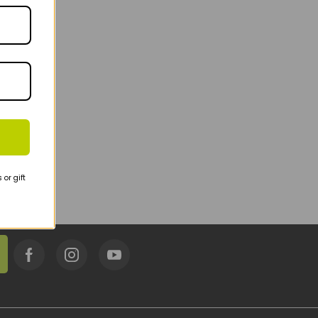
or gift