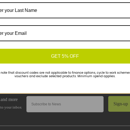
GET 5% OFF
 note that discount codes are not applicable to finance options, cycle to work schemes 
vouchers and exclude selected products. Minimum spend applies.
Sign-up