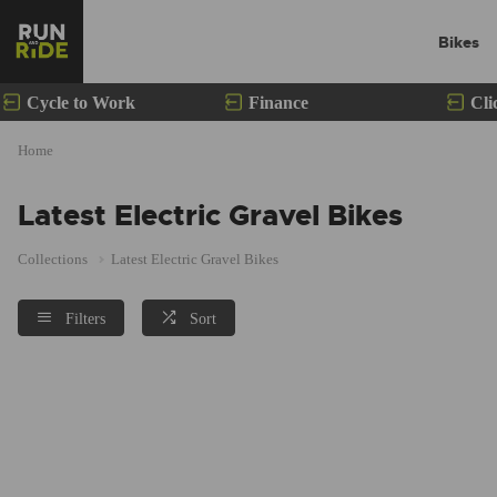
Bikes
Cycle to Work
Finance
Cli
Home
Latest Electric Gravel Bikes
Collections
Latest Electric Gravel Bikes
Filters
Sort