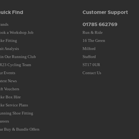
uick Find
Customer Support
01785 662769
rands
ook a Workshop Job
Run & Ride
ike Fitting
16 The Green
ait Analysis
Milford
oin Our Running Club
Stafford
R23 Cycling Team
ST17 0UR
ur Events
Contact Us
atest News
ift Vouchers
ike Box Hire
ike Service Plans
unning Shoe Fitting
areers
tar Buy & Bundle Offers