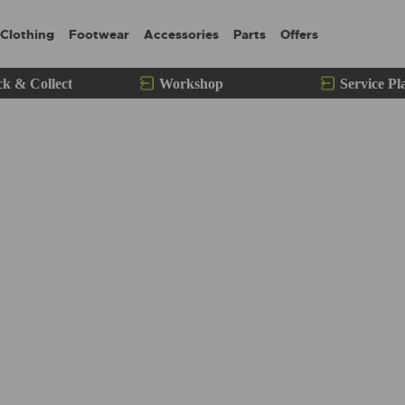
Clothing
Footwear
Accessories
Parts
Offers
ck & Collect
Workshop
Service Pl