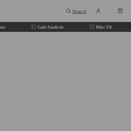
ans
Gait Analysis
Bike Fit