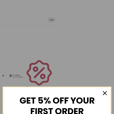
Add
Coupons
Available
GET 5% OFF YOUR
FIRST ORDER
COMPARE PRODUCT