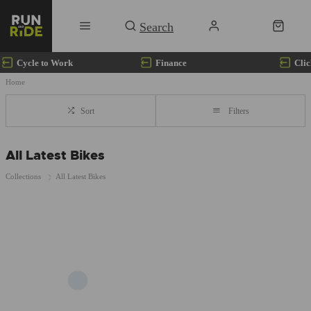
Cycle to Work
Finance
Clic
Home
Sort
Filters
All Latest Bikes
Collections
All Latest Bikes