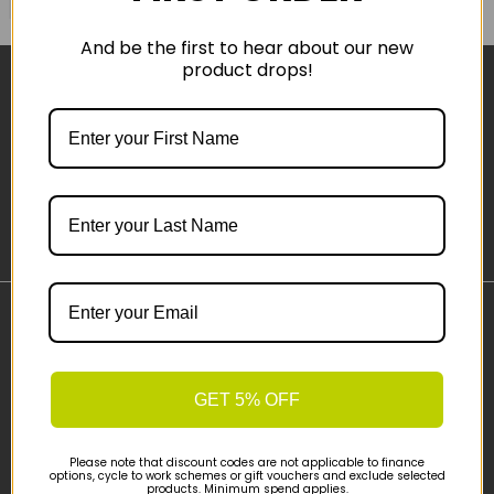
And be the first to hear about our new
product drops!
Sign-up
Important Links
Delivery
Click & Collect
GET 5% OFF
Finance Information
Cyclescheme
Please note that discount codes are not applicable to finance
options, cycle to work schemes or gift vouchers and exclude selected
Returns
products. Minimum spend applies.