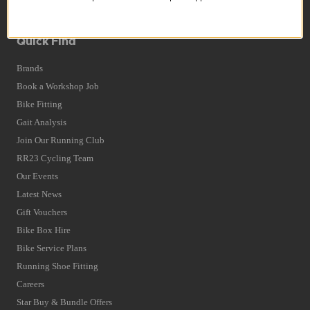
Terms and Conditions
Privacy Policy and Cookies Usage
Quick Find
Brands
Book a Workshop Job
Bike Fitting
Gait Analysis
Join Our Running Club
RR23 Cycling Team
Our Events
Latest News
Gift Vouchers
Bike Box Hire
Bike Service Plans
Running Shoe Fitting
Careers
Star Buy & Bundle Offers