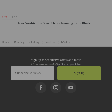
£36
£55
Hoka Airolite Run Short Sleeve Running Top - Black
Home
Running
Clothing
Sealskinz
T-Shirts
Sign-up