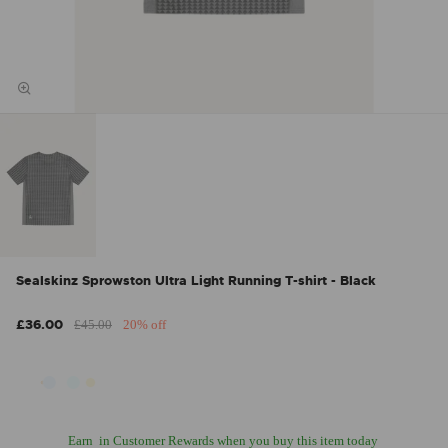
Sealskinz Sprowston Ultra Light Running T-shirt - Black
£36.00
£45.00
20% off
Earn
in Customer Rewards when you buy this item today