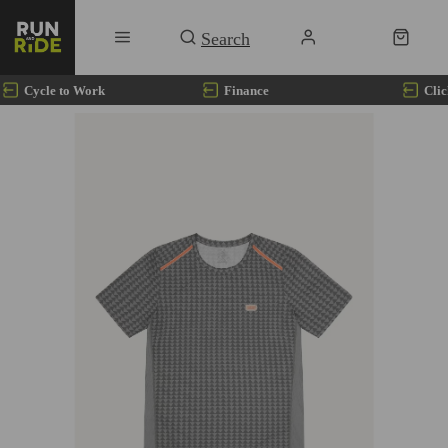
Cycle to Work
Finance
Clic