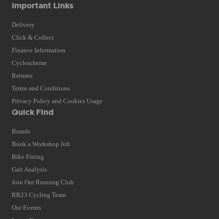
Important Links
Delivery
Click & Collect
Finance Information
Cyclescheme
Returns
Terms and Conditions
Privacy Policy and Cookies Usage
Quick Find
Brands
Book a Workshop Job
Bike Fitting
Gait Analysis
Join Our Running Club
RR23 Cycling Team
Our Events