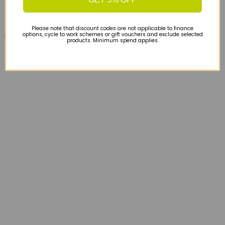
Please note that discount codes are not applicable to finance
options, cycle to work schemes or gift vouchers and exclude selected
£50
products. Minimum spend applies.
Hoka Everyrun Short Sleeved T-shirt - Electric
Tangerine