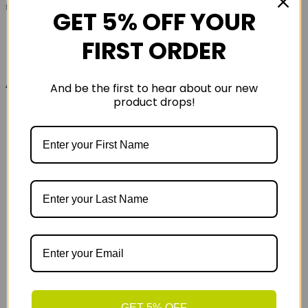
functionality.A versatile running tee with technical leanings
GET 5% OFF YOUR
FIRST ORDER
Also in the range
And be the first to hear about our new
product drops!
GET 5% OFF