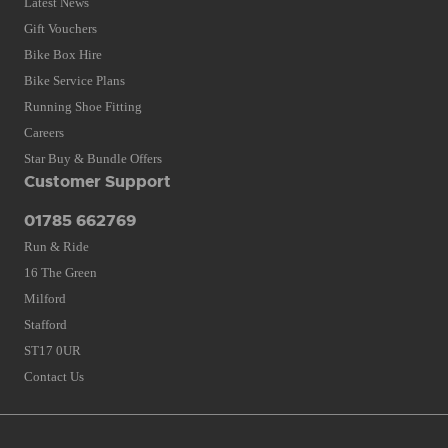
Latest News
Gift Vouchers
Bike Box Hire
Bike Service Plans
Running Shoe Fitting
Careers
Star Buy & Bundle Offers
Customer Support
01785 662769
Run & Ride
16 The Green
Milford
Stafford
ST17 0UR
Contact Us