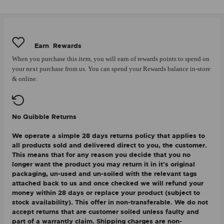
Earn
Rewards
When you purchase this item, you will earn
of rewards points to spend on
your next purchase from us. You can spend your Rewards balance in-store
& online.
No Quibble Returns
We operate a simple 28 days returns policy that applies to
all products sold and delivered direct to you, the customer.
This means that for any reason you decide that you no
longer want the product you may return it in it's original
packaging, un-used and un-soiled with the relevant tags
attached back to us and once checked we will refund your
money within 28 days or replace your product (subject to
stock availability). This offer in non-transferable. We do not
accept returns that are customer soiled unless faulty and
part of a warrantly claim. Shipping charges are non-