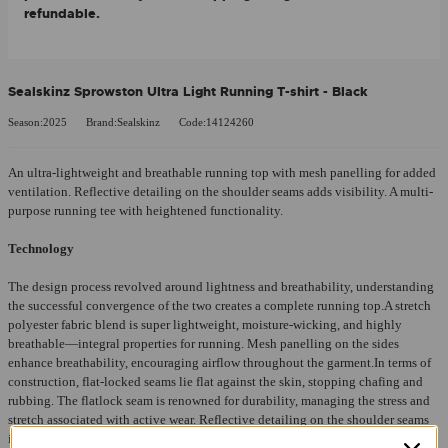
refundable.
Sealskinz Sprowston Ultra Light Running T-shirt - Black
Season:2025
Brand:Sealskinz
Code:14124260
An ultra-lightweight and breathable running top with mesh panelling for added
ventilation. Reflective detailing on the shoulder seams adds visibility. A multi-
purpose running tee with heightened functionality.
Technology
The design process revolved around lightness and breathability, understanding
the successful convergence of the two creates a complete running top.A stretch
polyester fabric blend is super lightweight, moisture-wicking, and highly
breathable—integral properties for running. Mesh panelling on the sides
enhance breathability, encouraging airflow throughout the garment.In terms of
construction, flat-locked seams lie flat against the skin, stopping chafing and
rubbing. The flatlock seam is renowned for durability, managing the stress and
stretch associated with active wear. Reflective detailing on the shoulder seams
increases the wearer’s visibility at night, heightening the garment’s overall